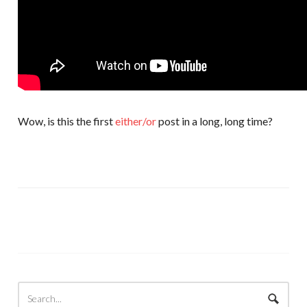
Wow, is this the first
either/or
post in a long, long time?