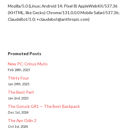
Mozilla/5.0 (Linux; Android 14; Pixel 8) AppleWebKit/537.36
(KHTML, like Gecko) Chrome/131.0.0.0 Mobile Safari/537.36;
ClaudeBot/1.0; +claudebot@anthropic.com)
Promoted Posts
New PC: Crinus Muto
Feb 28th, 2025
Thirty Four
Jan 29th, 2025
The Best Part
Jan 2nd, 2025
The Goruck GR1 — The Best Backpack
Dec 1st, 2024
The Ayn Odin 2
Oct 1st, 2024