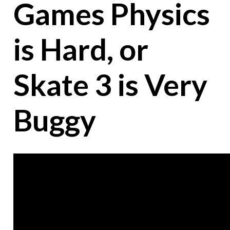
Games Physics
is Hard, or
Skate 3 is Very
Buggy