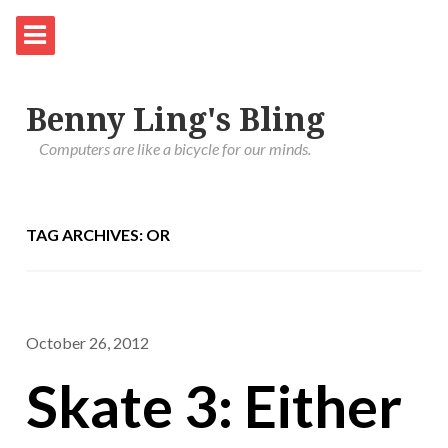
Benny Ling's Bling
Computers are like a bicycle for our minds.
TAG ARCHIVES: OR
October 26, 2012
Skate 3: Either