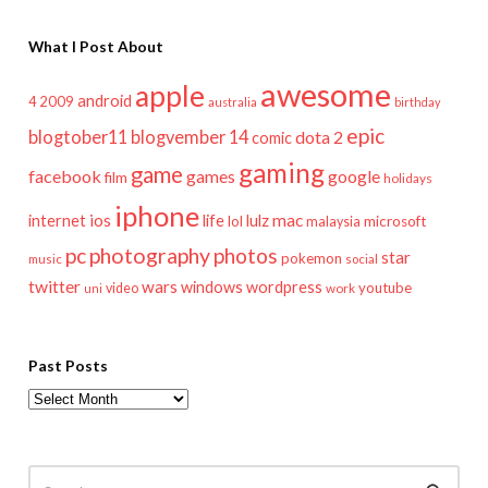
What I Post About
awesome
apple
android
2009
4
australia
birthday
epic
blogtober11
blogvember 14
dota 2
comic
gaming
game
facebook
games
google
film
holidays
iphone
mac
ios
life
lulz
internet
lol
microsoft
malaysia
pc
photography
photos
star
pokemon
music
social
twitter
wars
windows
wordpress
youtube
video
work
uni
Past Posts
Past
Posts