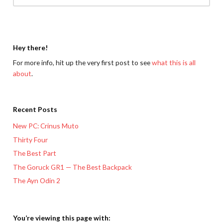
Hey there!
For more info, hit up the very first post to see
what this is all
about
.
Recent Posts
New PC: Crinus Muto
Thirty Four
The Best Part
The Goruck GR1 — The Best Backpack
The Ayn Odin 2
You’re viewing this page with: