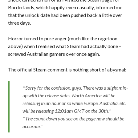
Borderlands, which happily, even casually, informed me
that the unlock date had been pushed back a little over
three days.
Horror turned to pure anger (much like the ragetoon
above) when I realised what Steam had actually done –
screwed Australian gamers over once again.
The official Steam comment is nothing short of abysmal:
Sorry for the confusion, guys. There was a slight mix-
up with the release dates. North America will be
releasing in an hour or so while Europe, Australia, etc.
will be releasing 12:01am GMT on the 30th.
The count-down you see on the page now should be
accurate.