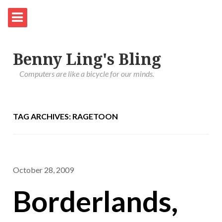
Benny Ling's Bling
Computers are like a bicycle for our minds.
TAG ARCHIVES: RAGETOON
October 28, 2009
Borderlands,