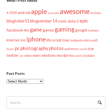
What I Post About
awesome
apple
android
2009
4
australia
birthday
epic
blogtober11
blogvember 14
dota 2
comic
gaming
game
facebook
games
google
film
holidays
iphone
mac
ios
life
lulz
internet
lol
microsoft
malaysia
pc
photography
photos
star
pokemon
music
social
twitter
wars
windows
wordpress
youtube
video
work
uni
Past Posts
Past
Posts