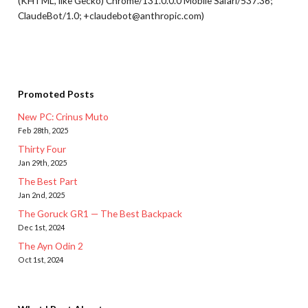
(KHTML, like Gecko) Chrome/131.0.0.0 Mobile Safari/537.36;
ClaudeBot/1.0; +claudebot@anthropic.com)
Promoted Posts
New PC: Crinus Muto
Feb 28th, 2025
Thirty Four
Jan 29th, 2025
The Best Part
Jan 2nd, 2025
The Goruck GR1 — The Best Backpack
Dec 1st, 2024
The Ayn Odin 2
Oct 1st, 2024