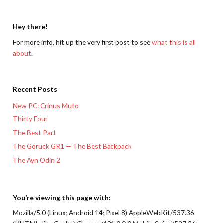
Hey there!
For more info, hit up the very first post to see
what this is all
about
.
Recent Posts
New PC: Crinus Muto
Thirty Four
The Best Part
The Goruck GR1 — The Best Backpack
The Ayn Odin 2
You’re viewing this page with:
Mozilla/5.0 (Linux; Android 14; Pixel 8) AppleWebKit/537.36