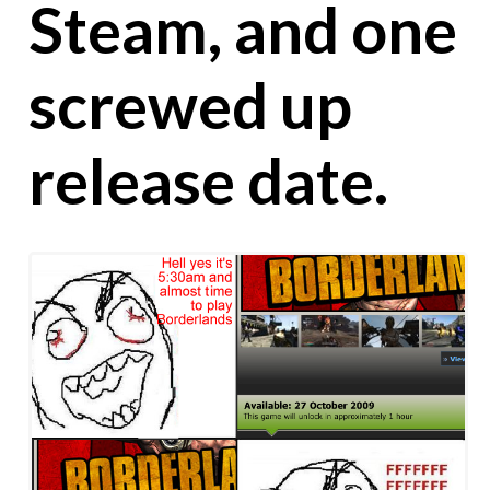
Steam, and one
screwed up
release date.