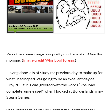
Yep – the above image was pretty much me at 6:30am this
morning. (
Image credit Whirlpool forums
)
Having done lots of study the previous day to make up for
what I had hoped was going to be an excellent day of
FPS/RPG fun, I was greeted with the words “Pre-load
complete; unreleased” when I looked at Borderlands in my
Steam Games.
Shock turned to horror as I visited the Steam page for