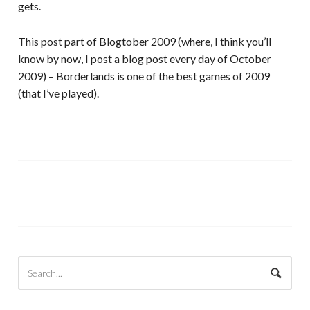
gets.
This post part of Blogtober 2009 (where, I think you’ll
know by now, I post a blog post every day of October
2009) – Borderlands is one of the best games of 2009
(that I’ve played).