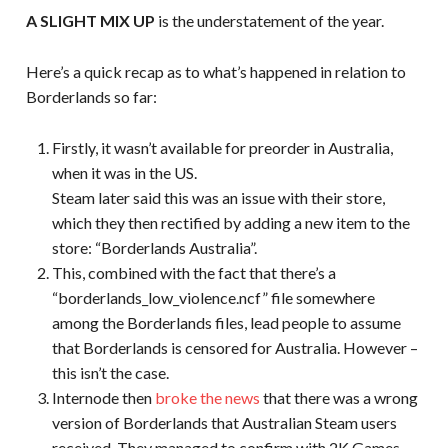
A SLIGHT MIX UP
is the understatement of the year.
Here’s a quick recap as to what’s happened in relation to
Borderlands so far:
Firstly, it wasn’t available for preorder in Australia,
when it was in the US.
Steam later said this was an issue with their store,
which they then rectified by adding a new item to the
store: “Borderlands Australia”.
This, combined with the fact that there’s a
“borderlands_low_violence.ncf” file somewhere
among the Borderlands files, lead people to assume
that Borderlands is censored for Australia. However –
this isn’t the case.
Internode then
broke the news
that there was a wrong
version of Borderlands that Australian Steam users
received. They managed to confirm with 2K Games