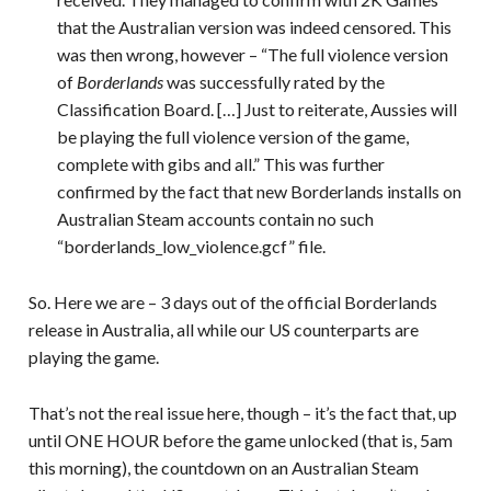
that the Australian version was indeed censored. This
was then wrong, however – “The full violence version
of
Borderlands
was successfully rated by the
Classification Board. […] Just to reiterate, Aussies will
be playing the full violence version of the game,
complete with gibs and all.” This was further
confirmed by the fact that new Borderlands installs on
Australian Steam accounts contain no such
“borderlands_low_violence.gcf” file.
So. Here we are – 3 days out of the official Borderlands
release in Australia, all while our US counterparts are
playing the game.
That’s not the real issue here, though – it’s the fact that, up
until ONE HOUR before the game unlocked (that is, 5am
this morning), the countdown on an Australian Steam