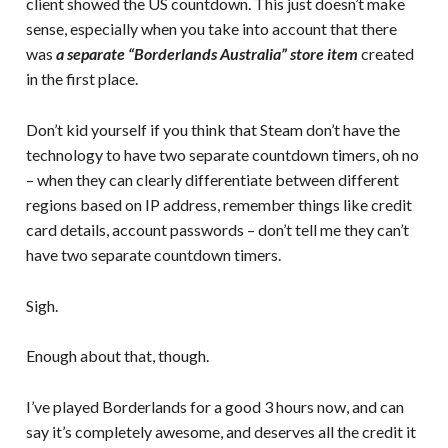
client showed the US countdown. This just doesn’t make
sense, especially when you take into account that there
was
a separate “Borderlands Australia” store item
created
in the first place.
Don’t kid yourself if you think that Steam don’t have the
technology to have two separate countdown timers, oh no
– when they can clearly differentiate between different
regions based on IP address, remember things like credit
card details, account passwords – don’t tell me they can’t
have two separate countdown timers.
Sigh.
Enough about that, though.
I’ve played Borderlands for a good 3 hours now, and can
say it’s completely awesome, and deserves all the credit it