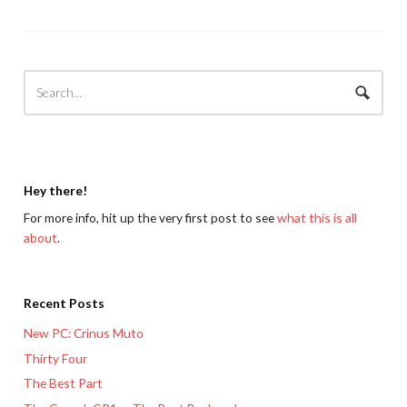
Hey there!
For more info, hit up the very first post to see
what this is all
about
.
Recent Posts
New PC: Crinus Muto
Thirty Four
The Best Part