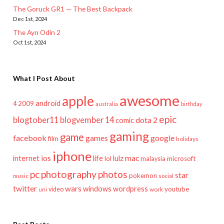
The Goruck GR1 — The Best Backpack
Dec 1st, 2024
The Ayn Odin 2
Oct 1st, 2024
What I Post About
awesome
apple
android
2009
4
australia
birthday
epic
blogtober11
blogvember 14
dota 2
comic
gaming
game
facebook
games
google
film
holidays
iphone
mac
ios
life
lulz
internet
lol
microsoft
malaysia
pc
photography
photos
star
pokemon
music
social
twitter
wars
windows
wordpress
youtube
video
work
uni