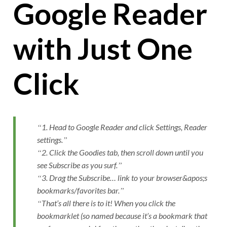
Google Reader
with Just One
Click
1. Head to Google Reader and click Settings, Reader
settings.
2. Click the Goodies tab, then scroll down until you
see Subscribe as you surf.
3. Drag the Subscribe… link to your browser&apos;s
bookmarks/favorites bar.
That’s all there is to it! When you click the
bookmarklet (so named because it’s a bookmark that