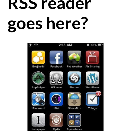
RSS reader
goes here?