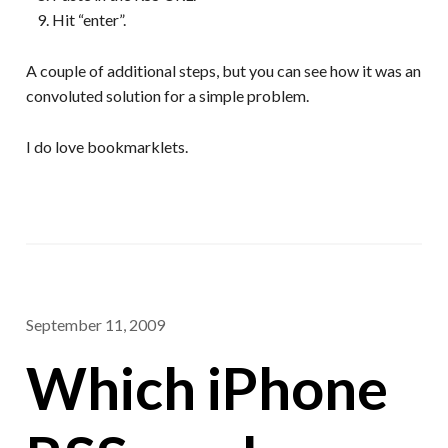
Hit “enter”.
A couple of additional steps, but you can see how it was an
convoluted solution for a simple problem.
I do love bookmarklets.
September 11, 2009
Which iPhone