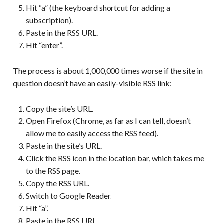
Hit “a” (the keyboard shortcut for adding a
subscription).
Paste in the RSS URL.
Hit “enter”.
The process is about 1,000,000 times worse if the site in
question doesn’t have an easily-visible RSS link:
Copy the site’s URL.
Open Firefox (Chrome, as far as I can tell, doesn’t
allow me to easily access the RSS feed).
Paste in the site’s URL.
Click the RSS icon in the location bar, which takes me
to the RSS page.
Copy the RSS URL.
Switch to Google Reader.
Hit “a”.
Paste in the RSS URL.