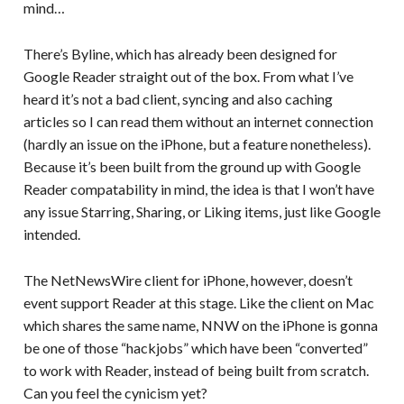
mind…
There’s Byline, which has already been designed for
Google Reader straight out of the box. From what I’ve
heard it’s not a bad client, syncing and also caching
articles so I can read them without an internet connection
(hardly an issue on the iPhone, but a feature nonetheless).
Because it’s been built from the ground up with Google
Reader compatability in mind, the idea is that I won’t have
any issue Starring, Sharing, or Liking items, just like Google
intended.
The NetNewsWire client for iPhone, however, doesn’t
event support Reader at this stage. Like the client on Mac
which shares the same name, NNW on the iPhone is gonna
be one of those “hackjobs” which have been “converted”
to work with Reader, instead of being built from scratch.
Can you feel the cynicism yet?