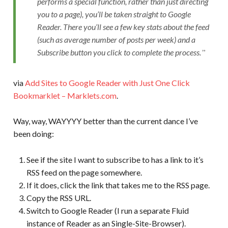
performs a special function, rather than just directing
you to a page), you’ll be taken straight to Google
Reader. There you’ll see a few key stats about the feed
(such as average number of posts per week) and a
Subscribe button you click to complete the process.
via
Add Sites to Google Reader with Just One Click
Bookmarklet – Marklets.com
.
Way, way, WAYYYY better than the current dance I’ve
been doing:
See if the site I want to subscribe to has a link to it’s
RSS feed on the page somewhere.
If it does, click the link that takes me to the RSS page.
Copy the RSS URL.
Switch to Google Reader (I run a separate Fluid
instance of Reader as an Single-Site-Browser).