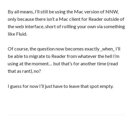
By all means, I’ll still be using the Mac version of NNW,
only because there isn’t a Mac client for Reader outside of
the web interface, short of rollling your own via something
like Fluid.
Of course, the question now becomes exactly _when_ I’ll
be able to migrate to Reader from whatever the hell I’m
using at the moment… but that’s for another time (read
that as rant), no?
I guess for now I’ll just have to leave that spot empty.