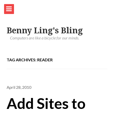
Benny Ling's Bling
Computers are like a bicycle for our minds.
TAG ARCHIVES: READER
April 28, 2010
Add Sites to