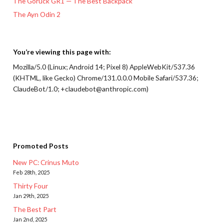
The Goruck GR1 — The Best Backpack
The Ayn Odin 2
You’re viewing this page with:
Mozilla/5.0 (Linux; Android 14; Pixel 8) AppleWebKit/537.36
(KHTML, like Gecko) Chrome/131.0.0.0 Mobile Safari/537.36;
ClaudeBot/1.0; +claudebot@anthropic.com)
Promoted Posts
New PC: Crinus Muto
Feb 28th, 2025
Thirty Four
Jan 29th, 2025
The Best Part
Jan 2nd, 2025