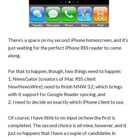
There’s a space on my second iPhone homescreen, and it’s
just waiting for the perfect iPhone RSS reader to come
along.
For that to happen, though, two things need to happen:
1. NewsGator (creators of Mac RSS client
NewNewsWire), need to finish NNW 3.2, which brings
with it support for Google Reader syncing, and
2. I need to decide on exactly which iPhone client to use.
Of course, I have little to no input on how the first is
completed. The second choice is all mine, however, and it
just so happens that I have a couple of candidates in