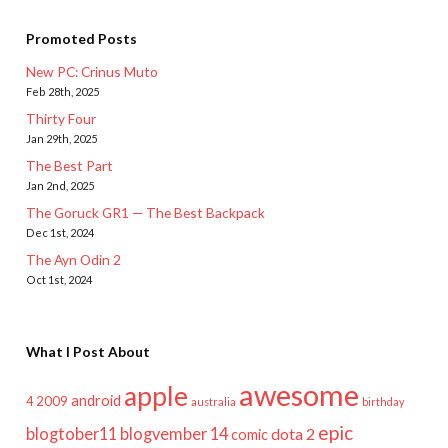
Promoted Posts
New PC: Crinus Muto
Feb 28th, 2025
Thirty Four
Jan 29th, 2025
The Best Part
Jan 2nd, 2025
The Goruck GR1 — The Best Backpack
Dec 1st, 2024
The Ayn Odin 2
Oct 1st, 2024
What I Post About
awesome
apple
android
2009
4
australia
birthday
epic
blogtober11
blogvember 14
dota 2
comic