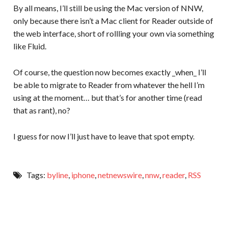
By all means, I’ll still be using the Mac version of NNW,
only because there isn’t a Mac client for Reader outside of
the web interface, short of rollling your own via something
like Fluid.
Of course, the question now becomes exactly _when_ I’ll
be able to migrate to Reader from whatever the hell I’m
using at the moment… but that’s for another time (read
that as rant), no?
I guess for now I’ll just have to leave that spot empty.
Tags:
byline
,
iphone
,
netnewswire
,
nnw
,
reader
,
RSS