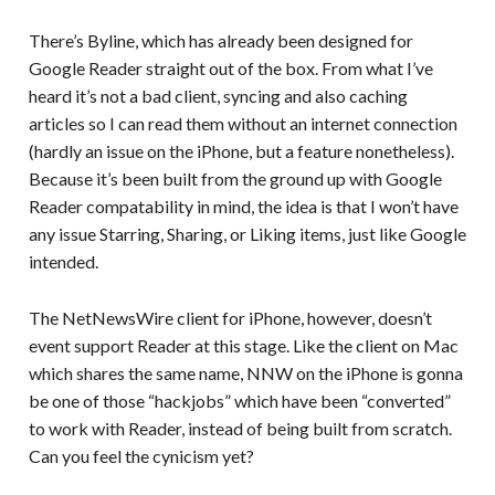
There’s Byline, which has already been designed for
Google Reader straight out of the box. From what I’ve
heard it’s not a bad client, syncing and also caching
articles so I can read them without an internet connection
(hardly an issue on the iPhone, but a feature nonetheless).
Because it’s been built from the ground up with Google
Reader compatability in mind, the idea is that I won’t have
any issue Starring, Sharing, or Liking items, just like Google
intended.
The NetNewsWire client for iPhone, however, doesn’t
event support Reader at this stage. Like the client on Mac
which shares the same name, NNW on the iPhone is gonna
be one of those “hackjobs” which have been “converted”
to work with Reader, instead of being built from scratch.
Can you feel the cynicism yet?