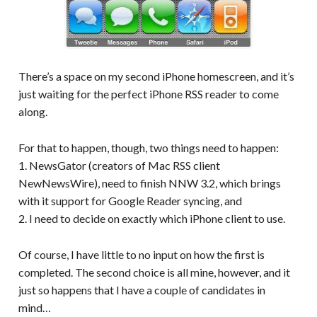
There’s a space on my second iPhone homescreen, and it’s
just waiting for the perfect iPhone RSS reader to come
along.
For that to happen, though, two things need to happen:
1. NewsGator (creators of Mac RSS client
NewNewsWire), need to finish NNW 3.2, which brings
with it support for Google Reader syncing, and
2. I need to decide on exactly which iPhone client to use.
Of course, I have little to no input on how the first is
completed. The second choice is all mine, however, and it
just so happens that I have a couple of candidates in
mind…