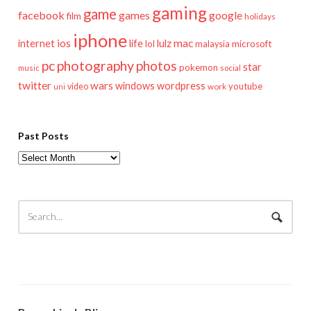
gaming
game
facebook
games
google
film
holidays
iphone
mac
ios
life
lulz
internet
lol
microsoft
malaysia
pc
photography
photos
star
pokemon
music
social
twitter
wars
windows
wordpress
youtube
video
work
uni
Past Posts
Past
Posts