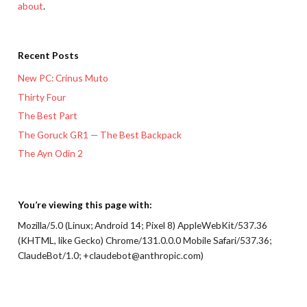
about
.
Recent Posts
New PC: Crinus Muto
Thirty Four
The Best Part
The Goruck GR1 — The Best Backpack
The Ayn Odin 2
You’re viewing this page with:
Mozilla/5.0 (Linux; Android 14; Pixel 8) AppleWebKit/537.36
(KHTML, like Gecko) Chrome/131.0.0.0 Mobile Safari/537.36;
ClaudeBot/1.0; +claudebot@anthropic.com)