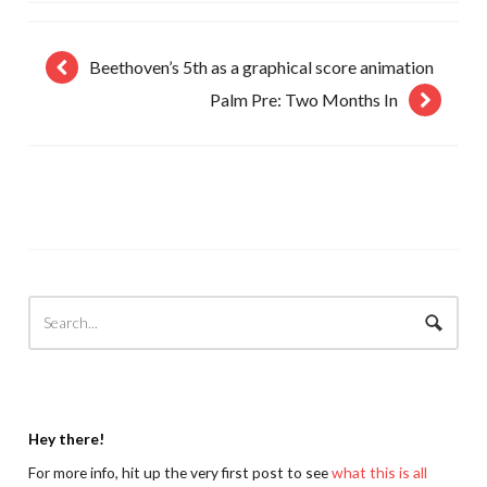
Beethoven’s 5th as a graphical score animation
Palm Pre: Two Months In
Hey there!
For more info, hit up the very first post to see
what this is all