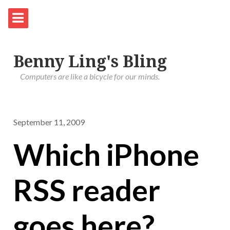
Benny Ling's Bling
Computers are like a bicycle for our minds.
September 11, 2009
Which iPhone
RSS reader
goes here?