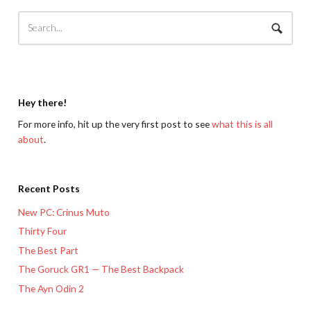
Hey there!
For more info, hit up the very first post to see
what this is all
about
.
Recent Posts
New PC: Crinus Muto
Thirty Four
The Best Part
The Goruck GR1 — The Best Backpack
The Ayn Odin 2