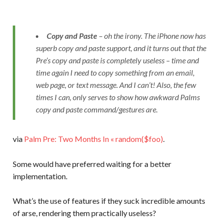
Copy and Paste
– oh the irony. The iPhone now has
superb copy and paste support, and it turns out that the
Pre’s copy and paste is completely useless – time and
time again I need to copy something from an email,
web page, or text message. And I can’t! Also, the few
times I can, only serves to show how awkward Palms
copy and paste command/gestures are.
via
Palm Pre: Two Months In « random($foo)
.
Some would have preferred waiting for a better
implementation.
What’s the use of features if they suck incredible amounts
of arse, rendering them practically useless?