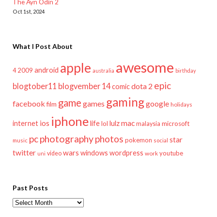
The Ayn Odin 2
Oct 1st, 2024
What I Post About
awesome
apple
android
2009
4
australia
birthday
epic
blogtober11
blogvember 14
dota 2
comic
gaming
game
facebook
games
google
film
holidays
iphone
mac
ios
life
lulz
internet
lol
microsoft
malaysia
pc
photography
photos
star
pokemon
music
social
twitter
wars
windows
wordpress
youtube
video
work
uni
Past Posts
Past
Posts