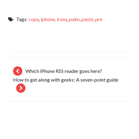
Tags:
copy
,
iphone
,
irony
,
palm
,
paste
,
pre
Which iPhone RSS reader goes here?
How to get along with geeks: A seven-point guide