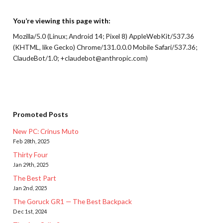
You’re viewing this page with:
Mozilla/5.0 (Linux; Android 14; Pixel 8) AppleWebKit/537.36
(KHTML, like Gecko) Chrome/131.0.0.0 Mobile Safari/537.36;
ClaudeBot/1.0; +claudebot@anthropic.com)
Promoted Posts
New PC: Crinus Muto
Feb 28th, 2025
Thirty Four
Jan 29th, 2025
The Best Part
Jan 2nd, 2025
The Goruck GR1 — The Best Backpack
Dec 1st, 2024