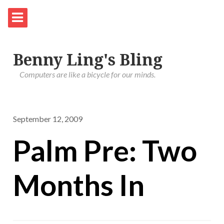
Benny Ling's Bling
Computers are like a bicycle for our minds.
September 12, 2009
Palm Pre: Two
Months In