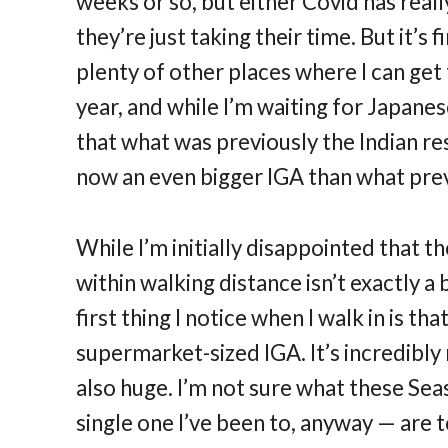
weeks or so, but either Covid has real
they’re just taking their time. But it’s 
plenty of other places where I can ge
year, and while I’m waiting for Japanes
that what was previously the Indian res
now an even bigger IGA than what prev
While I’m initially disappointed that t
within walking distance isn’t exactly a b
first thing I notice when I walk in is that
supermarket-sized IGA. It’s incredibl
also huge. I’m not sure what these Sea
single one I’ve been to, anyway — are