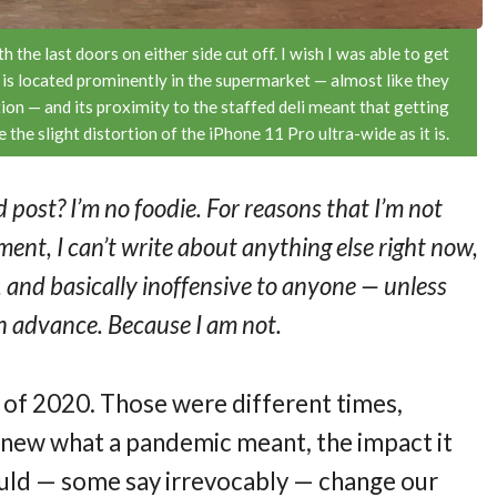
 the last doors on either side cut off. I wish I was able to get
ll is located prominently in the supermarket — almost like they
ion — and its proximity to the staffed deli meant that getting
the slight distortion of the iPhone 11 Pro ultra-wide as it is.
 post? I’m no foodie. For reasons that I’m not
ent, I can’t write about anything else right now,
ve, and basically inoffensive to anyone — unless
 in advance. Because I am not.
t of 2020. Those were different times,
 knew what a pandemic meant, the impact it
ould — some say irrevocably — change our