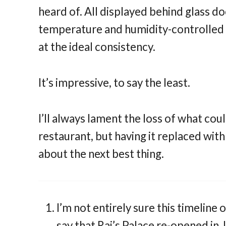
heard of. All displayed behind glass d
temperature and humidity-controlled 
at the ideal consistency.
It’s impressive, to say the least.
I’ll always lament the loss of what co
restaurant, but having it replaced with 
about the next best thing.
I’m not entirely sure this timeline
say that Raj’s Palace re-opened in 