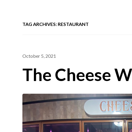
TAG ARCHIVES: RESTAURANT
October 5, 2021
The Cheese W