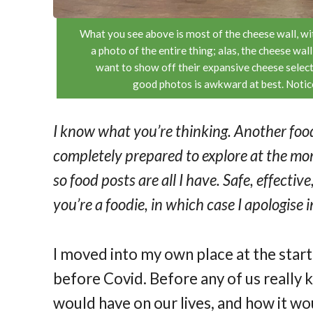
What you see above is most of the cheese wall, with
a photo of the entire thing; alas, the cheese wa
want to show off their expansive cheese select
good photos is awkward at best. Notice 
I know what you’re thinking. Another food
completely prepared to explore at the mom
so food posts are all I have. Safe, effecti
you’re a foodie, in which case I apologise
I moved into my own place at the star
before Covid. Before any of us really
would have on our lives, and how it w