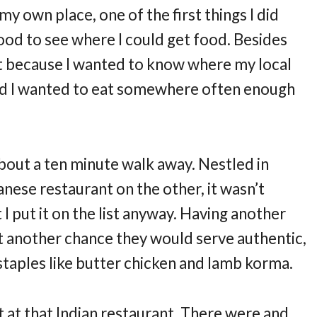
my own place, one of the first things I did
od to see where I could get food. Besides
nt because I wanted to know where my local
ded I wanted to eat somewhere often enough
bout a ten minute walk away. Nestled in
nese restaurant on the other, it wasn’t
 I put it on the list anyway. Having another
t another chance they would serve authentic,
 staples like butter chicken and lamb korma.
at at that Indian restaurant. There were and