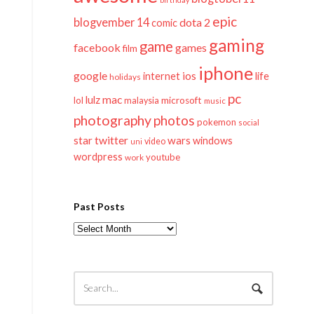
epic
blogvember 14
dota 2
comic
gaming
game
facebook
games
film
iphone
google
ios
life
internet
holidays
pc
mac
lulz
lol
microsoft
malaysia
music
photography
photos
pokemon
social
twitter
star
wars
windows
video
uni
wordpress
youtube
work
Past Posts
Past
Posts