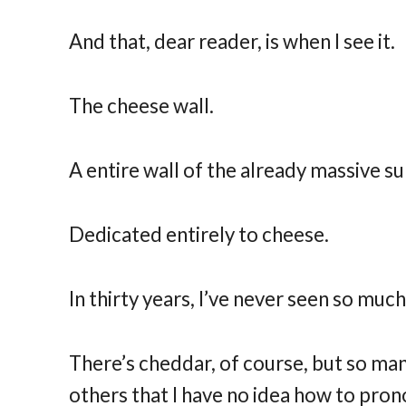
And that, dear reader, is when I see it.
The cheese wall.
A entire wall of the already massive 
Dedicated entirely to cheese.
In thirty years, I’ve never seen so muc
There’s cheddar, of course, but so man
others that I have no idea how to prono