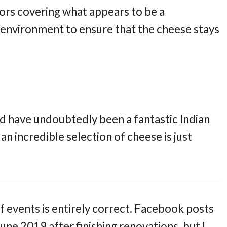
oors covering what appears to be a
environment to ensure that the cheese stays
uld have undoubtedly been a fantastic Indian
an incredible selection of cheese is just
 of events is entirely correct. Facebook posts
June 2019 after finishing renovations, but I