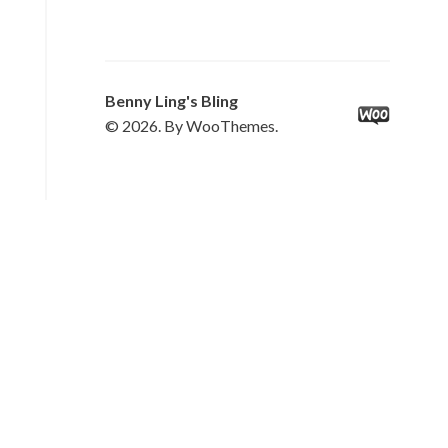
Benny Ling's Bling
© 2026. By WooThemes.