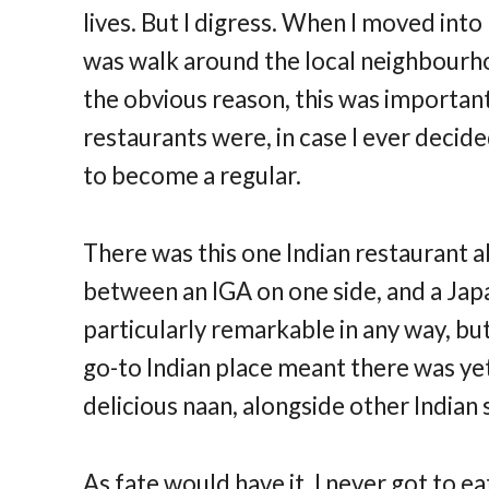
lives. But I digress. When I moved into 
was walk around the local neighbourho
the obvious reason, this was importa
restaurants were, in case I ever deci
to become a regular.
There was this one Indian restaurant a
between an IGA on one side, and a Japa
particularly remarkable in any way, but
go-to Indian place meant there was ye
delicious naan, alongside other Indian
As fate would have it, I never got to e