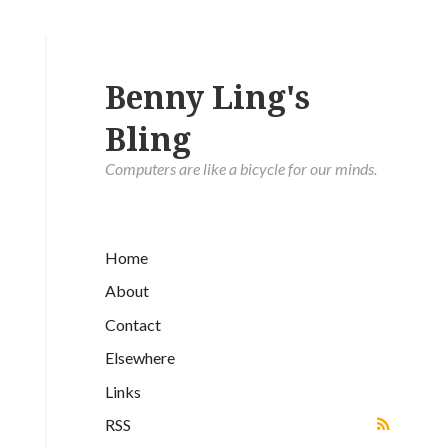
Benny Ling's
Bling
Computers are like a bicycle for our minds.
Home
About
Contact
Elsewhere
Links
RSS