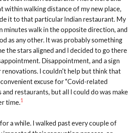
t within walking distance of my new place,
de it to that particular Indian restaurant. My
n minutes walk in the opposite direction, and
ood as any other. It was probably something
me the stars aligned and I decided to go there
disappointment. Disappointment, and a sign
 renovations. I couldn’t help but think that
y convenient excuse for “Covid-related
 and restaurants, but all I could do was make
1
r time.
 for a while. I walked past every couple of