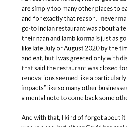
are simply too many other places to ea
and for exactly that reason, I never ma
go-to Indian restaurant was about a te
their naan and lamb korma is just as g
like late July or August 2020 by the ti
and eat, but I was greeted only with 
that said the restaurant was closed for
renovations seemed like a particularl
impacts” like so many other businesses
a mental note to come back some othe
And with that, I kind of forget about it