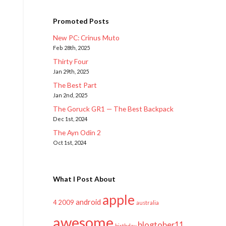
Promoted Posts
New PC: Crinus Muto
Feb 28th, 2025
Thirty Four
Jan 29th, 2025
The Best Part
Jan 2nd, 2025
The Goruck GR1 — The Best Backpack
Dec 1st, 2024
The Ayn Odin 2
Oct 1st, 2024
What I Post About
apple
android
2009
4
australia
awesome
blogtober11
birthday