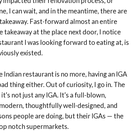
ly impacted their renovation process, or
fine, I can wait, and in the meantime, there are
t takeaway. Fast-forward almost an entire
e takeaway at the place next door, I notice
taurant I was looking forward to eating at, is
iously existed.
he Indian restaurant is no more, having an IGA
ad thing either. Out of curiosity, I go in. The
 it’s not just any IGA. It’s a full-blown,
y modern, thoughtfully well-designed, and
sons people are doing, but their IGAs — the
 top notch supermarkets.