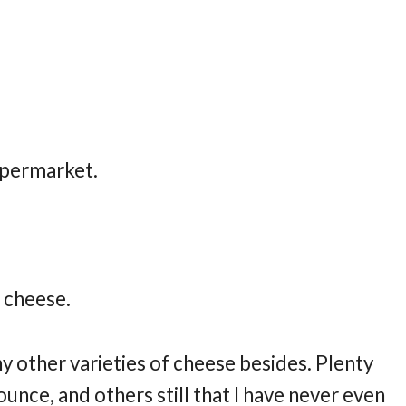
supermarket.
h cheese.
y other varieties of cheese besides. Plenty
unce, and others still that I have never even