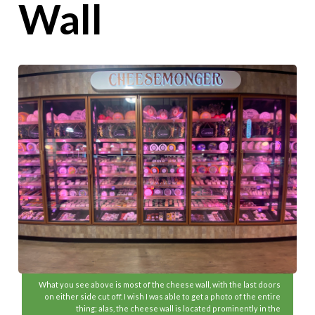
Wall
What you see above is most of the cheese wall, with the last doors
on either side cut off. I wish I was able to get a photo of the entire
thing; alas, the cheese wall is located prominently in the