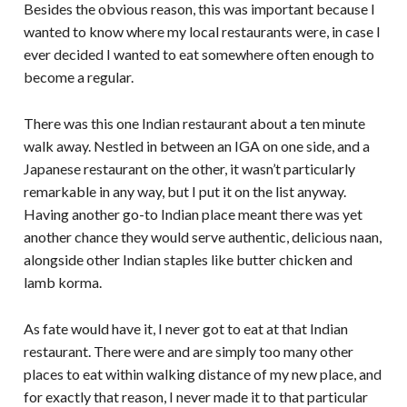
Besides the obvious reason, this was important because I
wanted to know where my local restaurants were, in case I
ever decided I wanted to eat somewhere often enough to
become a regular.
There was this one Indian restaurant about a ten minute
walk away. Nestled in between an IGA on one side, and a
Japanese restaurant on the other, it wasn’t particularly
remarkable in any way, but I put it on the list anyway.
Having another go-to Indian place meant there was yet
another chance they would serve authentic, delicious naan,
alongside other Indian staples like butter chicken and
lamb korma.
As fate would have it, I never got to eat at that Indian
restaurant. There were and are simply too many other
places to eat within walking distance of my new place, and
for exactly that reason, I never made it to that particular