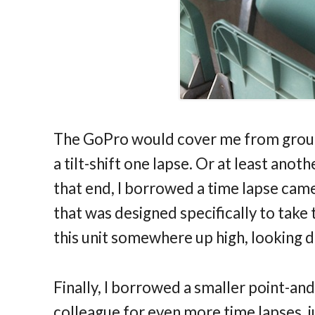
The GoPro would cover me from ground 
a tilt-shift one lapse. Or at least ano
that end, I borrowed a time lapse came
that was designed specifically to take
this unit somewhere up high, looking d
Finally, I borrowed a smaller point-and
colleague for even more time lapses, j