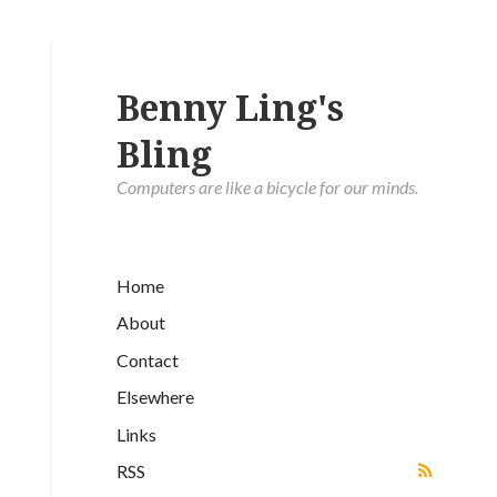
Benny Ling's
Bling
Computers are like a bicycle for our minds.
Home
About
Contact
Elsewhere
Links
RSS