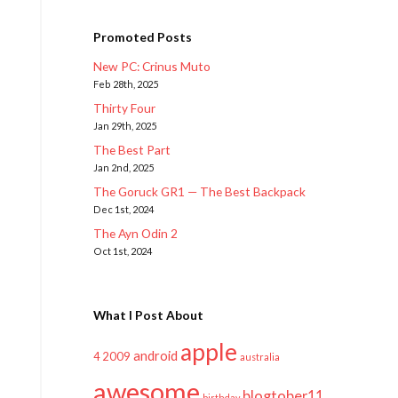
Promoted Posts
New PC: Crinus Muto
Feb 28th, 2025
Thirty Four
Jan 29th, 2025
The Best Part
Jan 2nd, 2025
The Goruck GR1 — The Best Backpack
Dec 1st, 2024
The Ayn Odin 2
Oct 1st, 2024
What I Post About
apple
android
2009
4
australia
awesome
blogtober11
birthday