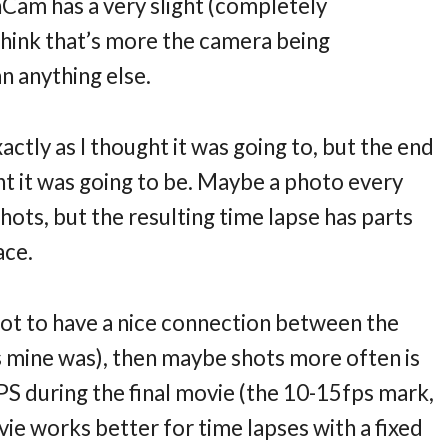
enCam has a very slight (completely
I think that’s more the camera being
n anything else.
tly as I thought it was going to, but the end
ght it was going to be. Maybe a photo every
ots, but the resulting time lapse has parts
ace.
got to have a nice connection between the
(as mine was), then maybe shots more often is
FPS during the final movie (the 10-15fps mark,
vie works better for time lapses with a fixed