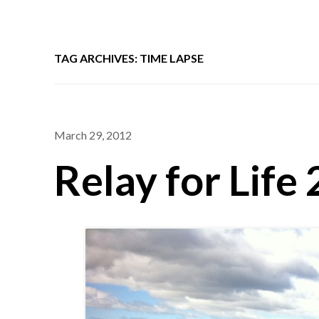
TAG ARCHIVES: TIME LAPSE
March 29, 2012
Relay for Life