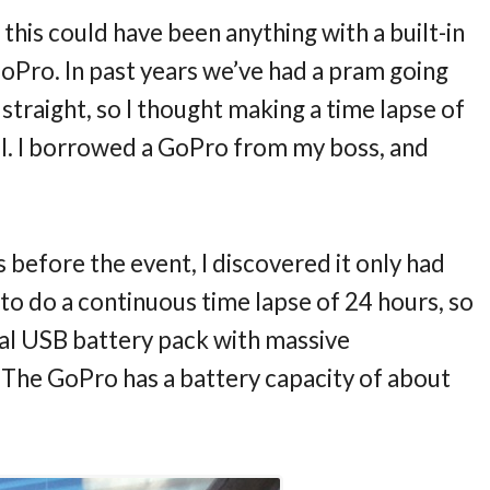
d this could have been anything with a built-in
GoPro. In past years we’ve had a pram going
straight, so I thought making a time lapse of
ol. I borrowed a GoPro from my boss, and
 before the event, I discovered it only had
 to do a continuous time lapse of 24 hours, so
nal USB battery pack with massive
The GoPro has a battery capacity of about