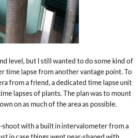
level, but I still wanted to do some kind of
ther time lapse from another vantage point. To
ra from a friend, a dedicated time lapse unit
 time lapses of plants. The plan was to mount
own on as much of the area as possible.
-shoot with a built in intervalometer from a
ust in case things went pear-shaped with