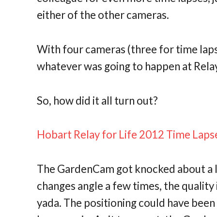
either of the other cameras.
With four cameras (three for time laps
whatever was going to happen at Rela
So, how did it all turn out?
Hobart Relay for Life 2012 Time Laps
The GardenCam got knocked about a litt
changes angle a few times, the quality i
yada. The positioning could have been