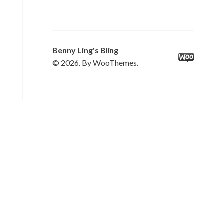
Benny Ling's Bling
© 2026. By WooThemes.