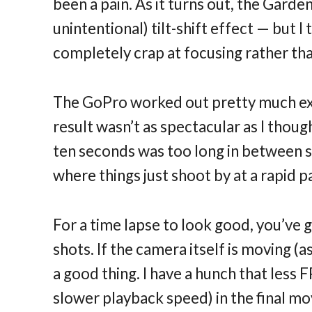
been a pain. As it turns out, the Gard
unintentional) tilt-shift effect — but 
completely crap at focusing rather tha
The GoPro worked out pretty much exac
result wasn’t as spectacular as I thou
ten seconds was too long in between sh
where things just shoot by at a rapid p
For a time lapse to look good, you’ve 
shots. If the camera itself is moving 
a good thing. I have a hunch that less 
slower playback speed) in the final mo