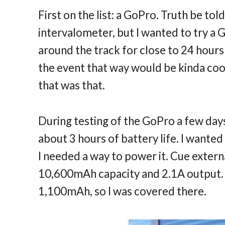
First on the list: a GoPro. Truth be tol
intervalometer, but I wanted to try a 
around the track for close to 24 hours 
the event that way would be kinda co
that was that.
During testing of the GoPro a few days
about 3 hours of battery life. I wanted
I needed a way to power it. Cue exter
10,600mAh capacity and 2.1A output. 
1,100mAh, so I was covered there.