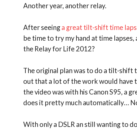
Another year, another relay.
After seeing
a great tilt-shift time la
be time to try my hand at time lapses, 
the Relay for Life 2012?
The original plan was to do a tilt-shift
out that a lot of the work would have t
the video was with his Canon S95, a gre
does it pretty much automatically… No
With only a DSLR an still wanting to d