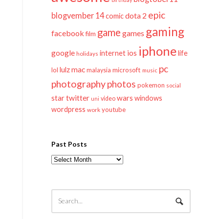
epic
blogvember 14
dota 2
comic
gaming
game
facebook
games
film
iphone
google
ios
life
internet
holidays
pc
mac
lulz
lol
microsoft
malaysia
music
photography
photos
pokemon
social
twitter
star
wars
windows
video
uni
wordpress
youtube
work
Past Posts
Past
Posts