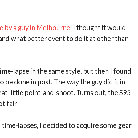
pse by a guy in Melbourne
, I thought it would
and what better event to do it at other than
 time-lapse in the same style, but then I found
o be done in post. The way the guy did it in
at little point-and-shoot. Turns out, the S95
t fair!
o time-lapses, I decided to acquire some gear.