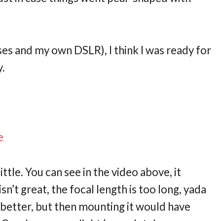
es and my own DSLR), I think I was ready for
y.
e
le. You can see in the video above, it
sn’t great, the focal length is too long, yada
 better, but then mounting it would have