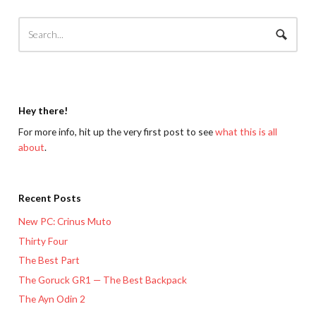
Hey there!
For more info, hit up the very first post to see
what this is all
about
.
Recent Posts
New PC: Crinus Muto
Thirty Four
The Best Part
The Goruck GR1 — The Best Backpack
The Ayn Odin 2