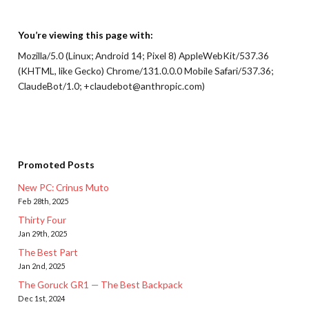
You’re viewing this page with:
Mozilla/5.0 (Linux; Android 14; Pixel 8) AppleWebKit/537.36
(KHTML, like Gecko) Chrome/131.0.0.0 Mobile Safari/537.36;
ClaudeBot/1.0; +claudebot@anthropic.com)
Promoted Posts
New PC: Crinus Muto
Feb 28th, 2025
Thirty Four
Jan 29th, 2025
The Best Part
Jan 2nd, 2025
The Goruck GR1 — The Best Backpack
Dec 1st, 2024