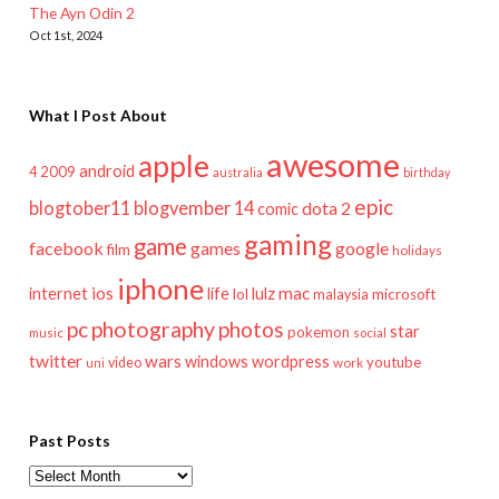
The Ayn Odin 2
Oct 1st, 2024
What I Post About
awesome
apple
android
2009
4
australia
birthday
epic
blogtober11
blogvember 14
dota 2
comic
gaming
game
facebook
games
google
film
holidays
iphone
mac
ios
life
lulz
internet
lol
microsoft
malaysia
pc
photography
photos
star
pokemon
music
social
twitter
wars
windows
wordpress
youtube
video
work
uni
Past Posts
Past
Posts