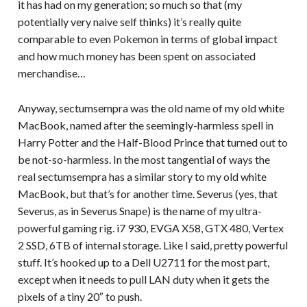
it has had on my generation; so much so that (my
potentially very naive self thinks) it’s really quite
comparable to even Pokemon in terms of global impact
and how much money has been spent on associated
merchandise…
Anyway, sectumsempra was the old name of my old white
MacBook, named after the seemingly-harmless spell in
Harry Potter and the Half-Blood Prince that turned out to
be not-so-harmless. In the most tangential of ways the
real sectumsempra has a similar story to my old white
MacBook, but that’s for another time. Severus (yes, that
Severus, as in Severus Snape) is the name of my ultra-
powerful gaming rig. i7 930, EVGA X58, GTX 480, Vertex
2 SSD, 6TB of internal storage. Like I said, pretty powerful
stuff. It’s hooked up to a Dell U2711 for the most part,
except when it needs to pull LAN duty when it gets the
pixels of a tiny 20″ to push.