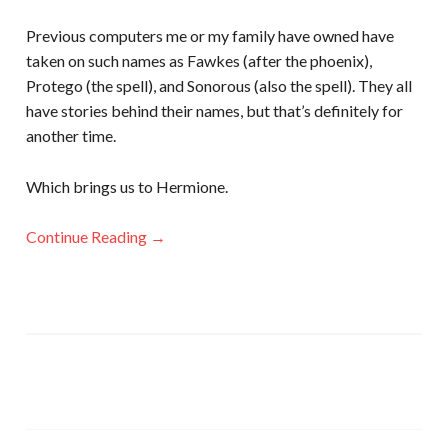
Previous computers me or my family have owned have
taken on such names as Fawkes (after the phoenix),
Protego (the spell), and Sonorous (also the spell). They all
have stories behind their names, but that’s definitely for
another time.
Which brings us to Hermione.
Continue Reading →