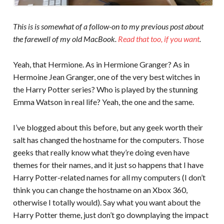
This is is somewhat of a follow-on to my previous post about
the farewell of my old MacBook.
Read that too, if you want
.
Yeah, that Hermione. As in Hermione Granger? As in
Hermoine Jean Granger, one of the very best witches in
the Harry Potter series? Who is played by the stunning
Emma Watson in real life? Yeah, the one and the same.
I’ve blogged about this before, but any geek worth their
salt has changed the hostname for the computers. Those
geeks that really know what they’re doing even have
themes for their names, and it just so happens that I have
Harry Potter-related names for all my computers (I don’t
think you can change the hostname on an Xbox 360,
otherwise I totally would). Say what you want about the
Harry Potter theme, just don’t go downplaying the impact