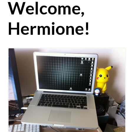
Welcome,
Hermione!