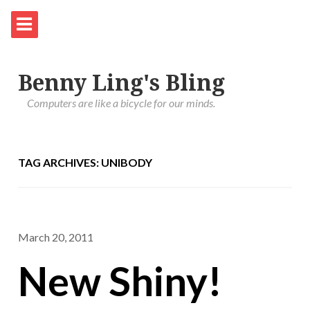
Benny Ling's Bling
Computers are like a bicycle for our minds.
TAG ARCHIVES: UNIBODY
March 20, 2011
New Shiny!