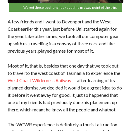
We got these cool lunchboxes at the midway point of the trip.
A few friends and I went to Devonport and the West
Coast earlier this year, just before Uni started again for
the year. Like other times, we took all our computer gear
up with us, travelling in a convoy of three cars, and like
previous years, played games for most of it.
Most of it, that is, besides that one day that we took out
to travel to the west coast of Tasmania to experience the
West Coast Wilderness Railway
— after learning of its
planned demise, we decided it would be a great idea to do
it before it went away for good. It just so happened that
one of my friends had previously done his placement up
there, which meant he knew all the people and whatnot.
The WCWR experience is definitely a tourist attraction