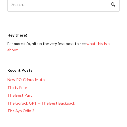
Hey there!
For more info, hit up the very first post to see
what this is all
about
.
Recent Posts
New PC: Crinus Muto
Thirty Four
The Best Part
The Goruck GR1 — The Best Backpack
The Ayn Odin 2