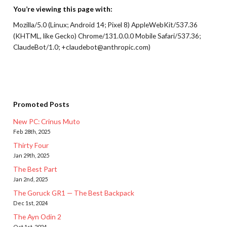
You’re viewing this page with:
Mozilla/5.0 (Linux; Android 14; Pixel 8) AppleWebKit/537.36
(KHTML, like Gecko) Chrome/131.0.0.0 Mobile Safari/537.36;
ClaudeBot/1.0; +claudebot@anthropic.com)
Promoted Posts
New PC: Crinus Muto
Feb 28th, 2025
Thirty Four
Jan 29th, 2025
The Best Part
Jan 2nd, 2025
The Goruck GR1 — The Best Backpack
Dec 1st, 2024
The Ayn Odin 2
Oct 1st, 2024