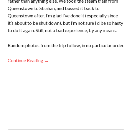
rather than anything else. We took the steam train from
Queenstown to Strahan, and bussed it back to
Queenstown after. I’m glad I’ve done it (especially since
it’s about to be shut down), but I’m not sure I’d be so hasty
to do it again. Still, not a bad experience, by any means.
Random photos from the trip follow, in no particular order.
Continue Reading →