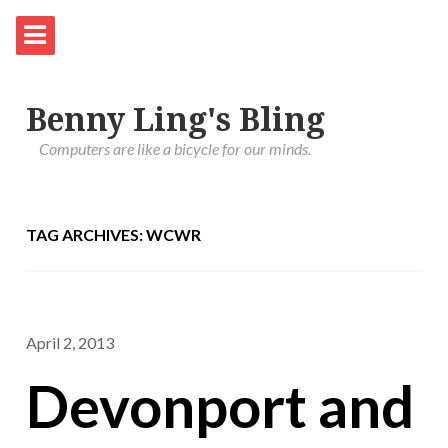
Benny Ling's Bling
Computers are like a bicycle for our minds.
TAG ARCHIVES: WCWR
April 2, 2013
Devonport and