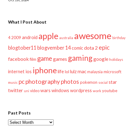
What I Post About
awesome
apple
android
2009
4
australia
birthday
epic
blogtober11
blogvember 14
dota 2
comic
gaming
game
facebook
games
google
film
holidays
iphone
mac
ios
life
lulz
internet
lol
microsoft
malaysia
pc
photography
photos
star
pokemon
music
social
twitter
wars
windows
wordpress
youtube
video
work
uni
Past Posts
Past
Posts