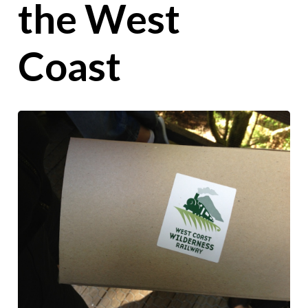
the West
Coast