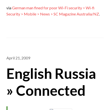
via
German man fined for poor Wi-Fi security > Wi-fi
Security > Mobile > News > SC Magazine Australia/NZ
.
April 21, 2009
English Russia
» Connected