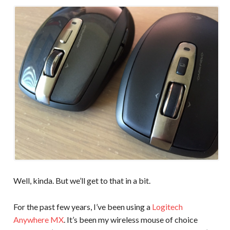
Well, kinda. But we’ll get to that in a bit.
For the past few years, I’ve been using a
Logitech
Anywhere MX
. It’s been my wireless mouse of choice