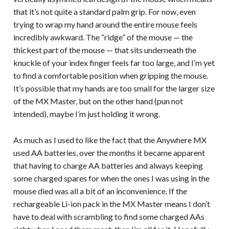
that it’s not quite a standard palm grip. For now, even
trying to wrap my hand around the entire mouse feels
incredibly awkward. The “ridge” of the mouse — the
thickest part of the mouse — that sits underneath the
knuckle of your index finger feels far too large, and I’m yet
to find a comfortable position when gripping the mouse.
It’s possible that my hands are too small for the larger size
of the MX Master, but on the other hand (pun not
intended), maybe I’m just holding it wrong.
As much as I used to like the fact that the Anywhere MX
used AA batteries, over the months it became apparent
that having to charge AA batteries and always keeping
some charged spares for when the ones I was using in the
mouse died was all a bit of an inconvenience. If the
rechargeable Li-ion pack in the MX Master means I don’t
have to deal with scrambling to find some charged AAs