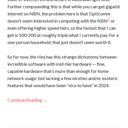
Further compounding this is that while you can get gigabit
internet on NBN, the problem here is that Opticomm
2
doesn’t seem interested in competing with the NBN
or
even offering higher speed tiers, so the fastest that I can
get is 500/200 at roughly triple what I currently pay. For a
one-person household, that just doesn’t seem worth it.
So for now, the Hex has this strange dichotomy between
incredible software with mid-tier hardware — fine,
capable hardware that’s more than enough for home
network usage, but lacking a few niceties and/or esoteric
features that would have been “nice to have” in 2024.
Continue Reading →