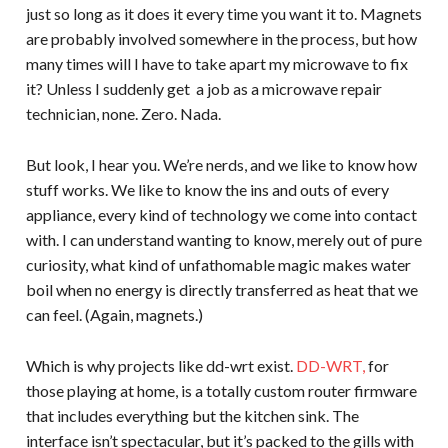
just so long as it does it every time you want it to. Magnets
are probably involved somewhere in the process, but how
many times will I have to take apart my microwave to fix
it? Unless I suddenly get a job as a microwave repair
technician, none. Zero. Nada.
But look, I hear you. We’re nerds, and we like to know how
stuff works. We like to know the ins and outs of every
appliance, every kind of technology we come into contact
with. I can understand wanting to know, merely out of pure
curiosity, what kind of unfathomable magic makes water
boil when no energy is directly transferred as heat that we
can feel. (Again, magnets.)
Which is why projects like dd-wrt exist.
DD-WRT,
for
those playing at home, is a totally custom router firmware
that includes everything but the kitchen sink. The
interface isn’t spectacular, but it’s packed to the gills with