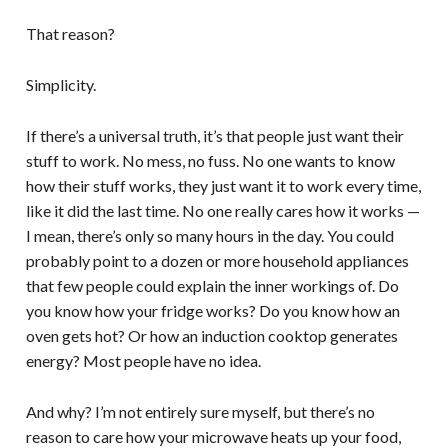
That reason?
Simplicity.
If there’s a universal truth, it’s that people just want their
stuff to work. No mess, no fuss. No one wants to know
how their stuff works, they just want it to work every time,
like it did the last time. No one really cares how it works —
I mean, there’s only so many hours in the day. You could
probably point to a dozen or more household appliances
that few people could explain the inner workings of. Do
you know how your fridge works? Do you know how an
oven gets hot? Or how an induction cooktop generates
energy? Most people have no idea.
And why? I’m not entirely sure myself, but there’s no
reason to care how your microwave heats up your food,