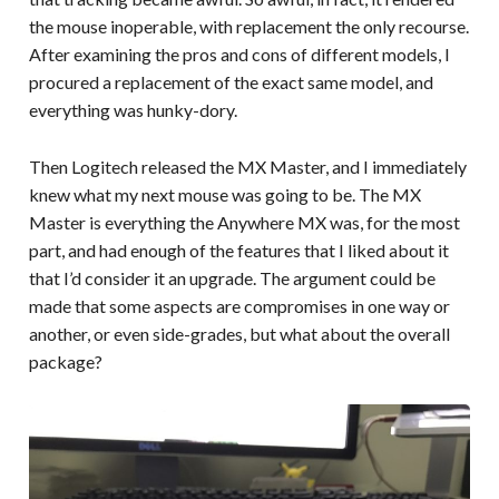
the mouse inoperable, with replacement the only recourse.
After examining the pros and cons of different models, I
procured a replacement of the exact same model, and
everything was hunky-dory.
Then Logitech released the MX Master, and I immediately
knew what my next mouse was going to be. The MX
Master is everything the Anywhere MX was, for the most
part, and had enough of the features that I liked about it
that I’d consider it an upgrade. The argument could be
made that some aspects are compromises in one way or
another, or even side-grades, but what about the overall
package?