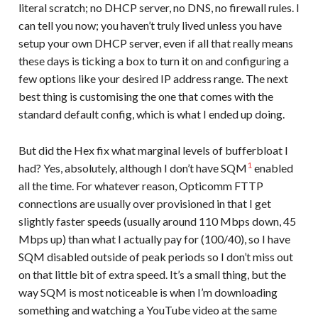
literal scratch; no DHCP server, no DNS, no firewall rules. I
can tell you now; you haven’t truly lived unless you have
setup your own DHCP server, even if all that really means
these days is ticking a box to turn it on and configuring a
few options like your desired IP address range. The next
best thing is customising the one that comes with the
standard default config, which is what I ended up doing.
But did the Hex fix what marginal levels of bufferbloat I
1
had? Yes, absolutely, although I don’t have SQM
enabled
all the time. For whatever reason, Opticomm FTTP
connections are usually over provisioned in that I get
slightly faster speeds (usually around 110 Mbps down, 45
Mbps up) than what I actually pay for (100/40), so I have
SQM disabled outside of peak periods so I don’t miss out
on that little bit of extra speed. It’s a small thing, but the
way SQM is most noticeable is when I’m downloading
something and watching a YouTube video at the same