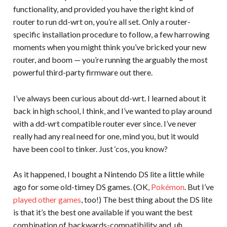
functionality, and provided you have the right kind of
router to run dd-wrt on, you’re all set. Only a router-
specific installation procedure to follow, a few harrowing
moments when you might think you’ve bricked your new
router, and boom — you’re running the arguably the most
powerful third-party firmware out there.
I’ve always been curious about dd-wrt. I learned about it
back in high school, I think, and I’ve wanted to play around
with a dd-wrt compatible router ever since. I’ve never
really had any real need for one, mind you, but it would
have been cool to tinker. Just ‘cos, you know?
As it happened, I bought a Nintendo DS lite a little while
ago for some old-timey DS games. (OK,
Pokémon
. But I’ve
played other games
, too!) The best thing about the DS lite
is that it’s the best one available if you want the best
combination of backwards-compatibility and, uh,