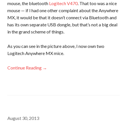
mouse, the bluetooth
Logitech V470
. That too was a nice
mouse — if I had one other complaint about the Anywhere
MX, it would be that it doesn’t connect via Bluetooth and
has its own separate USB dongle, but that’s not a big deal
in the grand scheme of things.
As you can see in the picture above, I now own two
Logitech Anywhere MX mice.
Continue Reading →
August 30, 2013