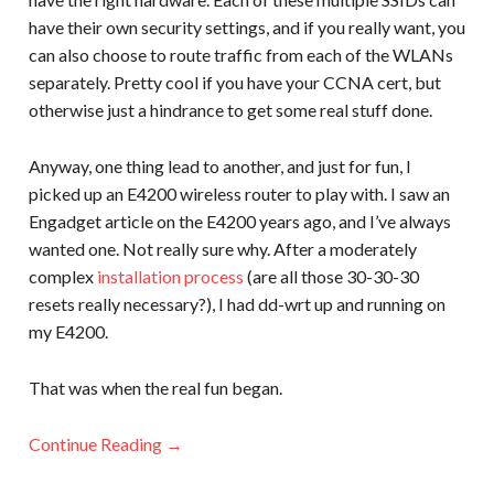
have their own security settings, and if you really want, you
can also choose to route traffic from each of the WLANs
separately. Pretty cool if you have your CCNA cert, but
otherwise just a hindrance to get some real stuff done.
Anyway, one thing lead to another, and just for fun, I
picked up an E4200 wireless router to play with. I saw an
Engadget article on the E4200 years ago, and I’ve always
wanted one. Not really sure why. After a moderately
complex
installation process
(are all those 30-30-30
resets really necessary?), I had dd-wrt up and running on
my E4200.
That was when the real fun began.
Continue Reading →