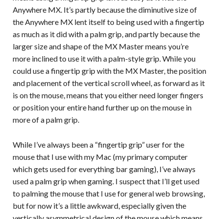
Anywhere MX. It’s partly because the diminutive size of
the Anywhere MX lent itself to being used with a fingertip
as much as it did with a palm grip, and partly because the
larger size and shape of the MX Master means you’re
more inclined to use it with a palm-style grip. While you
could use a fingertip grip with the MX Master, the position
and placement of the vertical scroll wheel, as forward as it
is on the mouse, means that you either need longer fingers
or position your entire hand further up on the mouse in
more of a palm grip.
While I’ve always been a “fingertip grip” user for the
mouse that I use with my Mac (my primary computer
which gets used for everything bar gaming), I’ve always
used a palm grip when gaming. I suspect that I’ll get used
to palming the mouse that I use for general web browsing,
but for now it’s a little awkward, especially given the
vertically asymmetrical design of the mouse which means