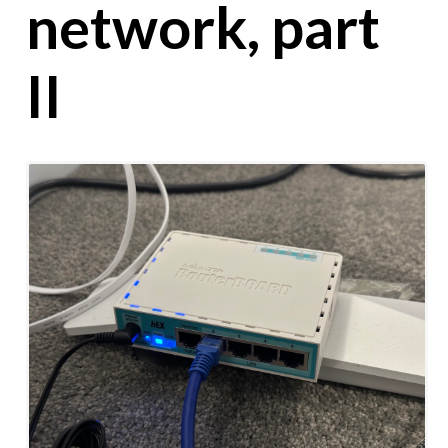
network, part
II