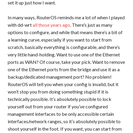
set it up just how I want.
In many ways, RouterOS reminds me a lot of when I played
with dd-wrt
all those years ago
. There’s just as many
options to configure, and while that means there’s a bit of
a learning curve, especially if you want to start from
scratch, basically everything is configurable, and there’s
very little hand-holding. Want to use one of the Ethernet
ports as WAN? Of course, take your pick. Want to remove
one of the Ethernet ports from the bridge and use it as a
backup/dedicated management port? No problem!
RouterOS will tell you when your config is invalid, but it
won’t stop you from doing something stupid if it is
technically possible. It’s absolutely possible to lock
yourself out from your router if you’ve configured
management interfaces to be only accessible certain
interfaces/network ranges, so it’s absolutely possible to
shoot yourself in the foot. If you want, you can start from