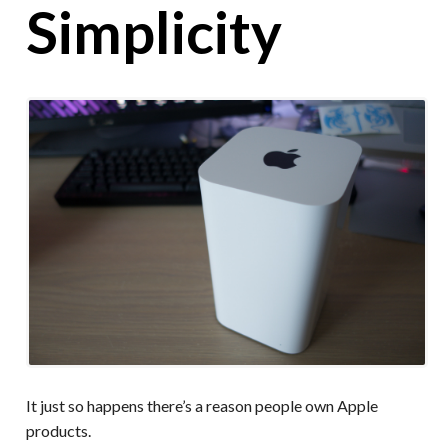
Simplicity
It just so happens there’s a reason people own Apple
products.