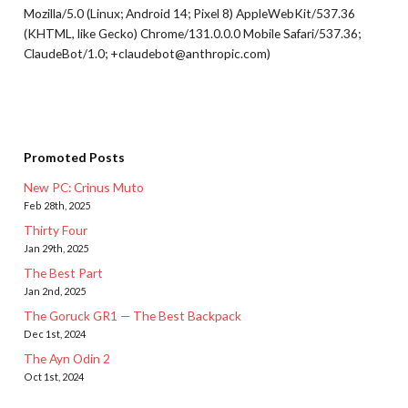
Mozilla/5.0 (Linux; Android 14; Pixel 8) AppleWebKit/537.36
(KHTML, like Gecko) Chrome/131.0.0.0 Mobile Safari/537.36;
ClaudeBot/1.0; +claudebot@anthropic.com)
Promoted Posts
New PC: Crinus Muto
Feb 28th, 2025
Thirty Four
Jan 29th, 2025
The Best Part
Jan 2nd, 2025
The Goruck GR1 — The Best Backpack
Dec 1st, 2024
The Ayn Odin 2
Oct 1st, 2024