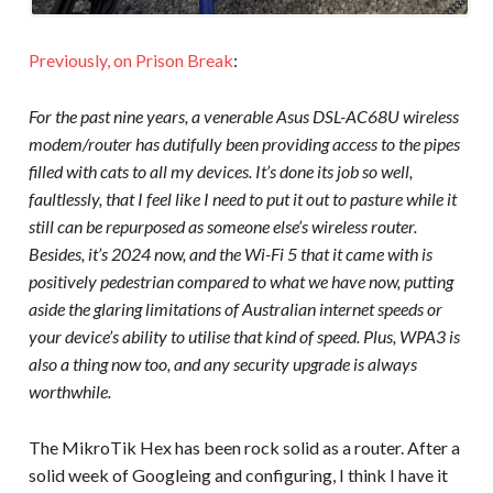
Previously, on Prison Break
:
For the past nine years, a venerable Asus DSL-AC68U wireless
modem/router has dutifully been providing access to the pipes
filled with cats to all my devices. It’s done its job so well,
faultlessly, that I feel like I need to put it out to pasture while it
still can be repurposed as someone else’s wireless router.
Besides, it’s 2024 now, and the Wi-Fi 5 that it came with is
positively pedestrian compared to what we have now, putting
aside the glaring limitations of Australian internet speeds or
your device’s ability to utilise that kind of speed. Plus, WPA3 is
also a thing now too, and any security upgrade is always
worthwhile.
The MikroTik Hex has been rock solid as a router. After a
solid week of Googleing and configuring, I think I have it