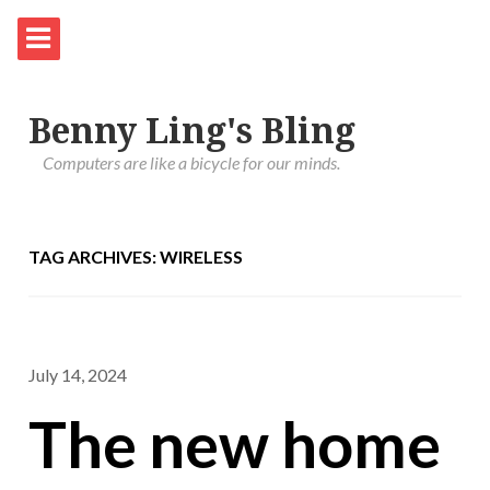
Benny Ling's Bling
Computers are like a bicycle for our minds.
TAG ARCHIVES: WIRELESS
July 14, 2024
The new home