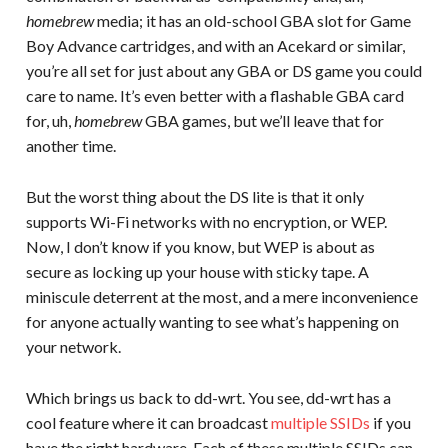
homebrew
media; it has an old-school GBA slot for Game
Boy Advance cartridges, and with an Acekard or similar,
you’re all set for just about any GBA or DS game you could
care to name. It’s even better with a flashable GBA card
for, uh,
homebrew
GBA games, but we’ll leave that for
another time.
But the worst thing about the DS lite is that it only
supports Wi-Fi networks with no encryption, or WEP.
Now, I don’t know if you know, but WEP is about as
secure as locking up your house with sticky tape. A
miniscule deterrent at the most, and a mere inconvenience
for anyone actually wanting to see what’s happening on
your network.
Which brings us back to dd-wrt. You see, dd-wrt has a
cool feature where it can broadcast
multiple SSIDs
if you
have the right hardware. Each of these multiple SSIDs can