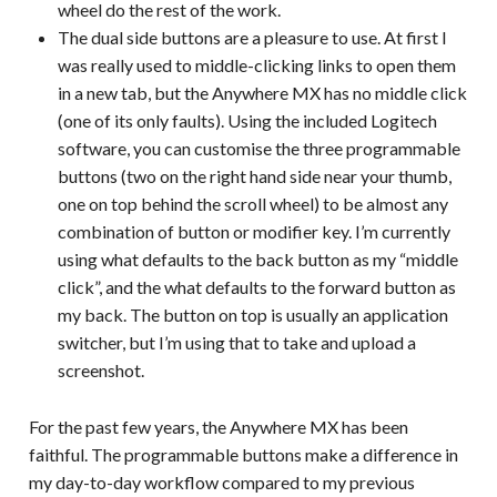
wheel do the rest of the work.
The dual side buttons are a pleasure to use. At first I
was really used to middle-clicking links to open them
in a new tab, but the Anywhere MX has no middle click
(one of its only faults). Using the included Logitech
software, you can customise the three programmable
buttons (two on the right hand side near your thumb,
one on top behind the scroll wheel) to be almost any
combination of button or modifier key. I’m currently
using what defaults to the back button as my “middle
click”, and the what defaults to the forward button as
my back. The button on top is usually an application
switcher, but I’m using that to take and upload a
screenshot.
For the past few years, the Anywhere MX has been
faithful. The programmable buttons make a difference in
my day-to-day workflow compared to my previous