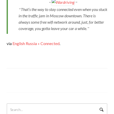
That’s the way to stay connected even when you stuck
in the traffic jam in Moscow downtown. There is
always some free wifi network around, just, for better
coverage, you gotta leave your car a while.
via
English Russia » Connected
.