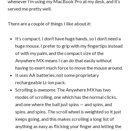
whenever I’m using my MacBook Pro at my desk, and it’s
served me pretty well.
There are a couple of things I like about it:
It’s compact. I don’t have huge hands, so I don’t need a
huge mouse. I prefer to grip with my fingertips instead
of with my palm, and the compact size of the
Anywhere MX means I can do that easily without
having to exert much force to move the mouse around.
It uses AA batteries, not some proprietary
rechargeable Li-ion pack.
Scrolling is
awesome
. The Anywhere MX has two
modes of scrolling, one which has the normal clicks,
and one where the ball just spins — and spins, and
spins, and spins. The scroll wheel is weighted so it just
keeps going, and this makes scrolling a long list of
anything as easy as flicking your finger and letting the