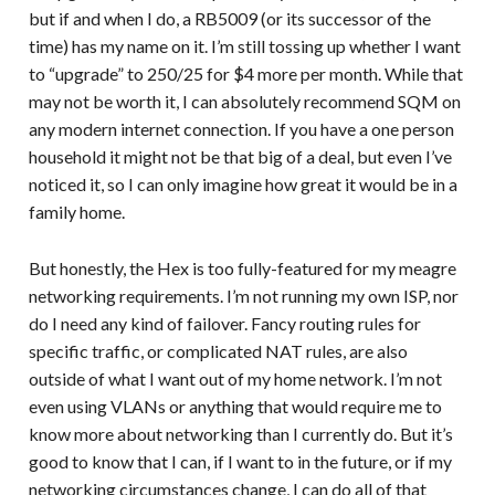
but if and when I do, a RB5009 (or its successor of the
time) has my name on it. I’m still tossing up whether I want
to “upgrade” to 250/25 for $4 more per month. While that
may not be worth it, I can absolutely recommend SQM on
any modern internet connection. If you have a one person
household it might not be that big of a deal, but even I’ve
noticed it, so I can only imagine how great it would be in a
family home.
But honestly, the Hex is too fully-featured for my meagre
networking requirements. I’m not running my own ISP, nor
do I need any kind of failover. Fancy routing rules for
specific traffic, or complicated NAT rules, are also
outside of what I want out of my home network. I’m not
even using VLANs or anything that would require me to
know more about networking than I currently do. But it’s
good to know that I can, if I want to in the future, or if my
networking circumstances change, I can do all of that