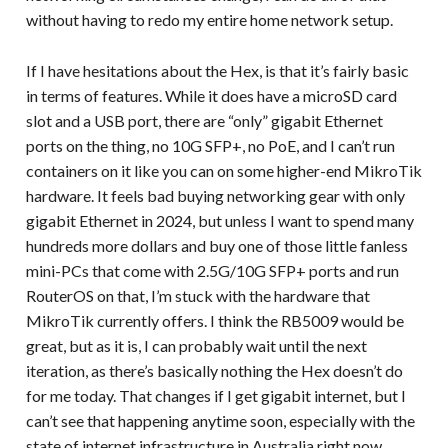
without having to redo my entire home network setup.
If I have hesitations about the Hex, is that it’s fairly basic
in terms of features. While it does have a microSD card
slot and a USB port, there are “only” gigabit Ethernet
ports on the thing, no 10G SFP+, no PoE, and I can’t run
containers on it like you can on some higher-end MikroTik
hardware. It feels bad buying networking gear with only
gigabit Ethernet in 2024, but unless I want to spend many
hundreds more dollars and buy one of those little fanless
mini-PCs that come with 2.5G/10G SFP+ ports and run
RouterOS on that, I’m stuck with the hardware that
MikroTik currently offers. I think the RB5009 would be
great, but as it is, I can probably wait until the next
iteration, as there’s basically nothing the Hex doesn’t do
for me today. That changes if I get gigabit internet, but I
can’t see that happening anytime soon, especially with the
state of internet infrastructure in Australia right now.