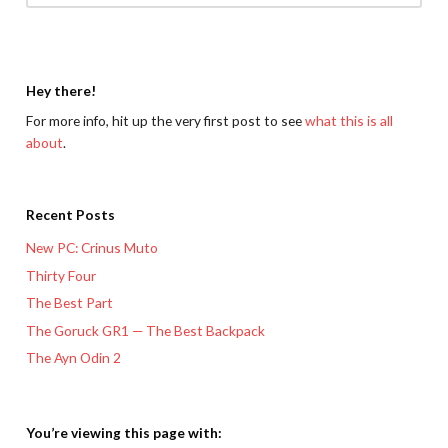
Hey there!
For more info, hit up the very first post to see
what this is all
about
.
Recent Posts
New PC: Crinus Muto
Thirty Four
The Best Part
The Goruck GR1 — The Best Backpack
The Ayn Odin 2
You’re viewing this page with: