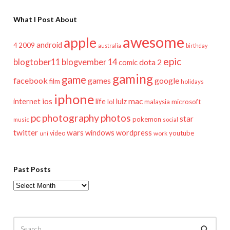
What I Post About
awesome
apple
android
2009
4
australia
birthday
epic
blogtober11
blogvember 14
dota 2
comic
gaming
game
facebook
games
google
film
holidays
iphone
mac
ios
life
lulz
internet
lol
microsoft
malaysia
pc
photography
photos
star
pokemon
music
social
twitter
wars
windows
wordpress
youtube
video
work
uni
Past Posts
Past
Posts