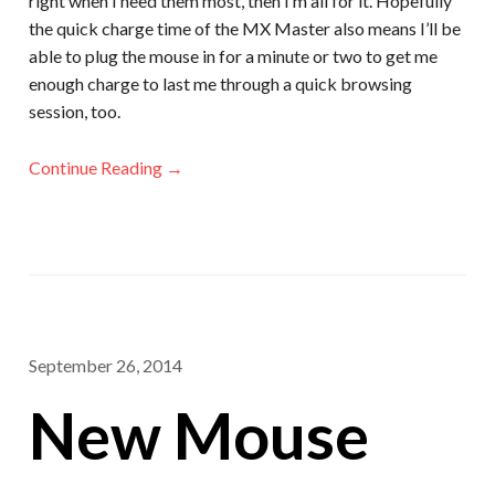
right when I need them most, then I’m all for it. Hopefully
the quick charge time of the MX Master also means I’ll be
able to plug the mouse in for a minute or two to get me
enough charge to last me through a quick browsing
session, too.
Continue Reading →
September 26, 2014
New Mouse