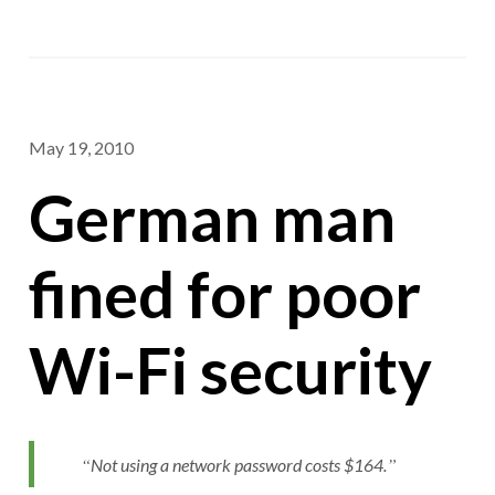
May 19, 2010
German man
fined for poor
Wi-Fi security
Not using a network password costs $164.