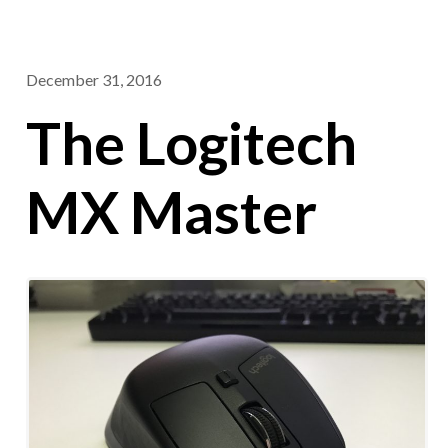
December 31, 2016
The Logitech
MX Master