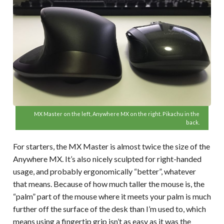
MX Master on the left, Anywhere MX on the right. Pikachu in the
back.
For starters, the MX Master is almost twice the size of the
Anywhere MX. It’s also nicely sculpted for right-handed
usage, and probably ergonomically “better”, whatever
that means. Because of how much taller the mouse is, the
“palm” part of the mouse where it meets your palm is much
further off the surface of the desk than I’m used to, which
means using a fingertip grip isn’t as easy as it was the