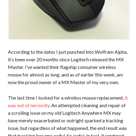
According to the dates I just punched into Wolfram Alpha,
it’s been over 20 months since Logitech released the MX
Master. I’ve wanted their flagship consumer wireless
mouse for almost as long, and as of earlier this week, am
now the proud owner of a MX Master of my very own.
The last time I looked for a wireless mouse replacement,
it
was out of necessity
. An attempted cleaning and repair of
a scrolling issue on my old Logitech Anywhere MX may
have merely exacerbated or outright sparked a tracking
issue, but regardless of what happened, the end result was
that tracking became awful. So awful, in fact, it rendered