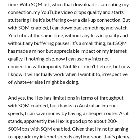
time. With SQM off, when that download is saturating my
connection, my YouTube video drops quality and starts
stuttering like it’s buffering over a dial-up connection. But
with SQM enabled, I can download something and watch
YouTube at the same time, without any loss in quality and
without any buffering pauses. It’s a small thing, but SQM
has made a minor but appreciable impact on my internet
quality. If nothing else, now I can use my internet
connection with impunity. Not like I didn’t before, but now
I know it will actually work when I want it to, irrespective
of whatever else I might be doing.
And yes, the Hex has limitations in terms of throughput
with SQM enabled, but thanks to Australian internet
speeds, I can save money by having a cheaper router. As it
stands, apparently the Hex is good up to about 200-
500Mbps with SQM enabled. Given that I’m not planning
to upgrade my internet speeds anytime soon, that’s plenty,