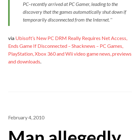
PC–recently arrived at PC Gamer, leading to the
discovery that the games automatically shut down if
temporarily disconnected from the Internet.
via
Ubisoft’s New PC DRM Really Requires Net Access,
Ends Game If Disconnected – Shacknews – PC Games,
PlayStation, Xbox 360 and Wii video game news, previews
and downloads
.
February 4, 2010
Man allegedly