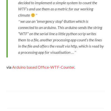
decided to implement a simple system to count the
WTF’s and use them as a metric for our working
climate
we use an “emergency stop”-Button which is
connected to an arduino. This arduino sends the string
“WTF” on the serial line a little python scrip writes
them to a file, another processing app count’s the lines
in the file and offers the result via http, which is read by
a processing app for visualisation …
via
Arduino based Office-WTF-Counter
.