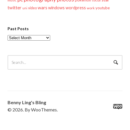
pokemon
music
social
twitter
wars
windows
wordpress
youtube
video
work
uni
Past Posts
Past
Posts
Benny Ling's Bling
© 2026. By WooThemes.