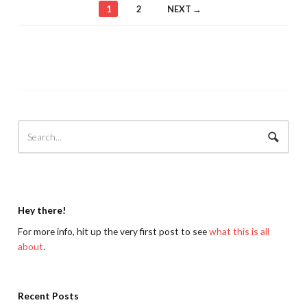
1
2
NEXT →
Hey there!
For more info, hit up the very first post to see
what this is all
about
.
Recent Posts