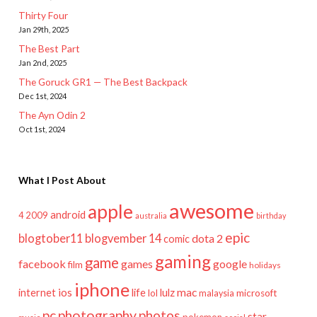
Thirty Four
Jan 29th, 2025
The Best Part
Jan 2nd, 2025
The Goruck GR1 — The Best Backpack
Dec 1st, 2024
The Ayn Odin 2
Oct 1st, 2024
What I Post About
awesome
apple
android
2009
4
australia
birthday
epic
blogtober11
blogvember 14
dota 2
comic
gaming
game
facebook
games
google
film
holidays
iphone
mac
ios
life
lulz
internet
lol
microsoft
malaysia
pc
photography
photos
star