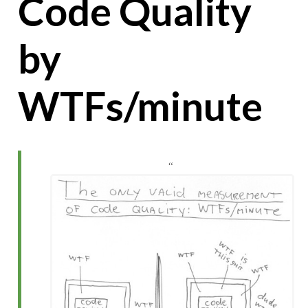
Code Quality
by
WTFs/minute