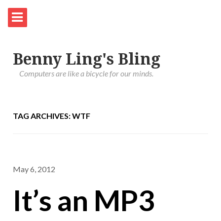
Benny Ling's Bling
Computers are like a bicycle for our minds.
TAG ARCHIVES: WTF
May 6, 2012
It’s an MP3