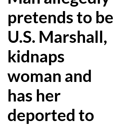
pretends to be
U.S. Marshall,
kidnaps
woman and
has her
deported to