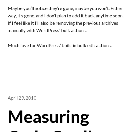
Maybe you’ll notice they’re gone, maybe you won’t. Either
way, it’s gone, and I don’t plan to add it back anytime soon.
If I feel like it I’ll also be removing the previous archives
manually with WordPress’ bulk actions.
Much love for WordPress’ built-in bulk edit actions.
April 29, 2010
Measuring