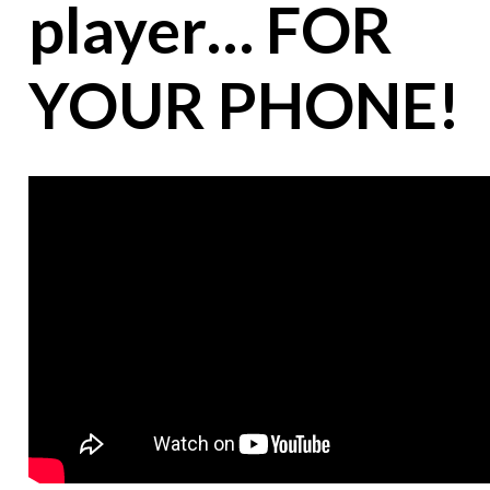
player… FOR
YOUR PHONE!