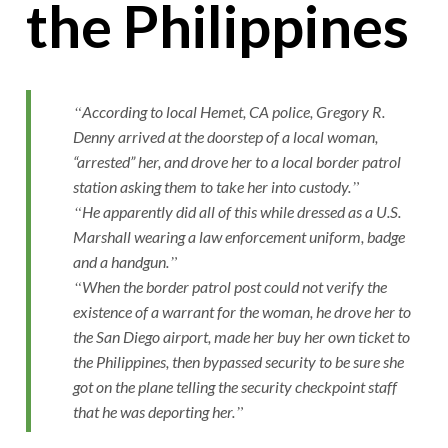
the Philippines
According to local Hemet, CA police, Gregory R.
Denny arrived at the doorstep of a local woman,
“arrested” her, and drove her to a local border patrol
station asking them to take her into custody.
He apparently did all of this while dressed as a U.S.
Marshall wearing a law enforcement uniform, badge
and a handgun.
When the border patrol post could not verify the
existence of a warrant for the woman, he drove her to
the San Diego airport, made her buy her own ticket to
the Philippines, then bypassed security to be sure she
got on the plane telling the security checkpoint staff
that he was deporting her.