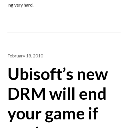
ing very hard.
February 18, 2010
Ubisoft’s new
DRM will end
your game if