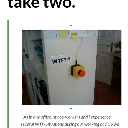
take two.
As in any office, my co-workers and I experience
several WTF-Situations during our working day. So we