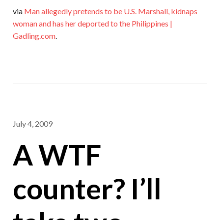
via
Man allegedly pretends to be U.S. Marshall, kidnaps
woman and has her deported to the Philippines |
Gadling.com
.
July 4, 2009
A WTF
counter? I’ll