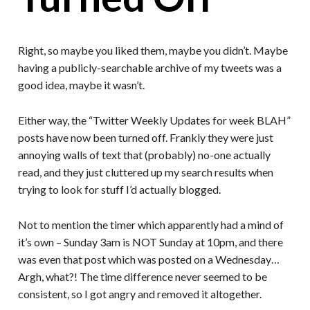
Right, so maybe you liked them, maybe you didn’t. Maybe
having a publicly-searchable archive of my tweets was a
good idea, maybe it wasn’t.
Either way, the “Twitter Weekly Updates for week BLAH”
posts have now been turned off. Frankly they were just
annoying walls of text that (probably) no-one actually
read, and they just cluttered up my search results when
trying to look for stuff I’d actually blogged.
Not to mention the timer which apparently had a mind of
it’s own – Sunday 3am is NOT Sunday at 10pm, and there
was even that post which was posted on a Wednesday…
Argh, what?! The time difference never seemed to be
consistent, so I got angry and removed it altogether.