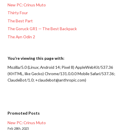
New PC: Crinus Muto
Thirty Four
The Best Part
The Goruck GR1 — The Best Backpack
The Ayn Odin 2
You’re viewing this page with:
Mozilla/5.0 (Linux; Android 14; Pixel 8) AppleWebKit/537.36
(KHTML, like Gecko) Chrome/131.0.0.0 Mobile Safari/537.36;
ClaudeBot/1.0; +claudebot@anthropic.com)
Promoted Posts
New PC: Crinus Muto
Feb 28th, 2025