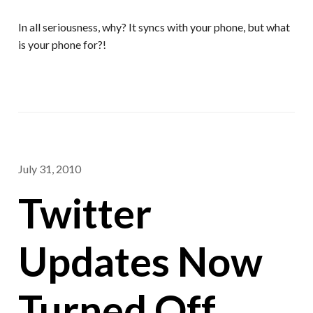
In all seriousness, why? It syncs with your phone, but what
is your phone for?!
July 31, 2010
Twitter
Updates Now
Turned Off