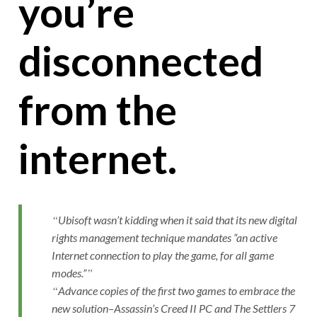
you’re
disconnected
from the
internet.
Ubisoft wasn’t kidding when it said that its new digital
rights management technique mandates “an active
Internet connection to play the game, for all game
modes.”
Advance copies of the first two games to embrace the
new solution–Assassin’s Creed II PC and The Settlers 7