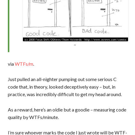
via
WTFs/m
.
Just pulled an all-nighter pumping out some serious C
code that, in theory, looked deceptively easy – but, in
practice, was incredibly difficult to get my head around.
As a reward, here’s an oldie but a goodie – measuring code
quality by WTFs/minute.
I’m sure whoever marks the code I just wrote will be WTF-