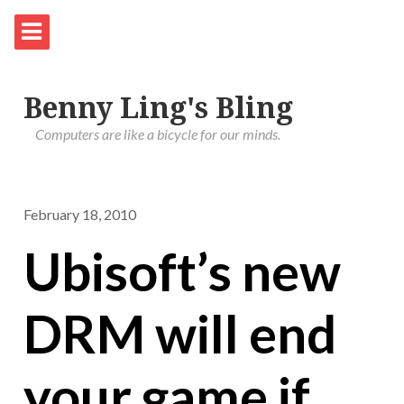
Benny Ling's Bling
Computers are like a bicycle for our minds.
February 18, 2010
Ubisoft’s new
DRM will end
your game if