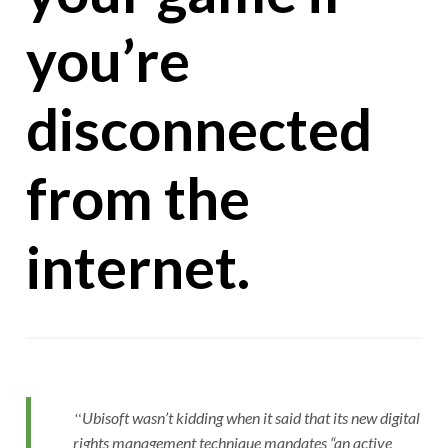
you’re
disconnected
from the
internet.
Ubisoft wasn’t kidding when it said that its new digital
rights management technique mandates “an active