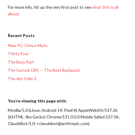
For more info, hit up the very first post to see
what this is all
about
.
Recent Posts
New PC: Crinus Muto
Thirty Four
The Best Part
The Goruck GR1 — The Best Backpack
The Ayn Odin 2
You’re viewing this page with:
Mozilla/5.0 (Linux; Android 14; Pixel 8) AppleWebKit/537.36
(KHTML, like Gecko) Chrome/131.0.0.0 Mobile Safari/537.36;
ClaudeBot/1.0; +claudebot@anthropic.com)