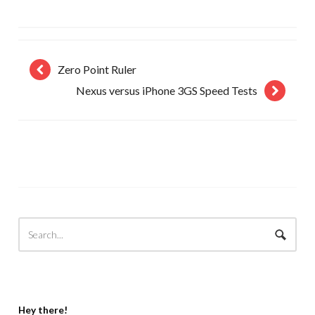
Zero Point Ruler
Nexus versus iPhone 3GS Speed Tests
Hey there!