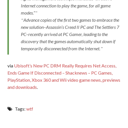
Internet connection to play the game, for all game
modes.”
Advance copies of the first two games to embrace the
new solution–Assassin’s Creed II PC and The Settlers 7
PC–recently arrived at PC Gamer, leading to the
discovery that the games automatically shut down if
temporarily disconnected from the Internet.
via
Ubisoft’s New PC DRM Really Requires Net Access,
Ends Game If Disconnected – Shacknews – PC Games,
PlayStation, Xbox 360 and Wii video game news, previews
and downloads
.
Tags:
wtf