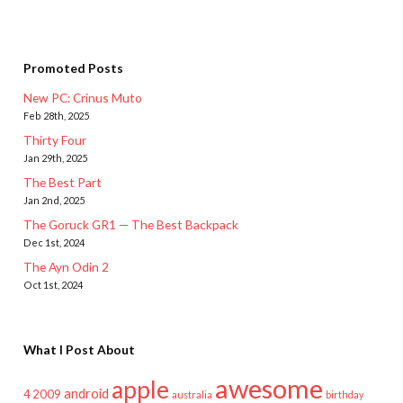
Promoted Posts
New PC: Crinus Muto
Feb 28th, 2025
Thirty Four
Jan 29th, 2025
The Best Part
Jan 2nd, 2025
The Goruck GR1 — The Best Backpack
Dec 1st, 2024
The Ayn Odin 2
Oct 1st, 2024
What I Post About
awesome
apple
android
2009
4
australia
birthday