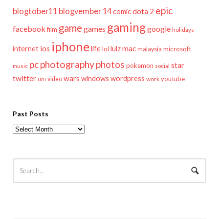
epic
blogtober11
blogvember 14
dota 2
comic
gaming
game
facebook
games
google
film
holidays
iphone
mac
ios
life
lulz
internet
lol
microsoft
malaysia
pc
photography
photos
star
pokemon
music
social
twitter
wars
windows
wordpress
youtube
video
work
uni
Past Posts
Past
Posts