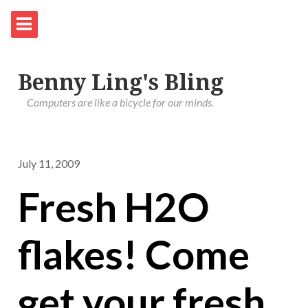
Benny Ling's Bling
Computers are like a bicycle for our minds.
July 11, 2009
Fresh H2O
flakes! Come
get your fresh