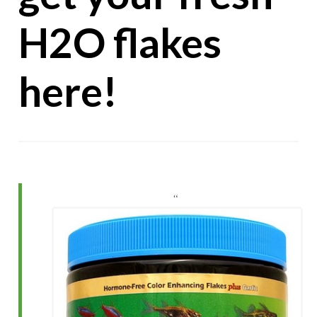
H2O flakes
here!