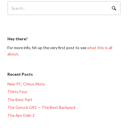
Hey there!
For more info, hit up the very first post to see
what this is all
about
.
Recent Posts
New PC: Crinus Muto
Thirty Four
The Best Part
The Goruck GR1 — The Best Backpack
The Ayn Odin 2