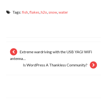
Tags:
fish
,
flakes
,
h2o
,
snow
,
water
Extreme wardriving with the USB YAGI WiFi
antenna…
Is WordPress A Thankless Community?