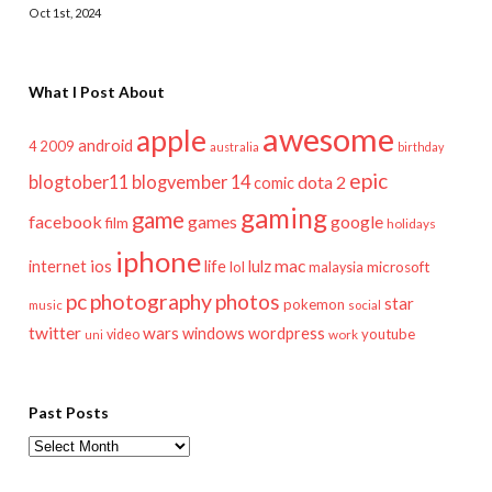
Oct 1st, 2024
What I Post About
awesome
apple
android
2009
4
australia
birthday
epic
blogtober11
blogvember 14
dota 2
comic
gaming
game
facebook
games
google
film
holidays
iphone
mac
ios
life
lulz
internet
lol
microsoft
malaysia
pc
photography
photos
star
pokemon
music
social
twitter
wars
windows
wordpress
youtube
video
work
uni
Past Posts
Past
Posts