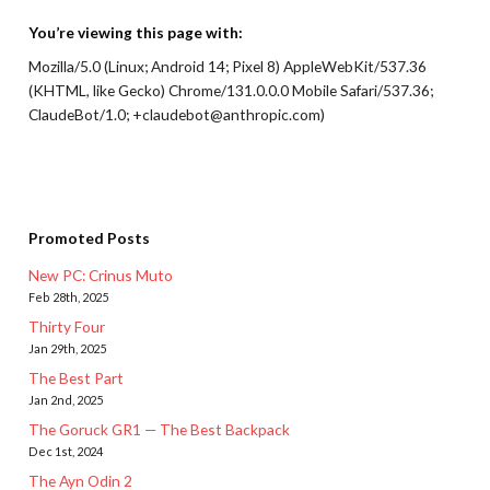
You’re viewing this page with:
Mozilla/5.0 (Linux; Android 14; Pixel 8) AppleWebKit/537.36
(KHTML, like Gecko) Chrome/131.0.0.0 Mobile Safari/537.36;
ClaudeBot/1.0; +claudebot@anthropic.com)
Promoted Posts
New PC: Crinus Muto
Feb 28th, 2025
Thirty Four
Jan 29th, 2025
The Best Part
Jan 2nd, 2025
The Goruck GR1 — The Best Backpack
Dec 1st, 2024
The Ayn Odin 2