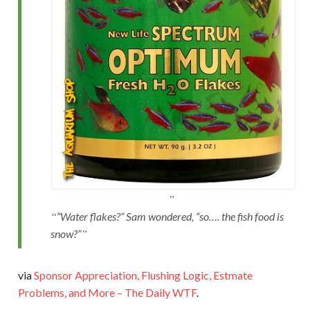
“Water flakes?” Sam wondered, “so…. the fish food is
snow?”
via
Sponsor Appreciation, Flushing Logic, Estmate
Problems, and More – The Daily WTF
.