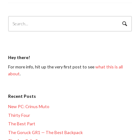
Hey there!
For more info, hit up the very first post to see
what this is all
about
.
Recent Posts
New PC: Crinus Muto
Thirty Four
The Best Part
The Goruck GR1 — The Best Backpack