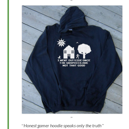
Honest gamer hoodie speaks only the truth