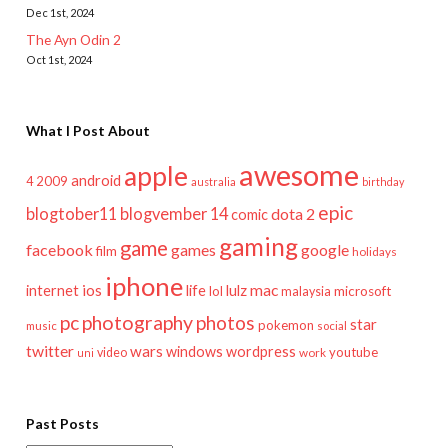
Dec 1st, 2024
The Ayn Odin 2
Oct 1st, 2024
What I Post About
awesome
apple
android
2009
4
australia
birthday
epic
blogtober11
blogvember 14
dota 2
comic
gaming
game
facebook
games
google
film
holidays
iphone
mac
ios
life
lulz
internet
lol
microsoft
malaysia
pc
photography
photos
star
pokemon
music
social
twitter
wars
windows
wordpress
youtube
video
work
uni
Past Posts