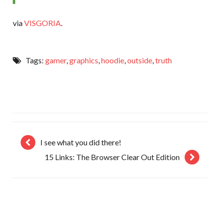
via
VISGORIA
.
Tags:
gamer
,
graphics
,
hoodie
,
outside
,
truth
I see what you did there!
15 Links: The Browser Clear Out Edition