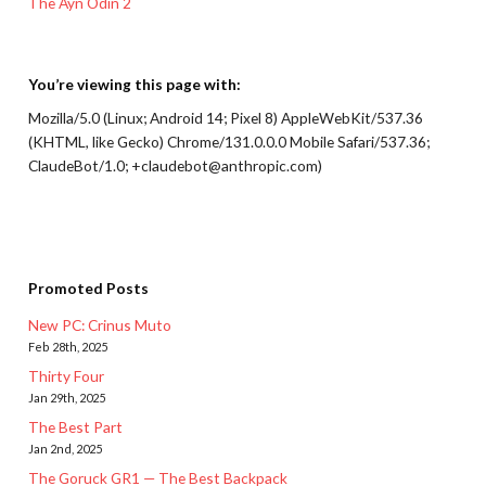
The Ayn Odin 2
You’re viewing this page with:
Mozilla/5.0 (Linux; Android 14; Pixel 8) AppleWebKit/537.36
(KHTML, like Gecko) Chrome/131.0.0.0 Mobile Safari/537.36;
ClaudeBot/1.0; +claudebot@anthropic.com)
Promoted Posts
New PC: Crinus Muto
Feb 28th, 2025
Thirty Four
Jan 29th, 2025
The Best Part
Jan 2nd, 2025
The Goruck GR1 — The Best Backpack