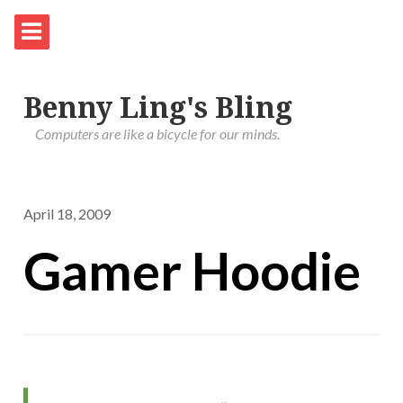
Benny Ling's Bling
Computers are like a bicycle for our minds.
April 18, 2009
Gamer Hoodie