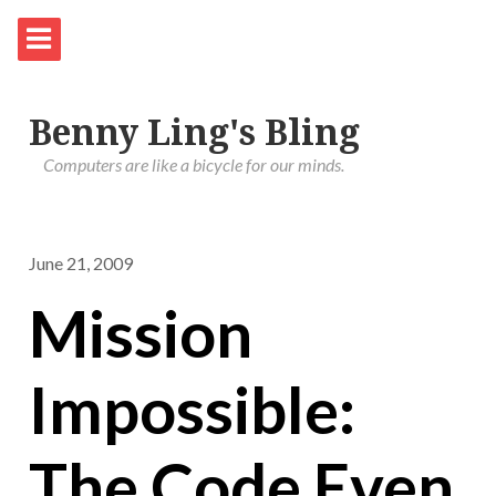
Benny Ling's Bling
Computers are like a bicycle for our minds.
June 21, 2009
Mission
Impossible:
The Code Even