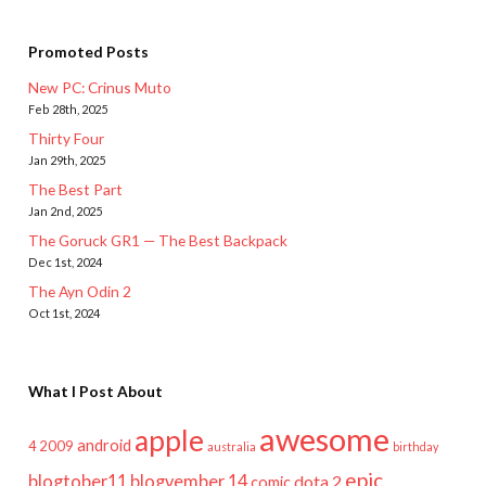
Promoted Posts
New PC: Crinus Muto
Feb 28th, 2025
Thirty Four
Jan 29th, 2025
The Best Part
Jan 2nd, 2025
The Goruck GR1 — The Best Backpack
Dec 1st, 2024
The Ayn Odin 2
Oct 1st, 2024
What I Post About
awesome
apple
android
2009
4
australia
birthday
epic
blogtober11
blogvember 14
dota 2
comic