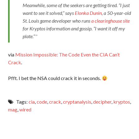
Meanwhile, some of the seekers are getting tired. “I just
want to see it solved,” says
Elonka Dunin
, a 50-year-old
St. Louis game developer who runs
a clearinghouse site
for
Kryptos
information and gossip. “I want it off my
plate.”
via
Mission Impossible: The Code Even the CIA Can’t
Crack
.
Pfft. I bet the NSA could crack it in seconds.
Tags:
cia
,
code
,
crack
,
cryptanalysis
,
decipher
,
kryptos
,
mag
,
wired