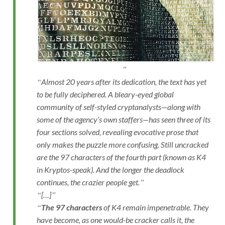
Almost 20 years after its dedication, the text has yet
to be fully deciphered. A bleary-eyed global
community of self-styled cryptanalysts—along with
some of the agency’s own staffers—has seen three of its
four sections solved, revealing evocative prose that
only makes the puzzle more confusing. Still uncracked
are the 97 characters of the fourth part (known as K4
in Kryptos-speak). And the longer the deadlock
continues, the crazier people get.
[…]
The 97 characters
of K4 remain impenetrable. They
have become, as one would-be cracker calls it, the