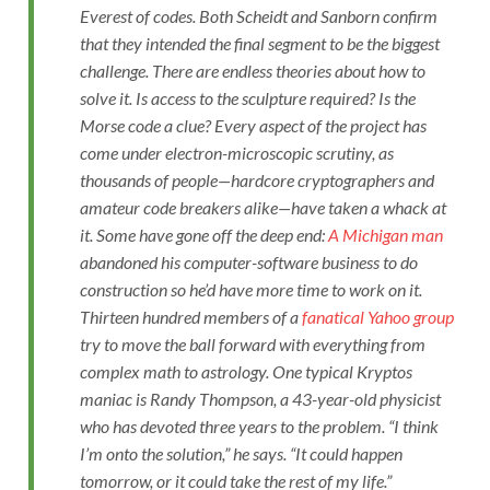
Everest of codes. Both Scheidt and Sanborn confirm
that they intended the final segment to be the biggest
challenge. There are endless theories about how to
solve it. Is access to the sculpture required? Is the
Morse code a clue? Every aspect of the project has
come under electron-microscopic scrutiny, as
thousands of people—hardcore cryptographers and
amateur code breakers alike—have taken a whack at
it. Some have gone off the deep end:
A Michigan man
abandoned his computer-software business to do
construction so he’d have more time to work on it.
Thirteen hundred members of a
fanatical Yahoo group
try to move the ball forward with everything from
complex math to astrology. One typical
Kryptos
maniac is Randy Thompson, a 43-year-old physicist
who has devoted three years to the problem. “I think
I’m onto the solution,” he says. “It could happen
tomorrow, or it could take the rest of my life.”