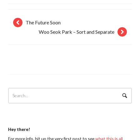
The Future Soon
Woo Seok Park – Sort and Separate
Hey there!
For more info, hit up the very first post to see
what this is all