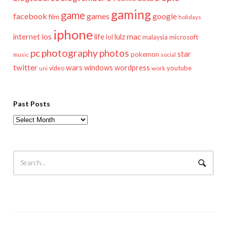
gaming
game
facebook
games
google
film
holidays
iphone
mac
ios
life
lulz
internet
lol
microsoft
malaysia
pc
photography
photos
star
pokemon
music
social
twitter
wars
windows
wordpress
youtube
video
work
uni
Past Posts
Past
Posts