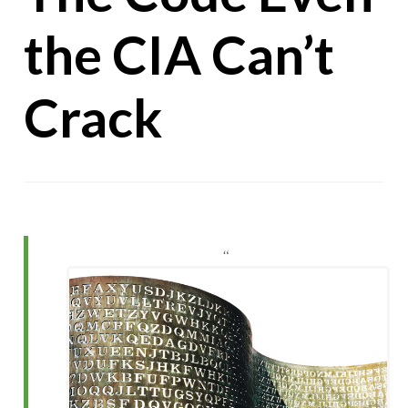
the CIA Can’t
Crack