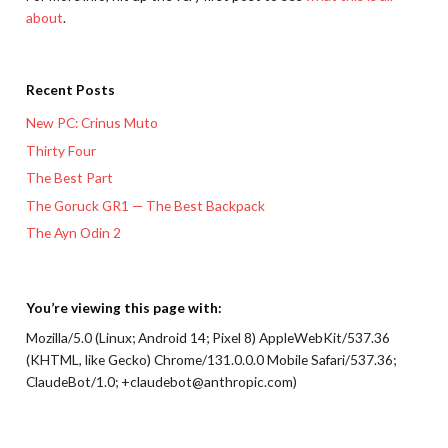
about
.
Recent Posts
New PC: Crinus Muto
Thirty Four
The Best Part
The Goruck GR1 — The Best Backpack
The Ayn Odin 2
You’re viewing this page with:
Mozilla/5.0 (Linux; Android 14; Pixel 8) AppleWebKit/537.36
(KHTML, like Gecko) Chrome/131.0.0.0 Mobile Safari/537.36;
ClaudeBot/1.0; +claudebot@anthropic.com)