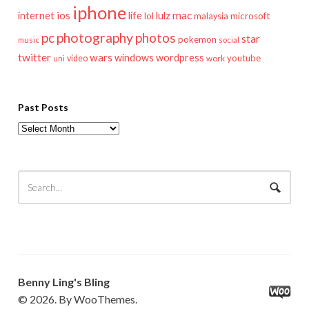
iphone
mac
ios
life
lulz
internet
lol
microsoft
malaysia
pc
photography
photos
star
pokemon
music
social
twitter
wars
windows
wordpress
youtube
video
work
uni
Past Posts
Past
Posts
Benny Ling's Bling
© 2026. By WooThemes.