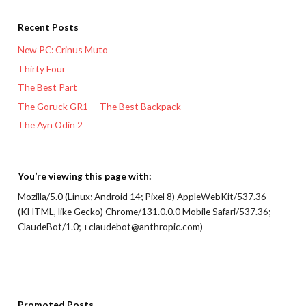
Recent Posts
New PC: Crinus Muto
Thirty Four
The Best Part
The Goruck GR1 — The Best Backpack
The Ayn Odin 2
You’re viewing this page with:
Mozilla/5.0 (Linux; Android 14; Pixel 8) AppleWebKit/537.36
(KHTML, like Gecko) Chrome/131.0.0.0 Mobile Safari/537.36;
ClaudeBot/1.0; +claudebot@anthropic.com)
Promoted Posts