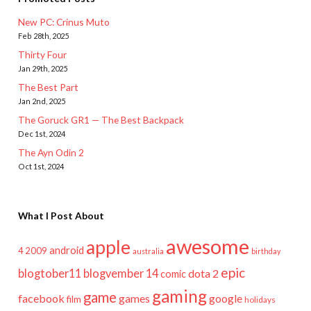
New PC: Crinus Muto
Feb 28th, 2025
Thirty Four
Jan 29th, 2025
The Best Part
Jan 2nd, 2025
The Goruck GR1 — The Best Backpack
Dec 1st, 2024
The Ayn Odin 2
Oct 1st, 2024
What I Post About
awesome
apple
android
2009
4
australia
birthday
epic
blogtober11
blogvember 14
dota 2
comic
gaming
game
facebook
games
google
film
holidays