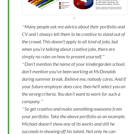
Many people ask me advice about their portfolio and
CV and I always tell them to be creative to stand out of
the crowd. This doesn’t apply to all kind of jobs, but
when you’re talking about creative jobs, there are
simply no rules on how to present yourself.
Don’t mention the name of your kindergarden school,
don’t mention you’ve been working at McDonalds
during summer break. Believe me, nobody cares. And if
your future employer does care, then he’ll select you on
the wrong criteria. You don’t want to work for such a
company.
So get creative and make something awesome from
your portfolio. Take the above portfolio as an example.
Michael doesn’t show any of its works and still he
succeeds in showing off his talent. Not only he can