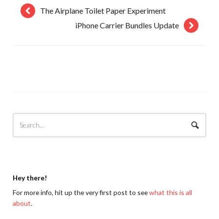
The Airplane Toilet Paper Experiment
iPhone Carrier Bundles Update
Hey there!
For more info, hit up the very first post to see
what this is all
about
.