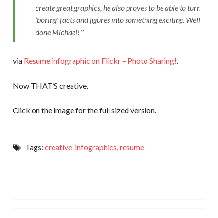
create great graphics, he also proves to be able to turn
‘boring’ facts and figures into something exciting. Well
done Michael!
via
Resume infographic on Flickr – Photo Sharing!
.
Now THAT’S creative.
Click on the image for the full sized version.
Tags:
creative
,
infographics
,
resume