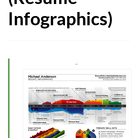
Infographics)