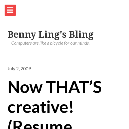
Benny Ling's Bling
Computers are like a bicycle for our minds.
July 2, 2009
Now THAT’S
creative!
(Resume