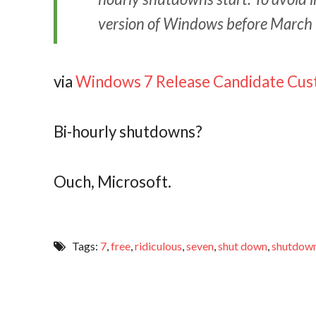
version of Windows before March
via
Windows 7 Release Candidate Cu
Bi-hourly shutdowns?
Ouch, Microsoft.
Tags:
7
,
free
,
ridiculous
,
seven
,
shut down
,
shutdow