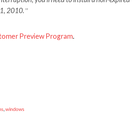
 1, 2010.
stomer Preview Program
.
ns
,
windows