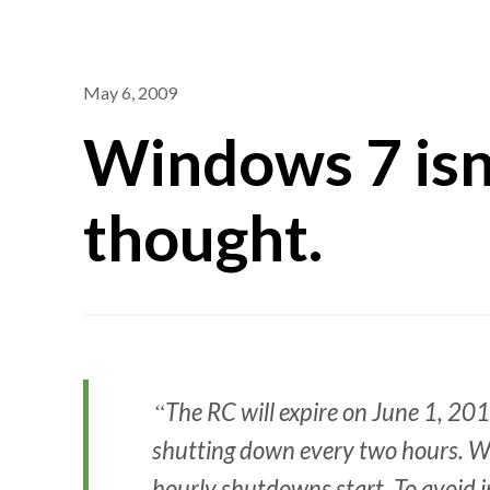
May 6, 2009
Windows 7 isn’
thought.
The RC will expire on June 1, 20
shutting down every two hours. Wi
hourly shutdowns start. To avoid in