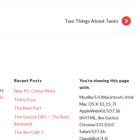
Two Things About Tanks
Recent Posts
You’re viewing this page
with:
ery
New PC: Crinus Muto
is
Mozilla/5.0 (Macintosh; Intel
Thirty Four
Mac OS X 10_15_7)
The Best Part
AppleWebKit/537.36
The Goruck GR1 — The Best
(KHTML, like Gecko)
Backpack
Chrome/131.0.0.0
Safari/537.36;
The Ayn Odin 2
ClaudeBot/1.0;