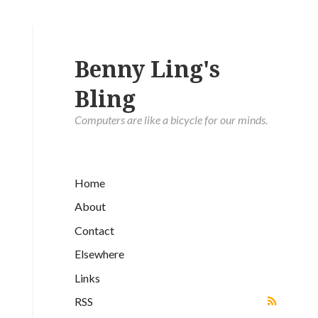
Benny Ling's
Bling
Computers are like a bicycle for our minds.
Home
About
Contact
Elsewhere
Links
RSS