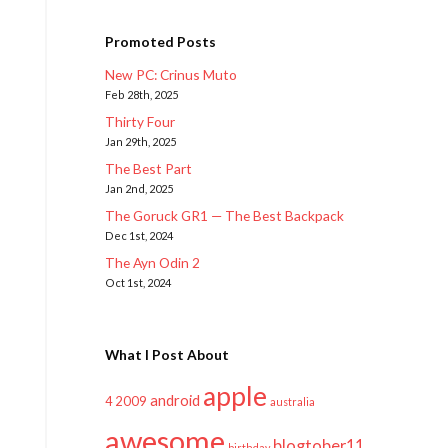
Promoted Posts
New PC: Crinus Muto
Feb 28th, 2025
Thirty Four
Jan 29th, 2025
The Best Part
Jan 2nd, 2025
The Goruck GR1 — The Best Backpack
Dec 1st, 2024
The Ayn Odin 2
Oct 1st, 2024
What I Post About
apple
android
2009
4
australia
awesome
blogtober11
birthday