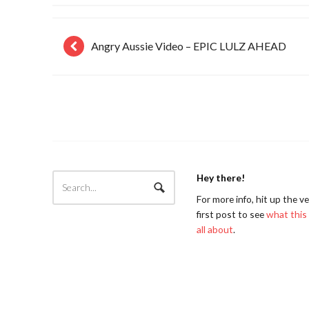
Angry Aussie Video – EPIC LULZ AHEAD
Hey there!
For more info, hit up the v
first post to see
what this 
all about
.