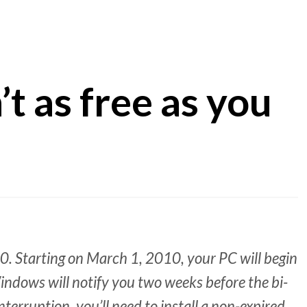
t as free as you
10. Starting on March 1, 2010, your PC will begin
ndows will notify you two weeks before the bi-
terruption, you’ll need to install a non-expired