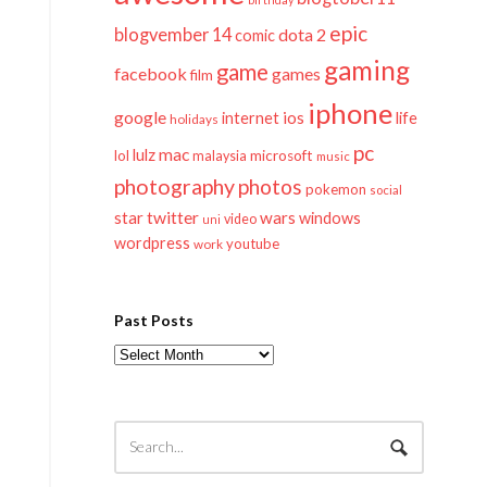
epic
blogvember 14
dota 2
comic
gaming
game
facebook
games
film
iphone
google
ios
life
internet
holidays
pc
mac
lulz
lol
microsoft
malaysia
music
photography
photos
pokemon
social
twitter
star
wars
windows
video
uni
wordpress
youtube
work
Past Posts
Past
Posts