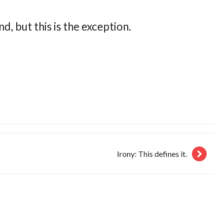
d, but this is the exception.
Irony: This defines it.