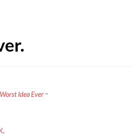
ver.
UK
.