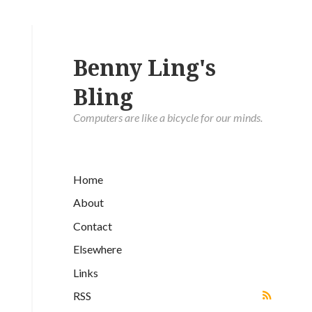
Benny Ling's
Bling
Computers are like a bicycle for our minds.
Home
About
Contact
Elsewhere
Links
RSS