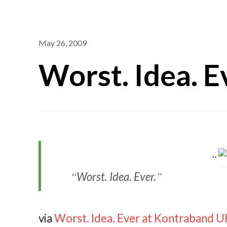
May 26, 2009
Worst. Idea. E
Worst. Idea. Ever.
via
Worst. Idea. Ever at Kontraband 