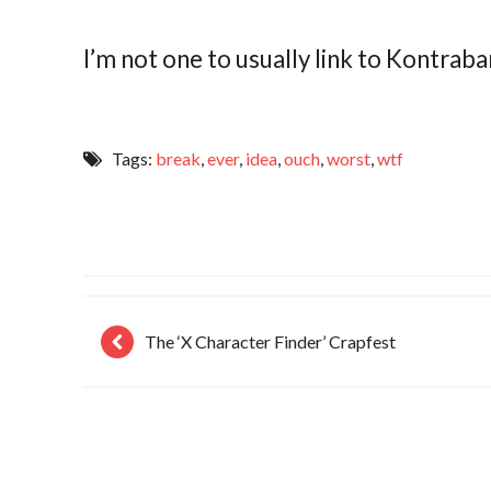
I’m not one to usually link to Kontraban
Tags:
break
,
ever
,
idea
,
ouch
,
worst
,
wtf
The ‘X Character Finder’ Crapfest