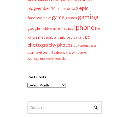
epic
blogvember 14
dota 2
comic
gaming
game
facebook
games
film
iphone
google
ios
life
internet
holidays
pc
mac
lulz
lol
microsoft
malaysia
music
photography
photos
pokemon
social
twitter
star
wars
windows
video
uni
wordpress
youtube
work
Past Posts
Past
Posts