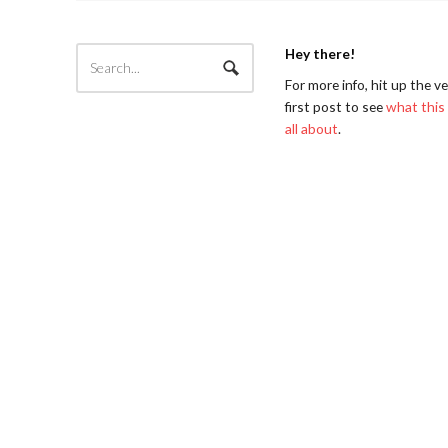
Hey there!
For more info, hit up the v
first post to see
what this 
all about
.