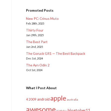
Promoted Posts
New PC: Crinus Muto
Feb 28th, 2025
Thirty Four
Jan 29th, 2025
The Best Part
Jan 2nd, 2025
The Goruck GR1 — The Best Backpack
Dec 1st, 2024
The Ayn Odin 2
Oct 1st, 2024
What I Post About
apple
android
2009
4
australia
awesome
blogtober11
birthday