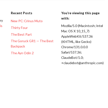
Recent Posts
You’re viewing this page
with:
ery
New PC: Crinus Muto
is
Mozilla/5.0 (Macintosh; Intel
Thirty Four
Mac OS X 10_15_7)
The Best Part
AppleWebKit/537.36
The Goruck GR1 — The Best
(KHTML, like Gecko)
Backpack
Chrome/131.0.0.0
Safari/537.36;
The Ayn Odin 2
ClaudeBot/1.0;
+claudebot@anthropic.com)