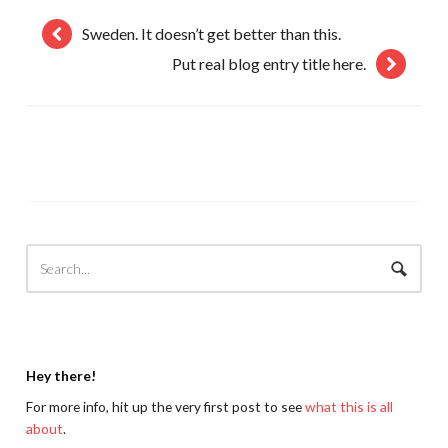
Sweden. It doesn’t get better than this.
Put real blog entry title here.
Hey there!
For more info, hit up the very first post to see
what this is all
about
.