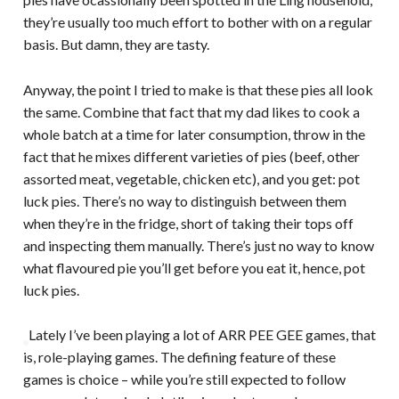
they’re usually too much effort to bother with on a regular
basis. But damn, they are tasty.
Anyway, the point I tried to make is that these pies all look
the same. Combine that fact that my dad likes to cook a
whole batch at a time for later consumption, throw in the
fact that he mixes different varieties of pies (beef, other
assorted meat, vegetable, chicken etc), and you get: pot
luck pies. There’s no way to distinguish between them
when they’re in the fridge, short of taking their tops off
and inspecting them manually. There’s just no way to know
what flavoured pie you’ll get before you eat it, hence, pot
luck pies.
Lately I’ve been playing a lot of ARR PEE GEE games, that
is, role-playing games. The defining feature of these
games is choice – while you’re still expected to follow