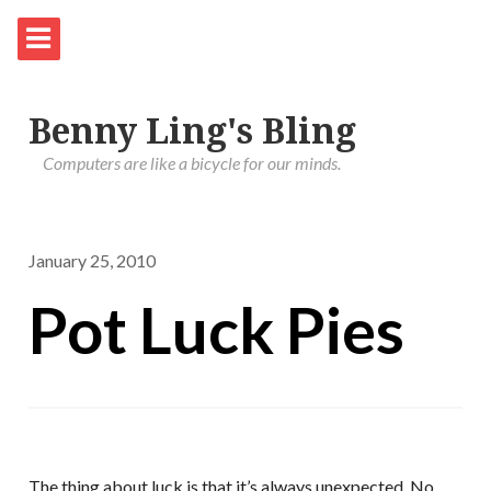
Benny Ling's Bling
Computers are like a bicycle for our minds.
January 25, 2010
Pot Luck Pies
The thing about luck is that it’s always unexpected. No