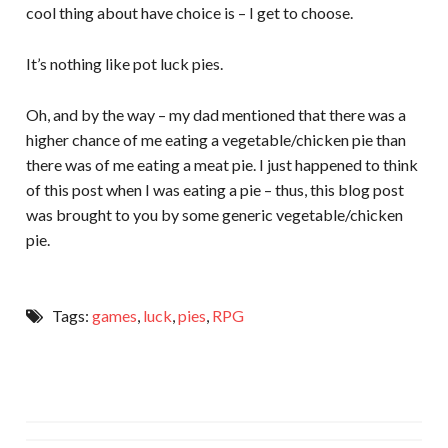
cool thing about have choice is – I get to choose.
It’s nothing like pot luck pies.
Oh, and by the way – my dad mentioned that there was a
higher chance of me eating a vegetable/chicken pie than
there was of me eating a meat pie. I just happened to think
of this post when I was eating a pie – thus, this blog post
was brought to you by some generic vegetable/chicken
pie.
Tags:
games
,
luck
,
pies
,
RPG