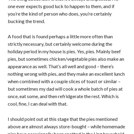
one ever expects good luck to happen to them, and if
you’re the kind of person who does, you’re certainly
bucking the trend.
A food that is found perhaps a little more often than
strictly necessary, but certainly welcome during the
holiday period in my house is pies. Yes, pies. Mainly beef
pies, but sometimes chicken/vegetable pies also make an
appearance as well. That’s all well and good – there’s
nothing wrong with pies, and they make an excellent lunch
when combined with a couple slices of toast or similar –
but sometimes my dad will cook a whole batch of pies at
once, eat some, and then refridgerate the rest. Which is
cool, fine, I can deal with that.
I should point out at this stage that the pies mentioned
above are almost always store-bought – while homemade
pies have ocassionally been spotted in the Ling household,