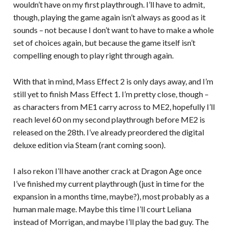
wouldn’t have on my first playthrough. I’ll have to admit,
though, playing the game again isn’t always as good as it
sounds – not because I don’t want to have to make a whole
set of choices again, but because the game itself isn’t
compelling enough to play right through again.
With that in mind, Mass Effect 2 is only days away, and I’m
still yet to finish Mass Effect 1. I’m pretty close, though –
as characters from ME1 carry across to ME2, hopefully I’ll
reach level 60 on my second playthrough before ME2 is
released on the 28th. I’ve already preordered the digital
deluxe edition via Steam (rant coming soon).
I also rekon I’ll have another crack at Dragon Age once
I’ve finished my current playthrough (just in time for the
expansion in a months time, maybe?), most probably as a
human male mage. Maybe this time I’ll court Leliana
instead of Morrigan, and maybe I’ll play the bad guy. The