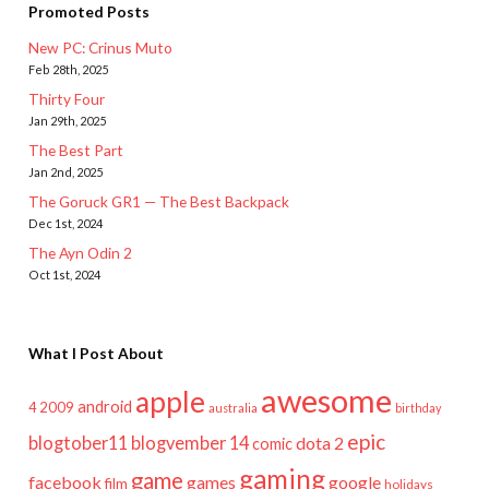
Promoted Posts
New PC: Crinus Muto
Feb 28th, 2025
Thirty Four
Jan 29th, 2025
The Best Part
Jan 2nd, 2025
The Goruck GR1 — The Best Backpack
Dec 1st, 2024
The Ayn Odin 2
Oct 1st, 2024
What I Post About
awesome
apple
android
2009
4
australia
birthday
epic
blogtober11
blogvember 14
dota 2
comic
gaming
game
facebook
games
google
film
holidays