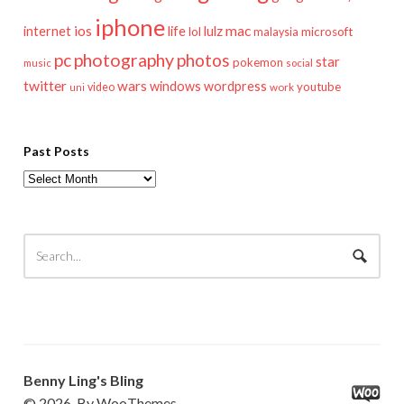
iphone
mac
ios
life
lulz
internet
lol
microsoft
malaysia
pc
photography
photos
star
pokemon
music
social
twitter
wars
windows
wordpress
youtube
video
work
uni
Past Posts
Past
Posts
Benny Ling's Bling
© 2026. By WooThemes.