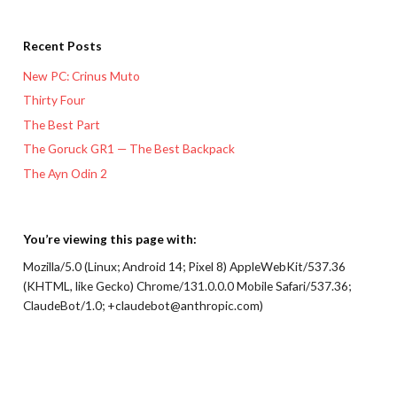
Recent Posts
New PC: Crinus Muto
Thirty Four
The Best Part
The Goruck GR1 — The Best Backpack
The Ayn Odin 2
You’re viewing this page with:
Mozilla/5.0 (Linux; Android 14; Pixel 8) AppleWebKit/537.36
(KHTML, like Gecko) Chrome/131.0.0.0 Mobile Safari/537.36;
ClaudeBot/1.0; +claudebot@anthropic.com)