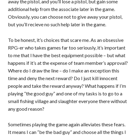
away the pistol, and you’ll lose a pistol, but gain some
additional help from the associate later in the game.
Obviously, you can choose not to give away your pistol,
but you’ll recieve no such help later in the game.
To be honest, it’s choices that scare me. As an obsessive
RPG-er who takes games far too seriously, it’s important
to me that I have the best equipment possible – but what
happens if it’s at the expense of team member’s approval?
Where do I draw the line – do I make an exception this
time and deny the next reward? Do I just kill innocent
people and take the reward anyway? What happens if I’m
playing “the good guy” and one of my tasks is to go to a
small fishing village and slaughter everyone there without
any good reason?
Sometimes playing the game again alleviates these fears.
It means I can “be the bad guy” and choose all the things I