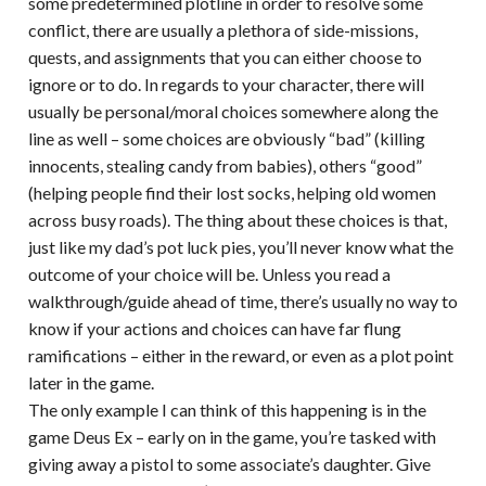
some predetermined plotline in order to resolve some
conflict, there are usually a plethora of side-missions,
quests, and assignments that you can either choose to
ignore or to do. In regards to your character, there will
usually be personal/moral choices somewhere along the
line as well – some choices are obviously “bad” (killing
innocents, stealing candy from babies), others “good”
(helping people find their lost socks, helping old women
across busy roads). The thing about these choices is that,
just like my dad’s pot luck pies, you’ll never know what the
outcome of your choice will be. Unless you read a
walkthrough/guide ahead of time, there’s usually no way to
know if your actions and choices can have far flung
ramifications – either in the reward, or even as a plot point
later in the game.
The only example I can think of this happening is in the
game Deus Ex – early on in the game, you’re tasked with
giving away a pistol to some associate’s daughter. Give