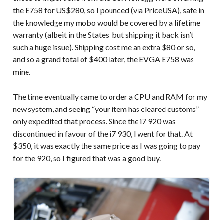
the E758 for US$280, so I pounced (via PriceUSA), safe in
the knowledge my mobo would be covered by a lifetime
warranty (albeit in the States, but shipping it back isn’t
such a huge issue). Shipping cost me an extra $80 or so,
and so a grand total of $400 later, the EVGA E758 was
mine.
The time eventually came to order a CPU and RAM for my
new system, and seeing “your item has cleared customs”
only expedited that process. Since the i7 920 was
discontinued in favour of the i7 930, I went for that. At
$350, it was exactly the same price as I was going to pay
for the 920, so I figured that was a good buy.