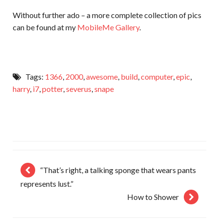
Without further ado – a more complete collection of pics
can be found at my
MobileMe Gallery
.
Tags:
1366
,
2000
,
awesome
,
build
,
computer
,
epic
,
harry
,
i7
,
potter
,
severus
,
snape
“That’s right, a talking sponge that wears pants
represents lust.”
How to Shower