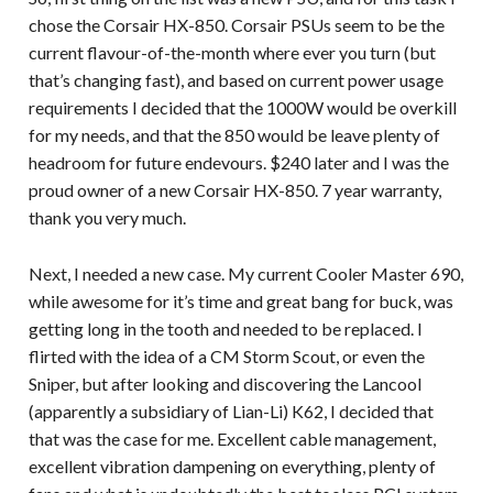
chose the Corsair HX-850. Corsair PSUs seem to be the
current flavour-of-the-month where ever you turn (but
that’s changing fast), and based on current power usage
requirements I decided that the 1000W would be overkill
for my needs, and that the 850 would be leave plenty of
headroom for future endevours. $240 later and I was the
proud owner of a new Corsair HX-850. 7 year warranty,
thank you very much.
Next, I needed a new case. My current Cooler Master 690,
while awesome for it’s time and great bang for buck, was
getting long in the tooth and needed to be replaced. I
flirted with the idea of a CM Storm Scout, or even the
Sniper, but after looking and discovering the Lancool
(apparently a subsidiary of Lian-Li) K62, I decided that
that was the case for me. Excellent cable management,
excellent vibration dampening on everything, plenty of