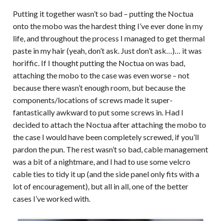
Putting it together wasn’t so bad – putting the Noctua
onto the mobo was the hardest thing I’ve ever done in my
life, and throughout the process I managed to get thermal
paste in my hair (yeah, don’t ask. Just don’t ask…)… it was
horiffic. If I thought putting the Noctua on was bad,
attaching the mobo to the case was even worse – not
because there wasn’t enough room, but because the
components/locations of screws made it super-
fantastically awkward to put some screws in. Had I
decided to attach the Noctua after attaching the mobo to
the case I would have been completely screwed, if you’ll
pardon the pun. The rest wasn’t so bad, cable management
was a bit of a nightmare, and I had to use some velcro
cable ties to tidy it up (and the side panel only fits with a
lot of encouragement), but all in all, one of the better
cases I’ve worked with.