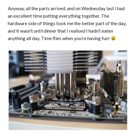
Anyway, all the parts arrived, and on Wednesday last I had
an excellent time putting everything together. The
hardware side of things took me the better part of the day,
and it wasn’t until dinner that I realised I hadn’t eaten
anything all day. Time flies when you’re having fun!