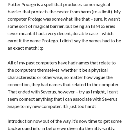
Potter
Protego
is a spell that produces some magical
barrier that protects the caster from harm (to a limit). My
computer
Protego
was somewhat like that – sure, it wasn’t
some sort of magical barrier, but being an IBM xSeries
sever meant it had a very decent, durable case – which
earnt it the name Protego. I didn’t say the names had to be
an exact match! :p
All of my past computers have had names that relate to
the computers themselves, whether it be a physical
characterestic or otherwise, no matter how vague the
connection, they had names that related to the computer.
That ended with Severus, however – try as I might, I can’t
seem connect anything that I can associate with Severus
Snape to my new computer. It’s just too hard!
Introduction now out of the way, it’s now time to get some
background info in before we dive into the nitty-gritty.