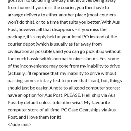
from home. If you miss the courier, you then have to
arrange delivery to either another place (most couriers
won’t do this), or to a time that suits you better. With Aus
Post, however, all that disappears – if you miss the
package, it’s simply held at your local PO instead of the
courier depot (which is usually as far away from
civilisation as possible), and you can go pick it up without
too much hassle within normal business hours. Yes, some
of the inconvenience may cone from my inability to drive
(actually, I’ll rephrase that, my inability to drive without
passing some arbitary test to prove that I can), but, things
should just be easier. A note to all good computer stores:
have an option for Aus Post, PLEASE. Hell, ship via Aus
Post by default unless told otherwise! My favourite
computer store of all time, PC Case Gear, ships via Aus
Post, and I love them for it!
</side rant>