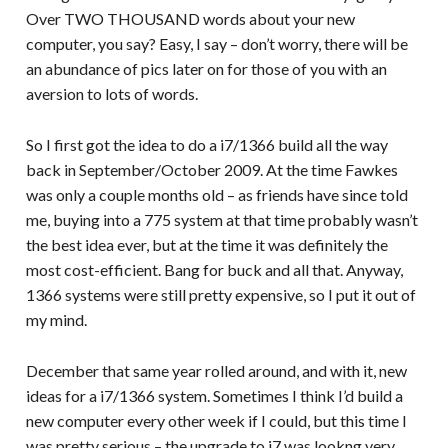
Over TWO THOUSAND words about your new
computer, you say? Easy, I say – don’t worry, there will be
an abundance of pics later on for those of you with an
aversion to lots of words.
So I first got the idea to do a i7/1366 build all the way
back in September/October 2009. At the time Fawkes
was only a couple months old – as friends have since told
me, buying into a 775 system at that time probably wasn’t
the best idea ever, but at the time it was definitely the
most cost-efficient. Bang for buck and all that. Anyway,
1366 systems were still pretty expensive, so I put it out of
my mind.
December that same year rolled around, and with it, new
ideas for a i7/1366 system. Sometimes I think I’d build a
new computer every other week if I could, but this time I
was pretty serious – the upgrade to i7 was lookng very