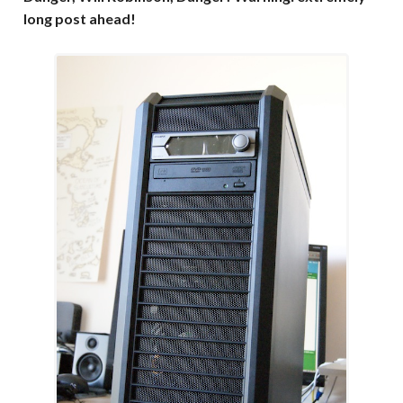
long post ahead!