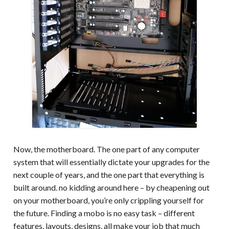
Now, the motherboard. The one part of any computer
system that will essentially dictate your upgrades for the
next couple of years, and the one part that everything is
built around. no kidding around here – by cheapening out
on your motherboard, you’re only crippling yourself for
the future. Finding a mobo is no easy task – different
features, layouts, designs, all make your job that much