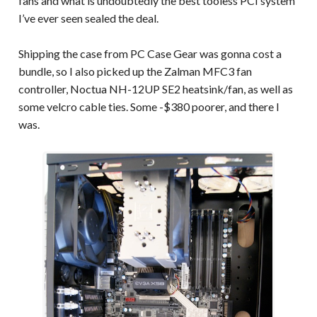
fans and what is undoubtedly the best tooless PCI system
I’ve ever seen sealed the deal.
Shipping the case from PC Case Gear was gonna cost a
bundle, so I also picked up the Zalman MFC3 fan
controller, Noctua NH-12UP SE2 heatsink/fan, as well as
some velcro cable ties. Some -$380 poorer, and there I
was.