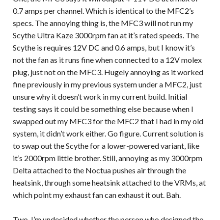
0.7 amps per channel. Which is identical to the MFC2’s
specs. The annoying thing is, the MFC3 will not run my
Scythe Ultra Kaze 3000rpm fan at it’s rated speeds. The
Scythe is requires 12V DC and 0.6 amps, but I know it’s
not the fan as it runs fine when connected to a 12V molex
plug, just not on the MFC3. Hugely annoying as it worked
fine previously in my previous system under a MFC2, just
unsure why it doesn’t work in my current build. Initial
testing says it could be something else because when I
swapped out my MFC3 for the MFC2 that I had in my old
system, it didn’t work either. Go figure. Current solution is
to swap out the Scythe for a lower-powered variant, like
it’s 2000rpm little brother. Still, annoying as my 3000rpm
Delta attached to the Noctua pushes air through the
heatsink, through some heatsink attached to the VRMs, at
which point my exhaust fan can exhaust it out. Bah.
Two, I’m undecided whether the person who designed the