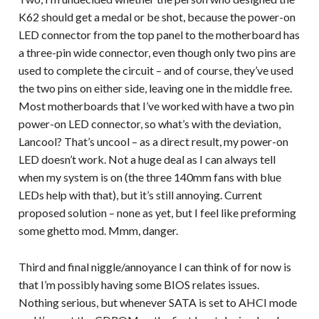
K62 should get a medal or be shot, because the power-on
LED connector from the top panel to the motherboard has
a three-pin wide connector, even though only two pins are
used to complete the circuit – and of course, they’ve used
the two pins on either side, leaving one in the middle free.
Most motherboards that I’ve worked with have a two pin
power-on LED connector, so what’s with the deviation,
Lancool? That’s uncool – as a direct result, my power-on
LED doesn’t work. Not a huge deal as I can always tell
when my system is on (the three 140mm fans with blue
LEDs help with that), but it’s still annoying. Current
proposed solution – none as yet, but I feel like preforming
some ghetto mod. Mmm, danger.
Third and final niggle/annoyance I can think of for now is
that I’m possibly having some BIOS relates issues.
Nothing serious, but whenever SATA is set to AHCI mode