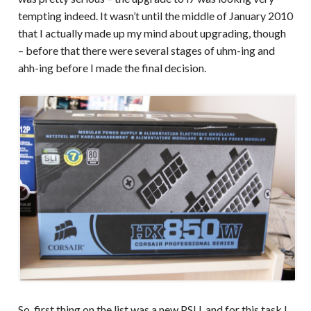
tempting indeed. It wasn’t until the middle of January 2010
that I actually made up my mind about upgrading, though
– before that there were several stages of uhm-ing and
ahh-ing before I made the final decision.
So, first thing on the list was a new PSU, and for this task I