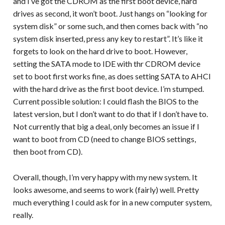
and I’ve got the CDROM as the first boot device, hard
drives as second, it won’t boot. Just hangs on “looking for
system disk” or some such, and then comes back with “no
system disk inserted, press any key to restart”. It’s like it
forgets to look on the hard drive to boot. However,
setting the SATA mode to IDE with thr CDROM device
set to boot first works fine, as does setting SATA to AHCI
with the hard drive as the first boot device. I’m stumped.
Current possible solution: I could flash the BIOS to the
latest version, but I don’t want to do that if I don’t have to.
Not currently that big a deal, only becomes an issue if I
want to boot from CD (need to change BIOS settings,
then boot from CD).
Overall, though, I’m very happy with my new system. It
looks awesome, and seems to work (fairly) well. Pretty
much everything I could ask for in a new computer system,
really.