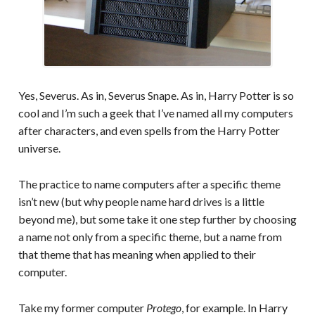
Yes, Severus. As in, Severus Snape. As in, Harry Potter is so
cool and I’m such a geek that I’ve named all my computers
after characters, and even spells from the Harry Potter
universe.
The practice to name computers after a specific theme
isn’t new (but why people name hard drives is a little
beyond me), but some take it one step further by choosing
a name not only from a specific theme, but a name from
that theme that has meaning when applied to their
computer.
Take my former computer
Protego
, for example. In Harry