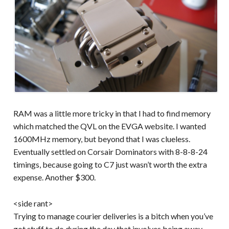
RAM was a little more tricky in that I had to find memory
which matched the QVL on the EVGA website. I wanted
1600MHz memory, but beyond that I was clueless.
Eventually settled on Corsair Dominators with 8-8-8-24
timings, because going to C7 just wasn’t worth the extra
expense. Another $300.
<side rant>
Trying to manage courier deliveries is a bitch when you’ve
got stuff to do during the day that involves being away