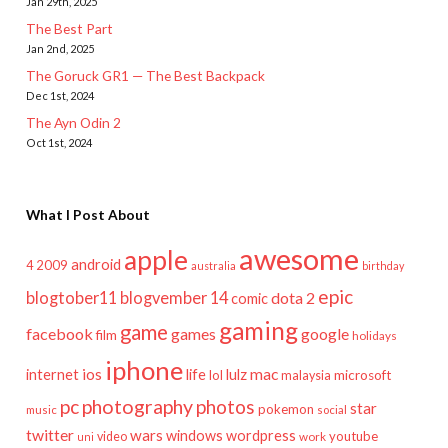
Jan 29th, 2025
The Best Part
Jan 2nd, 2025
The Goruck GR1 — The Best Backpack
Dec 1st, 2024
The Ayn Odin 2
Oct 1st, 2024
What I Post About
awesome
apple
android
2009
4
australia
birthday
epic
blogtober11
blogvember 14
dota 2
comic
gaming
game
facebook
games
google
film
holidays
iphone
mac
ios
life
lulz
internet
lol
microsoft
malaysia
pc
photography
photos
star
pokemon
music
social
twitter
wars
windows
wordpress
youtube
video
work
uni