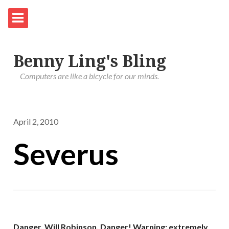
Benny Ling's Bling
Computers are like a bicycle for our minds.
April 2, 2010
Severus
Danger, Will Robinson, Danger!
Warning: extremely