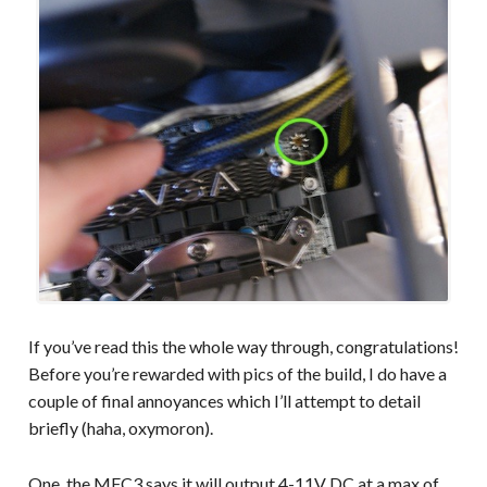
If you’ve read this the whole way through, congratulations!
Before you’re rewarded with pics of the build, I do have a
couple of final annoyances which I’ll attempt to detail
briefly (haha, oxymoron).
One, the MFC3 says it will output 4-11V DC at a max of