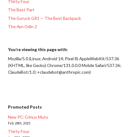
Thirty Four
The Best Part
The Goruck GR1 — The Best Backpack
The Ayn Odin 2
You’re viewing this page with:
Mozilla/5.0 (Linux; Android 14; Pixel 8) AppleWebKit/537.36
(KHTML, like Gecko) Chrome/131.0.0.0 Mobile Safari/537.36;
ClaudeBot/1.0; +claudebot@anthropic.com)
Promoted Posts
New PC: Crinus Muto
Feb 28th, 2025
Thirty Four