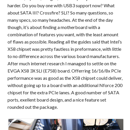
harder. Do you buy one with USB3 support now? What
about SATA III? Crossfire? SLI? So many questions, so
many specs, so many headaches. At the end of the day
though, it’s about finding a motherboard with a
combination of features you want, with the least amount
of flaws as possible. Reading all the guides said that Intel’s
X58 chipset was pretty fautless in preformance, with little
to no difference across the various board manufacturers.
After much internet research I managed to settle on the
EVGA X58 3X SLI (E758) board. Offerring 16/16/8x PCIe
performance was as good as the X58 chipset could deliver,
without going up to a board with an additional Nforce 200
chipset for the extra PCIe lanes. A good number of SATA
ports, exellent board design, and a nice feature set
rounded out the package.