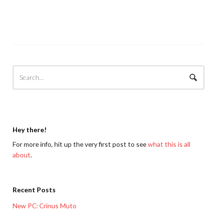
Hey there!
For more info, hit up the very first post to see
what this is all
about
.
Recent Posts
New PC: Crinus Muto