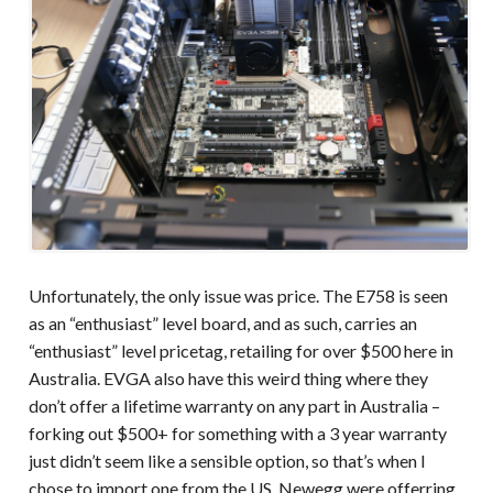
Unfortunately, the only issue was price. The E758 is seen
as an “enthusiast” level board, and as such, carries an
“enthusiast” level pricetag, retailing for over $500 here in
Australia. EVGA also have this weird thing where they
don’t offer a lifetime warranty on any part in Australia –
forking out $500+ for something with a 3 year warranty
just didn’t seem like a sensible option, so that’s when I
chose to import one from the US. Newegg were offerring