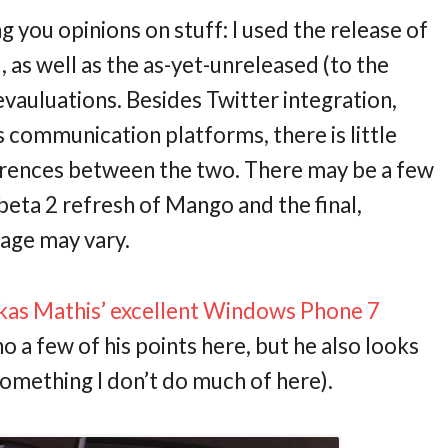
ng you opinions on stuff: I used the release of
s well as the as-yet-unreleased (to the
vauluations. Besides Twitter integration,
communication platforms, there is little
fferences between the two. There may be a few
beta 2 refresh of Mango and the final,
eage may vary.
kas Mathis’ excellent Windows Phone 7
ho a few of his points here, but he also looks
something I don’t do much of here).