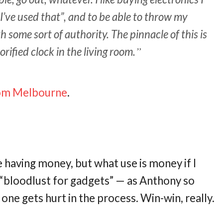
“I’ve used that”, and to be able to throw my
h some sort of authority. The pinnacle of this is
rified clock in the living room.
rom Melbourne
.
ke having money, but what use is money if I
y “bloodlust for gadgets” — as Anthony so
 one gets hurt in the process. Win-win, really.