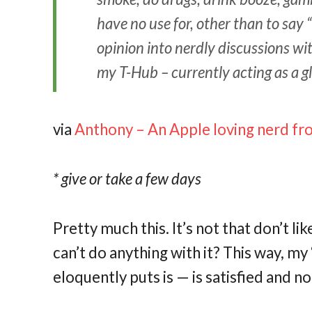
have no use for, other than to say 
opinion into nerdly discussions wit
my T-Hub – currently acting as a glo
via
Anthony – An Apple loving nerd f
* give or take a few days
Pretty much this. It’s not that don’t li
can’t do anything with it? This way, m
eloquently puts is — is satisfied and no