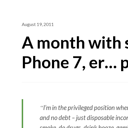
August 19, 2011
A month with
Phone 7, er… 
I’m in the privileged position whe
and no debt – just disposable inc
smoke, do drugs, drink booze, gambl