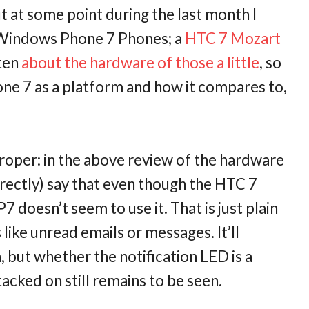
t at some point during the last month I
 Windows Phone 7 Phones; a
HTC 7 Mozart
tten
about the hardware of those a little
, so
ne 7 as a platform and how it compares to,
proper: in the above review of the hardware
rrectly) say that even though the HTC 7
 doesn’t seem to use it. That is just plain
s like unread emails or messages. It’ll
h, but whether the notification LED is a
cked on still remains to be seen.