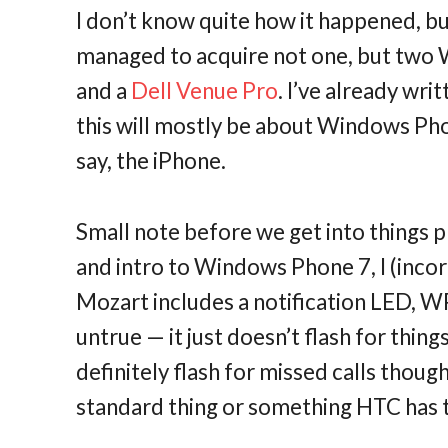
I don’t know quite how it happened, bu
managed to acquire not one, but two
and a
Dell Venue Pro
. I’ve already wri
this will mostly be about Windows Pho
say, the iPhone.
Small note before we get into things 
and intro to Windows Phone 7, I (inco
Mozart includes a notification LED, WP7
untrue — it just doesn’t flash for thing
definitely flash for missed calls thoug
standard thing or something HTC has ta