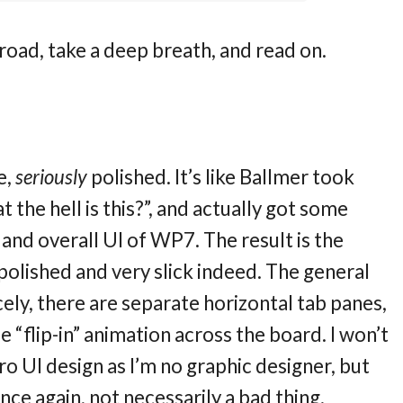
 road, take a deep breath, and read on.
e,
seriously
polished. It’s like Ballmer took
 the hell is this?”, and actually got some
and overall UI of WP7. The result is the
 polished and very slick indeed. The general
cely, there are separate horizontal tab panes,
 “flip-in” animation across the board. I won’t
o UI design as I’m no graphic designer, but
Once again, not necessarily a bad thing.