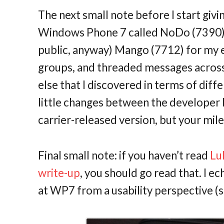
The next small note before I start givi
Windows Phone 7 called NoDo (7390), a
public, anyway) Mango (7712) for my e
groups, and threaded messages across 
else that I discovered in terms of di
little changes between the developer 
carrier-released version, but your mil
Final small note: if you haven’t read
Lu
write-up
, you should go read that. I ec
at WP7 from a usability perspective (