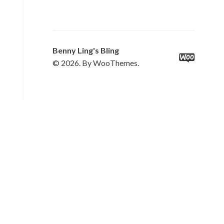
Benny Ling's Bling
© 2026. By WooThemes.