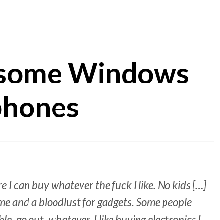
 some Windows
phones
re I can buy whatever the fuck I like. No kids […]
ome and a bloodlust for gadgets. Some people
e, go out, whatever. I like buying electronics I