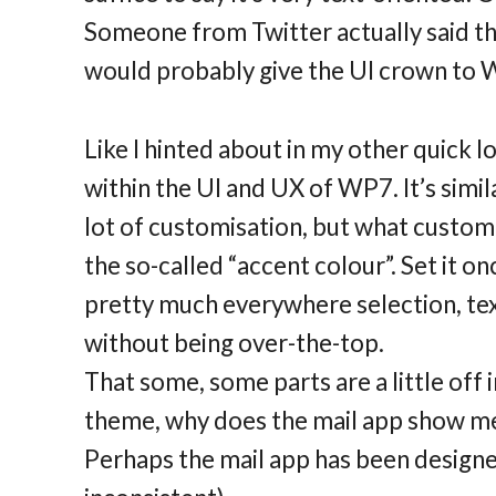
Someone from Twitter actually said tha
would probably give the UI crown to 
Like I hinted about in my other quick l
within the UI and UX of WP7. It’s simil
lot of customisation, but what customiz
the so-called “accent colour”. Set it on
pretty much everywhere selection, text,
without being over-the-top.
That some, some parts are a little off i
theme, why does the mail app show me 
Perhaps the mail app has been designed li