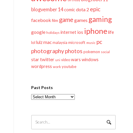
epic
blogvember 14
dota 2
comic
gaming
game
facebook
games
film
iphone
google
ios
life
internet
holidays
pc
mac
lulz
lol
microsoft
malaysia
music
photography
photos
pokemon
social
twitter
star
wars
windows
video
uni
wordpress
youtube
work
Past Posts
Past
Posts