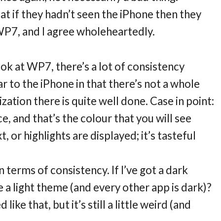
t if they hadn’t seen the iPhone then they
WP7, and I agree wholeheartedly.
ook at WP7, there’s a lot of consistency
ar to the iPhone in that there’s not a whole
ation there is quite well done. Case in point:
ce, and that’s the colour that you will see
 or highlights are displayed; it’s tasteful
n terms of consistency. If I’ve got a dark
a light theme (and every other app is dark)?
ke that, but it’s still a little weird (and