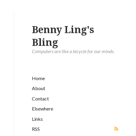
Benny Ling's
Bling
Computers are like a bicycle for our minds.
Home
About
Contact
Elsewhere
Links
RSS