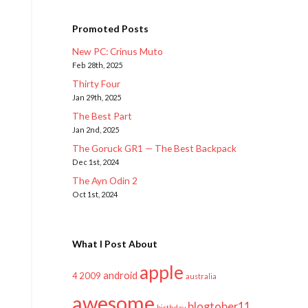
Promoted Posts
New PC: Crinus Muto
Feb 28th, 2025
Thirty Four
Jan 29th, 2025
The Best Part
Jan 2nd, 2025
The Goruck GR1 — The Best Backpack
Dec 1st, 2024
The Ayn Odin 2
Oct 1st, 2024
What I Post About
apple
android
2009
4
australia
awesome
blogtober11
birthday