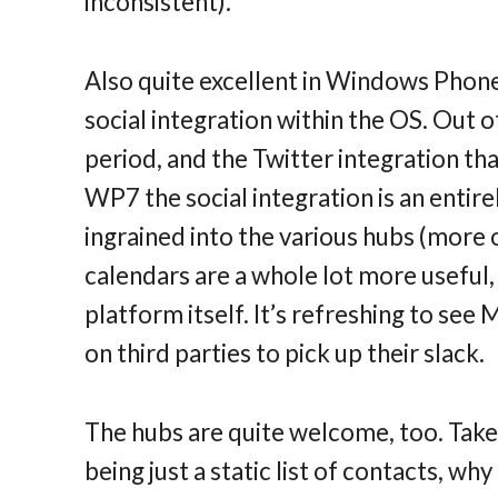
inconsistent).
Also quite excellent in Windows Phone
social integration within the OS. Out o
period, and the Twitter integration that 
WP7 the social integration is an entire
ingrained into the various hubs (more 
calendars are a whole lot more useful,
platform itself. It’s refreshing to see
on third parties to pick up their slack.
The hubs are quite welcome, too. Take
being just a static list of contacts, wh