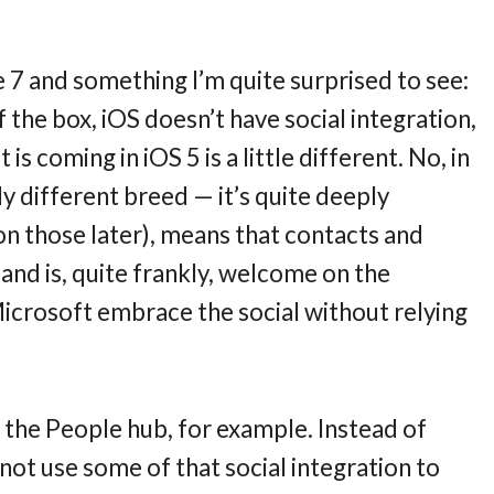
 7 and something I’m quite surprised to see:
f the box, iOS doesn’t have social integration,
is coming in iOS 5 is a little different. No, in
ly different breed — it’s quite deeply
on those later), means that contacts and
 and is, quite frankly, welcome on the
 Microsoft embrace the social without relying
 the People hub, for example. Instead of
y not use some of that social integration to