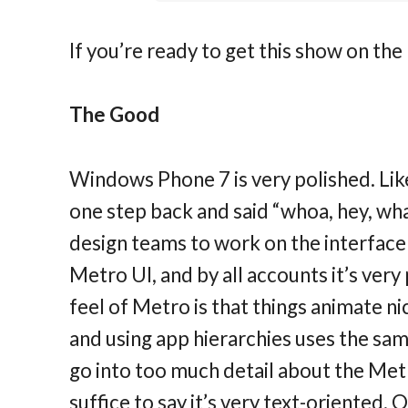
If you’re ready to get this show on the
The Good
Windows Phone 7 is very polished. Lik
one step back and said “whoa, hey, what
design teams to work on the interface 
Metro UI, and by all accounts it’s very
feel of Metro is that things animate ni
and using app hierarchies uses the same
go into too much detail about the Metr
suffice to say it’s very text-oriented. 