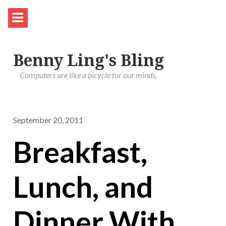
Benny Ling's Bling
Computers are like a bicycle for our minds.
September 20, 2011
Breakfast,
Lunch, and
Dinner With