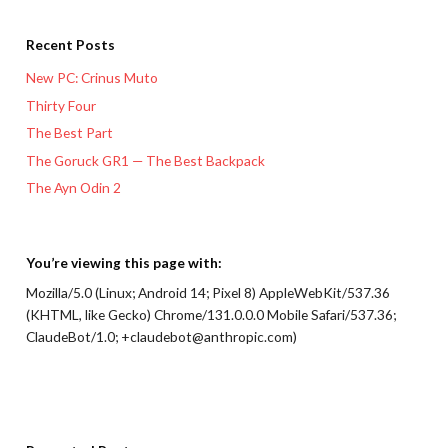
Recent Posts
New PC: Crinus Muto
Thirty Four
The Best Part
The Goruck GR1 — The Best Backpack
The Ayn Odin 2
You’re viewing this page with:
Mozilla/5.0 (Linux; Android 14; Pixel 8) AppleWebKit/537.36
(KHTML, like Gecko) Chrome/131.0.0.0 Mobile Safari/537.36;
ClaudeBot/1.0; +claudebot@anthropic.com)