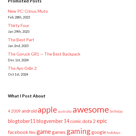
Promoted Posts
New PC: Crinus Muto
Feb 28th, 2025
Thirty Four
Jan 29th, 2025
The Best Part
Jan 2nd, 2025
The Goruck GR1 — The Best Backpack
Dec 1st, 2024
The Ayn Odin 2
Oct 1st, 2024
What I Post About
awesome
apple
android
2009
4
australia
birthday
epic
blogtober11
blogvember 14
dota 2
comic
gaming
game
facebook
games
google
film
holidays