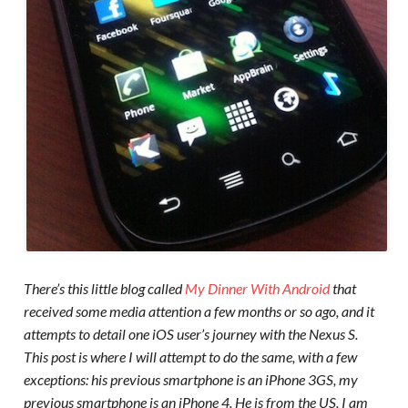
There’s this little blog called
My Dinner With Android
that
received some media attention a few months or so ago, and it
attempts to detail one iOS user’s journey with the Nexus S.
This post is where I will attempt to do the same, with a few
exceptions: his previous smartphone is an iPhone 3GS, my
previous smartphone is an iPhone 4. He is from the US, I am