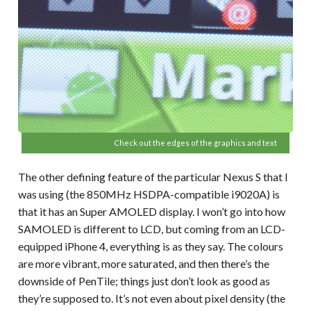
Check out the edges of the graphics and text
The other defining feature of the particular Nexus S that I
was using (the 850MHz HSDPA-compatible i9020A) is
that it has an Super AMOLED display. I won’t go into how
SAMOLED is different to LCD, but coming from an LCD-
equipped iPhone 4, everything is as they say. The colours
are more vibrant, more saturated, and then there’s the
downside of PenTile; things just don’t look as good as
they’re supposed to. It’s not even about pixel density (the