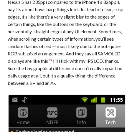
Nexus S has 235ppi compared to the iPhone 4’s 326ppi),
nay, its about how sharp things look. Instead of clear, crisp
edges, it’s like there’s a very slight blur to the edges of
certain things, like the buttons on the keyboard, or the
horizontally-straight edge of any UI element. Sometimes,
when scrolling certain types of information, you’ll see
random flashes of red — most likely due to the not-quite-
RGB sub-pixel arrangement. And they say all SAMOLED
1
displays are like this
? I’ll stick with my IPS LCD, thanks.
Sure the tiny graphical difference doesn’t really impact on
daily usage at all, but it’s a quality thing, the difference
between a B+ and an A-.