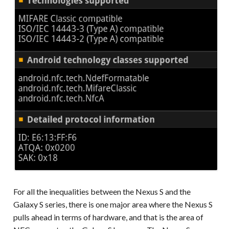
For all the inequalities between the Nexus S and the
Galaxy S series, there is one major area where the Nexus S
pulls ahead in terms of hardware, and that is the area of