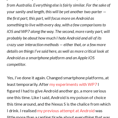
from Australia. Everything else is fairly similar. For the sake of
your sanity and length, this will be yet another two-parter —
the first part, this part, will focus more on Android as
something to live with every day, with a few comparisons to
iOS and WP7 along the way. The second, more ranty part, will
probably be about how much I hate Android and all of its
crazy user interaction methods — either that, or a few more
details on things I’ve said here, as well as more critical look at
Android as a smartphone platform and an Apple iOS
competitor.
Yes, I’ve done it again. Changed smartphone platforms, at
least temporarily. After
my experiments with WP7
I
figured I had to give Android another go, a more serious
one this time. Like I said, Android is my poison of choice
this time around, and the Nexus S is the chalice from which
I drink. I realised
my previous attempt at Android
was
little more than a ranting tirade about everything that was