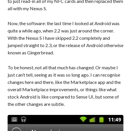
to just read-in all of my NFC cards and then replaced them
all with my Nexus S.
Now, the software: the last time I looked at Android was
quite a while ago, when 2.2 was just around the corner.
With the Nexus S I have skipped 2.2 completely and
jumped straight to 2.3, or the release of Android otherwise
known as Gingerbread.
To be honest, not all that much has changed. Or maybe I
just can’t tell, seeing as it was so long ago. I can recognise
changes here and there, like the Marketplace app and the
overall Marketplace improvements, or things like what
stock Android is like compared to Sense UI, but some of
the other changes are subtle.