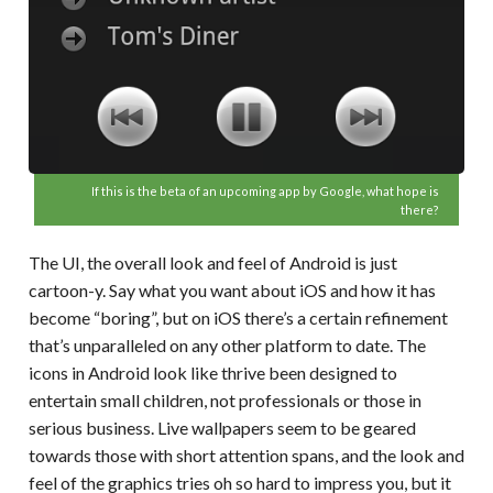
If this is the beta of an upcoming app by Google, what hope is
there?
The UI, the overall look and feel of Android is just
cartoon-y. Say what you want about iOS and how it has
become “boring”, but on iOS there’s a certain refinement
that’s unparalleled on any other platform to date. The
icons in Android look like thrive been designed to
entertain small children, not professionals or those in
serious business. Live wallpapers seem to be geared
towards those with short attention spans, and the look and
feel of the graphics tries oh so hard to impress you, but it