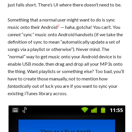
just falls short. There’s UI where there doesn’t need to be.
Something that a normal user might want to do is sync
2
music onto their Android
— haha, gotcha! You can’t. You
cannot
“sync” music onto Android handsets (if we take the
definition of sync to mean “automatically update a set of
songs via a playlist or otherwise”). Never mind. The
“normal” way to get music onto your Android device is to
enable USB mode, then drag and drop all your MP3s onto
the thing. Want playlists or something else? Too bad, you’ll
have to create those manually, not to mention how
fantastically
out of luck you are if you want to sync your
existing iTunes library across.