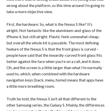
wrong about the platform, so this time around I’m going to
take a more objective view.
First, the hardware. So, what is the Nexus S like? It’s
alright. Not fantastic like the aluminium-and-glass of the
iPhone 4, but still alright. Plastic feels somewhat cheap,
but overall the whole kit is passable. The most defining
feature of the Nexus S is that the front glass is curved –
people have said that the inwardly-curved front glass fits
better against the face when you’re on a call, and it does.
Oh, and the screen is a little larger than what I’m normally
used to, which, when combined with the hardware
navigation keys (back, menu, home) means that apps have
a little more breathing room.
Truth be told, the Nexus S isn’t all that different to the
other Samsung series, the Galaxy S. Mainly, the differences