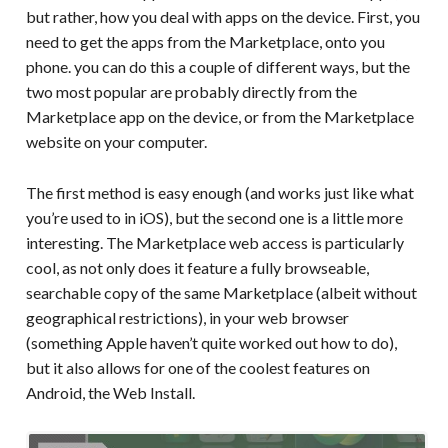
but rather, how you deal with apps on the device. First, you
need to get the apps from the Marketplace, onto you
phone. you can do this a couple of different ways, but the
two most popular are probably directly from the
Marketplace app on the device, or from the Marketplace
website on your computer.
The first method is easy enough (and works just like what
you’re used to in iOS), but the second one is a little more
interesting. The Marketplace web access is particularly
cool, as not only does it feature a fully browseable,
searchable copy of the same Marketplace (albeit without
geographical restrictions), in your web browser
(something Apple haven’t quite worked out how to do),
but it also allows for one of the coolest features on
Android, the Web Install.