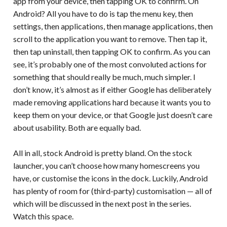
app from your device, then tapping OK to confirm. On
Android? All you have to do is tap the menu key, then
settings, then applications, then manage applications, then
scroll to the application you want to remove. Then tap it,
then tap uninstall, then tapping OK to confirm. As you can
see, it’s probably one of the most convoluted actions for
something that should really be much, much simpler. I
don’t know, it’s almost as if either Google has deliberately
made removing applications hard because it wants you to
keep them on your device, or that Google just doesn’t care
about usability. Both are equally bad.
All in all, stock Android is pretty bland. On the stock
launcher, you can’t choose how many homescreens you
have, or customise the icons in the dock. Luckily, Android
has plenty of room for (third-party) customisation — all of
which will be discussed in the next post in the series.
Watch this space.