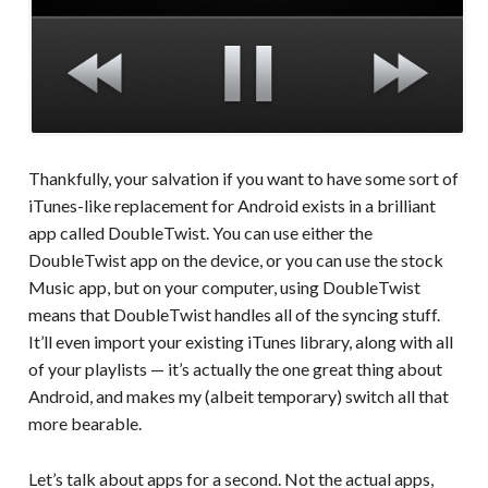
Thankfully, your salvation if you want to have some sort of
iTunes-like replacement for Android exists in a brilliant
app called DoubleTwist. You can use either the
DoubleTwist app on the device, or you can use the stock
Music app, but on your computer, using DoubleTwist
means that DoubleTwist handles all of the syncing stuff.
It’ll even import your existing iTunes library, along with all
of your playlists — it’s actually the one great thing about
Android, and makes my (albeit temporary) switch all that
more bearable.
Let’s talk about apps for a second. Not the actual apps,