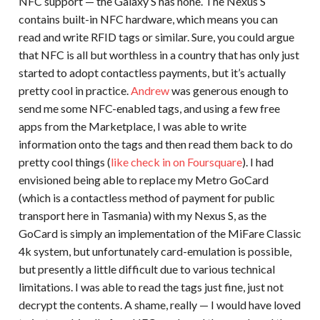
NFC support — the Galaxy S has none. The Nexus S
contains built-in NFC hardware, which means you can
read and write RFID tags or similar. Sure, you could argue
that NFC is all but worthless in a country that has only just
started to adopt contactless payments, but it’s actually
pretty cool in practice.
Andrew
was generous enough to
send me some NFC-enabled tags, and using a few free
apps from the Marketplace, I was able to write
information onto the tags and then read them back to do
pretty cool things (
like check in on Foursquare
). I had
envisioned being able to replace my Metro GoCard
(which is a contactless method of payment for public
transport here in Tasmania) with my Nexus S, as the
GoCard is simply an implementation of the MiFare Classic
4k system, but unfortunately card-emulation is possible,
but presently a little difficult due to various technical
limitations. I was able to read the tags just fine, just not
decrypt the contents. A shame, really — I would have loved