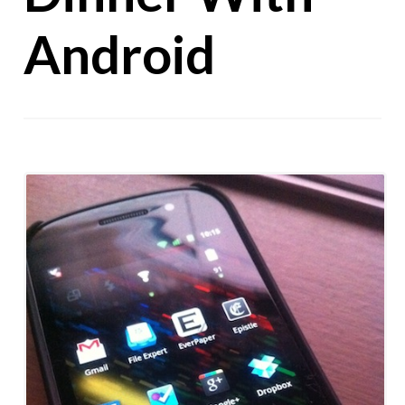
Android