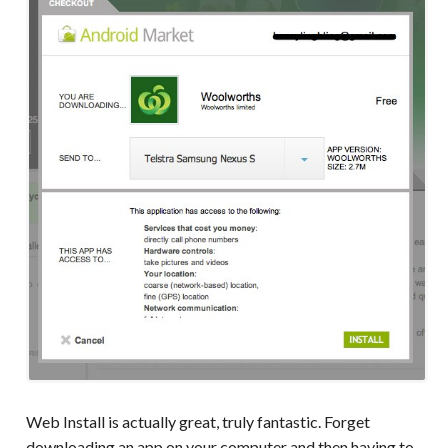
Web Install is actually great, truly fantastic. Forget
downloading an app on your computer and then having to