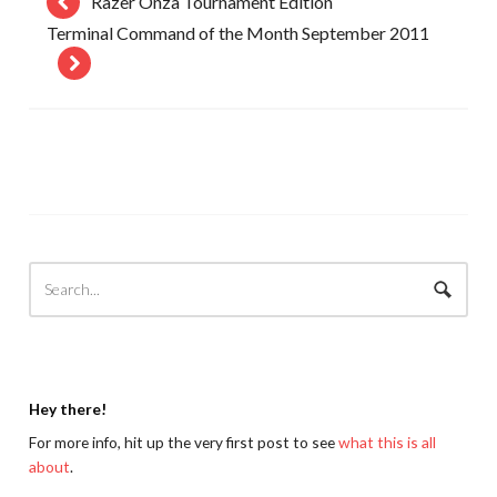
Razer Onza Tournament Edition
Terminal Command of the Month September 2011
Hey there!
For more info, hit up the very first post to see
what this is all
about
.