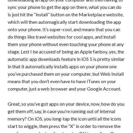
sync your phone to get the app on there, what you can do
is just hit the “install” button on the Marketplace website,
which will then automagically start downloading the app
onto your phone. It’s super-cool, and means that you can
do things like trawl websites for cool apps, and install
them your phone without even touching your phone at any
stage. Lest I be accused of being an Apple fanboy, yes, the
automatic app downloads feature in iOS 5 is pretty similar
in that it automatically installs apps on your phone one
you’ve purchased them on your computer, but Web Install
means that you don’t even have to have iTunes on your
computer, just a web browser and your Google Account.
Great, so you’ve got apps on your device, now, how do you
get them off, say, in case you’re running out of internal
memory? On iOS, you long-tap the icon until all the icons
start to wiggle, then press the “X” in order to remove the