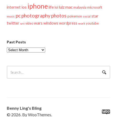
iphone
mac
ios
life
lulz
internet
lol
microsoft
malaysia
pc
photography
photos
star
pokemon
music
social
twitter
wars
windows
wordpress
youtube
video
work
uni
Past Posts
Past
Posts
Benny Ling's Bling
© 2026. By WooThemes.