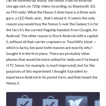
can be summed up thusly: the Nexus S has no external
storage slot, no 720p video recording, no Bluetooth 3.0,
no FM radio. What the Nexus S does have is a three-axis
gyro, a LED flash, and… that’s about it. It seems the only
reason you would buy the Nexus S over the Galaxy S is for
the fact it’s the current flagship handset from Google, for
Android. The other reason is Stock Android with a capital
S, without all that carrier crapware or TouchWiz bloat —
which is lucky, because both reasons are exactly why I
bought it in the first place. There are probably other
phones that would be more suited for daily use (I’ve heard
HTC Sense, for example, is much improved), but for the
purposes of this experiment I thought it prudent to
experience Android in its purest form, and that meant the
Nexus S.