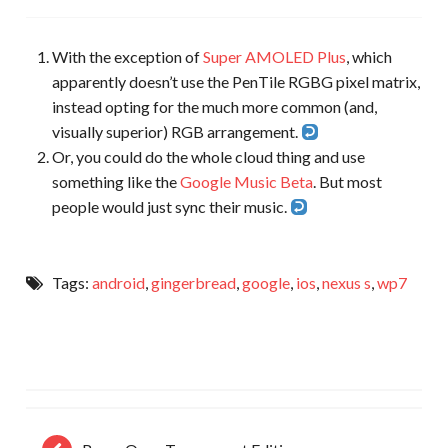
With the exception of
Super AMOLED Plus
, which
apparently doesn’t use the PenTile RGBG pixel matrix,
instead opting for the much more common (and,
visually superior) RGB arrangement.
Or, you could do the whole cloud thing and use
something like the
Google Music Beta
. But most
people would just sync their music.
Tags:
android
,
gingerbread
,
google
,
ios
,
nexus s
,
wp7