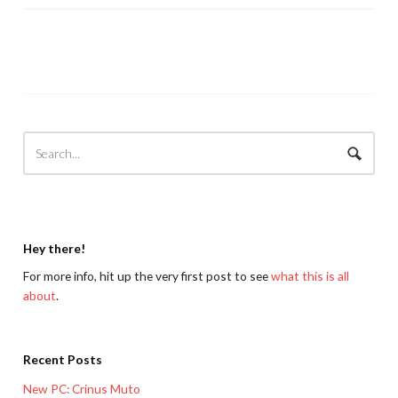
Hey there!
For more info, hit up the very first post to see
what this is all
about
.
Recent Posts
New PC: Crinus Muto