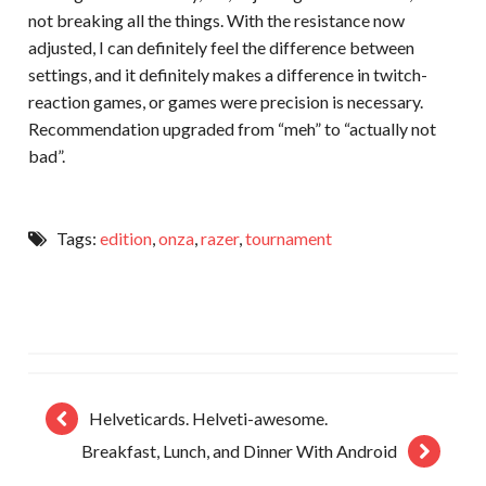
not breaking all the things. With the resistance now
adjusted, I can definitely feel the difference between
settings, and it definitely makes a difference in twitch-
reaction games, or games were precision is necessary.
Recommendation upgraded from “meh” to “actually not
bad”.
Tags:
edition
,
onza
,
razer
,
tournament
Helveticards. Helveti-awesome.
Breakfast, Lunch, and Dinner With Android