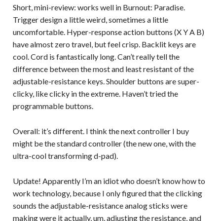
Short, mini-review: works well in Burnout: Paradise.
Trigger design a little weird, sometimes a little
uncomfortable. Hyper-response action buttons (X Y A B)
have almost zero travel, but feel crisp. Backlit keys are
cool. Cord is fantastically long. Can’t really tell the
difference between the most and least resistant of the
adjustable-resistance keys. Shoulder buttons are super-
clicky, like clicky in the extreme. Haven’t tried the
programmable buttons.
Overall: it’s different. I think the next controller I buy
might be the standard controller (the new one, with the
ultra-cool transforming d-pad).
Update! Apparently I’m an idiot who doesn’t know how to
work technology, because I only figured that the clicking
sounds the adjustable-resistance analog sticks were
making were it actually, um, adjusting the resistance, and