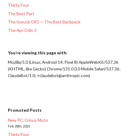
Thirty Four
The Best Part
The Goruck GR1 — The Best Backpack
The Ayn Odin 2
You’re viewing this page with:
Mozilla/5.0 (Linux; Android 14; Pixel 8) AppleWebKit/537.36
(KHTML, like Gecko) Chrome/131.0.0.0 Mobile Safari/537.36;
ClaudeBot/1.0; +claudebot@anthropic.com)
Promoted Posts
New PC: Crinus Muto
Feb 28th, 2025
Thirty Four