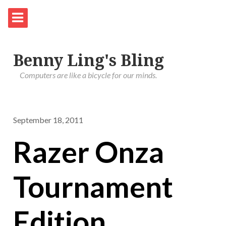
Benny Ling's Bling
Computers are like a bicycle for our minds.
September 18, 2011
Razer Onza
Tournament
Edition