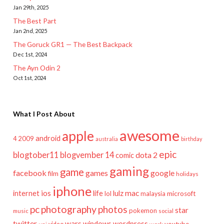
Jan 29th, 2025
The Best Part
Jan 2nd, 2025
The Goruck GR1 — The Best Backpack
Dec 1st, 2024
The Ayn Odin 2
Oct 1st, 2024
What I Post About
awesome
apple
android
2009
4
australia
birthday
epic
blogtober11
blogvember 14
dota 2
comic
gaming
game
facebook
games
google
film
holidays
iphone
mac
ios
life
lulz
internet
lol
microsoft
malaysia
pc
photography
photos
star
pokemon
music
social
twitter
wars
windows
wordpress