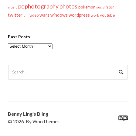
pc
photography
photos
star
pokemon
music
social
twitter
wars
windows
wordpress
youtube
video
work
uni
Past Posts
Past
Posts
Benny Ling's Bling
© 2026. By WooThemes.