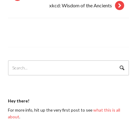
xkcd: Wisdom of the Ancients
Hey there!
For more info, hit up the very first post to see
what this is all
about
.