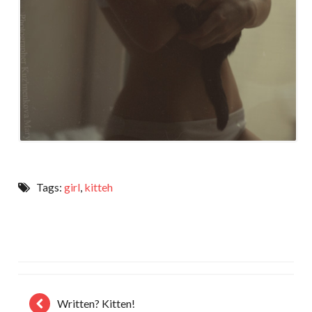
Tags:
girl
,
kitteh
Written? Kitten!