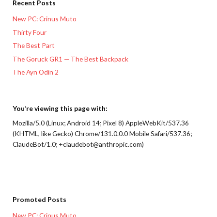
Recent Posts
New PC: Crinus Muto
Thirty Four
The Best Part
The Goruck GR1 — The Best Backpack
The Ayn Odin 2
You’re viewing this page with:
Mozilla/5.0 (Linux; Android 14; Pixel 8) AppleWebKit/537.36
(KHTML, like Gecko) Chrome/131.0.0.0 Mobile Safari/537.36;
ClaudeBot/1.0; +claudebot@anthropic.com)
Promoted Posts
New PC: Crinus Muto