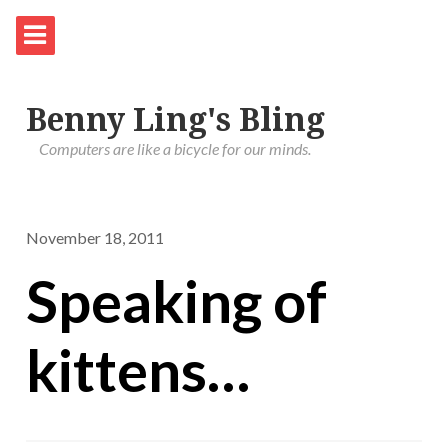
Benny Ling's Bling
Computers are like a bicycle for our minds.
November 18, 2011
Speaking of
kittens…