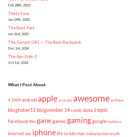
Feb 28th, 2025
Thirty Four
Jan 29th, 2025
The Best Part
Jan 2nd, 2025
The Goruck GR1 — The Best Backpack
Dec 1st, 2024
The Ayn Odin 2
Oct 1st, 2024
What I Post About
awesome
apple
android
2009
4
australia
birthday
epic
blogtober11
blogvember 14
dota 2
comic
gaming
game
facebook
games
google
film
holidays
iphone
mac
ios
life
lulz
internet
lol
microsoft
malaysia