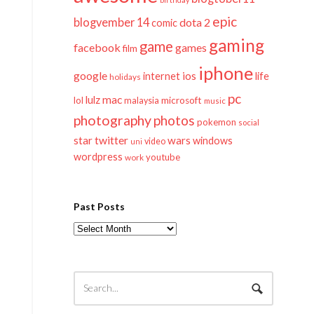
epic
blogvember 14
dota 2
comic
gaming
game
facebook
games
film
iphone
google
ios
life
internet
holidays
pc
mac
lulz
lol
microsoft
malaysia
music
photography
photos
pokemon
social
twitter
star
wars
windows
video
uni
wordpress
youtube
work
Past Posts
Past
Posts