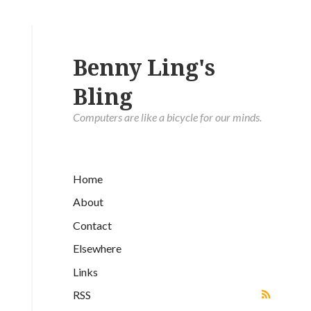
Benny Ling's
Bling
Computers are like a bicycle for our minds.
Home
About
Contact
Elsewhere
Links
RSS