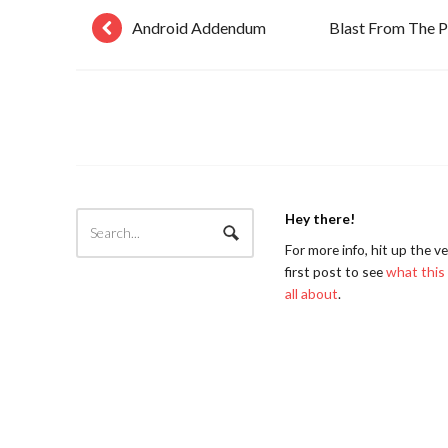
Android Addendum
Blast From The P
Hey there!
For more info, hit up the v
first post to see
what this 
all about
.