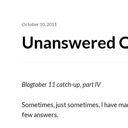
October 10, 2011
Unanswered Q
Blogtober 11 catch-up, part IV
Sometimes, just sometimes, I have ma
few answers.