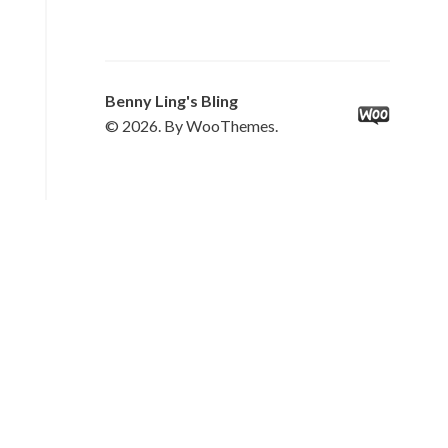
Benny Ling's Bling
© 2026. By WooThemes.