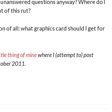
y unanswered questions anyway? Where do I
 of this rut?
n of all: what graphics card should I get for
ittle thing of mine
where I (attempt to) post
tober 2011.