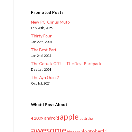
Promoted Posts
New PC: Crinus Muto
Feb 28th, 2025
Thirty Four
Jan 29th, 2025
The Best Part
Jan 2nd, 2025
The Goruck GR1 — The Best Backpack
Dec 1st, 2024
The Ayn Odin 2
Oct 1st, 2024
What I Post About
apple
android
2009
4
australia
awesome
blogtober11
birthday