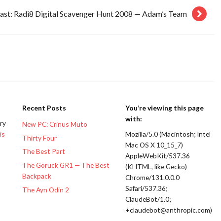
ast: Radi8 Digital Scavenger Hunt 2008 — Adam’s Team
Recent Posts
You’re viewing this page
with:
ery
New PC: Crinus Muto
is
Mozilla/5.0 (Macintosh; Intel
Thirty Four
Mac OS X 10_15_7)
The Best Part
AppleWebKit/537.36
The Goruck GR1 — The Best
(KHTML, like Gecko)
Backpack
Chrome/131.0.0.0
Safari/537.36;
The Ayn Odin 2
ClaudeBot/1.0;
+claudebot@anthropic.com)