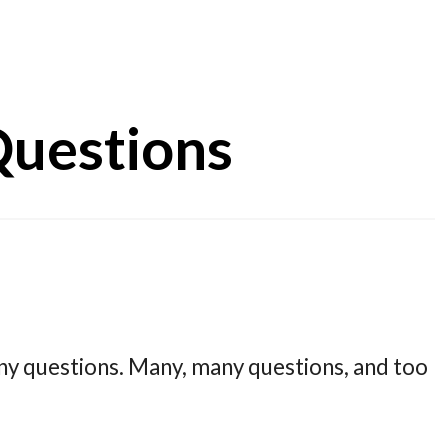
uestions
ny questions. Many, many questions, and too