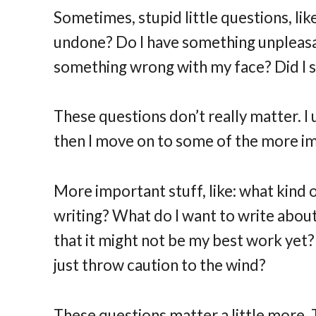
Sometimes, stupid little questions, like
undone? Do I have something unpleasa
something wrong with my face? Did I say
These questions don’t really matter. I
then I move on to some of the more im
More important stuff, like: what kind
writing? What do I want to write about?
that it might not be my best work yet?
just throw caution to the wind?
These questions matter a little more. 