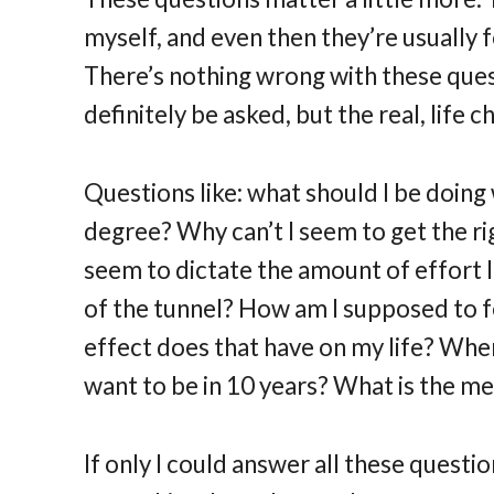
myself, and even then they’re usually f
There’s nothing wrong with these ques
definitely be asked, but the real, life 
Questions like: what should I be doing 
degree? Why can’t I seem to get the 
seem to dictate the amount of effort I 
of the tunnel? How am I supposed to f
effect does that have on my life? Wher
want to be in 10 years? What is the mea
If only I could answer all these questi