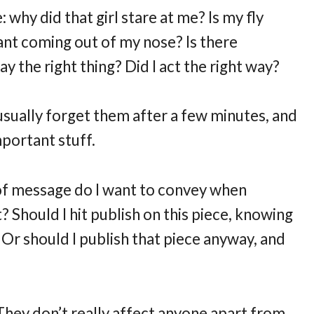
: why did that girl stare at me? Is my fly
nt coming out of my nose? Is there
 the right thing? Did I act the right way?
 usually forget them after a few minutes, and
portant stuff.
 of message do I want to convey when
 Should I hit publish on this piece, knowing
 Or should I publish that piece anyway, and
They don’t really affect anyone apart from