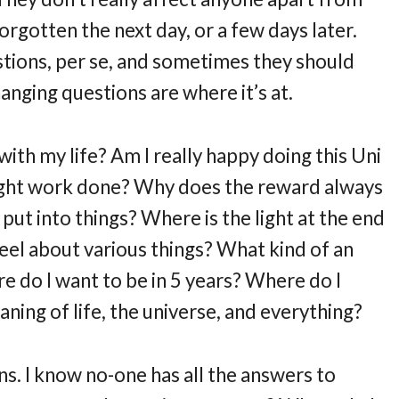
orgotten the next day, or a few days later.
tions, per se, and sometimes they should
changing questions are where it’s at.
with my life? Am I really happy doing this Uni
right work done? Why does the reward always
put into things? Where is the light at the end
eel about various things? What kind of an
e do I want to be in 5 years? Where do I
ning of life, the universe, and everything?
ons. I know no-one has all the answers to