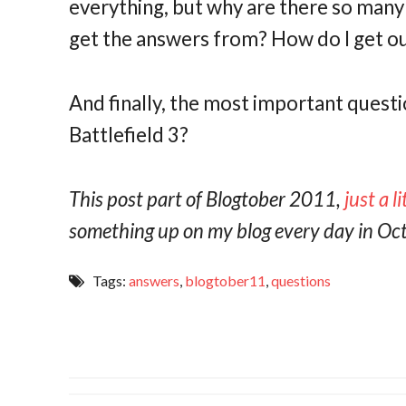
everything, but why are there so man
get the answers from? How do I get out
And finally, the most important questio
Battlefield 3?
This post part of Blogtober 2011,
just a l
something up on my blog every day in Oc
Tags:
answers
,
blogtober11
,
questions