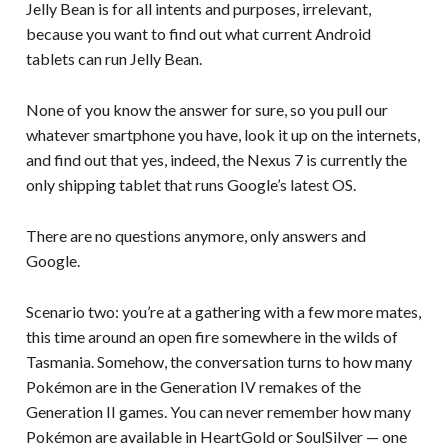
Jelly Bean is for all intents and purposes, irrelevant,
because you want to find out what current Android
tablets can run Jelly Bean.
None of you know the answer for sure, so you pull our
whatever smartphone you have, look it up on the internets,
and find out that yes, indeed, the Nexus 7 is currently the
only shipping tablet that runs Google’s latest OS.
There are no questions anymore, only answers and
Google.
Scenario two: you’re at a gathering with a few more mates,
this time around an open fire somewhere in the wilds of
Tasmania. Somehow, the conversation turns to how many
Pokémon are in the Generation IV remakes of the
Generation II games. You can never remember how many
Pokémon are available in HeartGold or SoulSilver — one