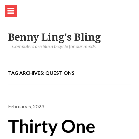
Benny Ling's Bling
Computers are like a bicycle for our minds.
TAG ARCHIVES: QUESTIONS
February 5, 2023
Thirty One