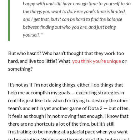
happy with and still have enough time to yourself to do
the things you want to do. Everyone’s time is limited,
and I get that, but it can be hard to find the balance
between finding out who you are, and just being
yourself.
But who hasn’t? Who hasn’t thought that they work too
hard, and live too little? What,
you think you’re unique
or
something?
It’s not as if I’m not doing things, either. I do things that
help me accomplish my goals — executing strategies in
real life, just like I do when I’m trying to destroy the other
team’s ancient in yet another game of Dota 2 — but often,
it feels as though I’m not moving fast enough. I know that
there are no shortcuts a lot of the time, but it’s still
frustrating to be moving at a glacial pace when you want
to be sprinting. We’ve been through all of this before, so I