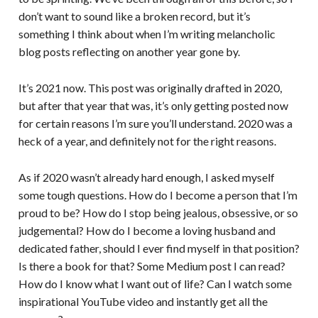
don’t want to sound like a broken record, but it’s
something I think about when I’m writing melancholic
blog posts reflecting on another year gone by.
It’s 2021 now. This post was originally drafted in 2020,
but after that year that was, it’s only getting posted now
for certain reasons I’m sure you’ll understand. 2020 was a
heck of a year, and definitely not for the right reasons.
As if 2020 wasn’t already hard enough, I asked myself
some tough questions. How do I become a person that I’m
proud to be? How do I stop being jealous, obsessive, or so
judgemental? How do I become a loving husband and
dedicated father, should I ever find myself in that position?
Is there a book for that? Some Medium post I can read?
How do I know what I want out of life? Can I watch some
inspirational YouTube video and instantly get all the