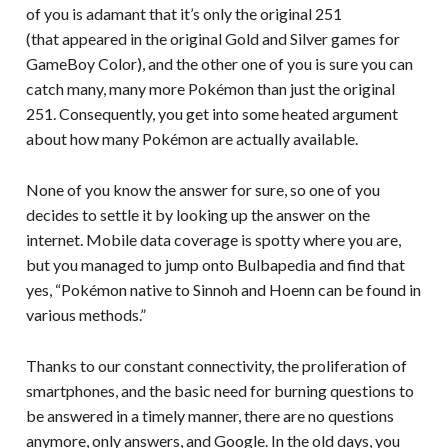
of you is adamant that it’s only the original 251
(that appeared in the original Gold and Silver games for
GameBoy Color), and the other one of you is sure you can
catch many, many more Pokémon than just the original
251. Consequently, you get into some heated argument
about how many Pokémon are actually available.
None of you know the answer for sure, so one of you
decides to settle it by looking up the answer on the
internet. Mobile data coverage is spotty where you are,
but you managed to jump onto Bulbapedia and find that
yes, “Pokémon native to Sinnoh and Hoenn can be found in
various methods.”
Thanks to our constant connectivity, the proliferation of
smartphones, and the basic need for burning questions to
be answered in a timely manner, there are no questions
anymore, only answers, and Google. In the old days, you