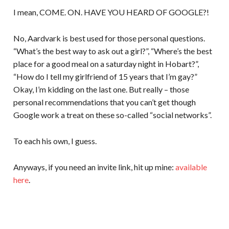
I mean, COME. ON. HAVE YOU HEARD OF GOOGLE?!
No, Aardvark is best used for those personal questions.
“What’s the best way to ask out a girl?”, “Where’s the best
place for a good meal on a saturday night in Hobart?”,
“How do I tell my girlfriend of 15 years that I’m gay?”
Okay, I’m kidding on the last one. But really – those
personal recommendations that you can’t get though
Google work a treat on these so-called “social networks”.
To each his own, I guess.
Anyways, if you need an invite link, hit up mine:
available
here
.