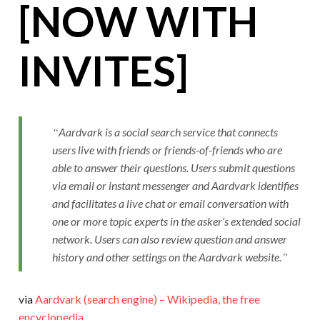
[NOW WITH
INVITES]
Aardvark is a social search service that connects
users live with friends or friends-of-friends who are
able to answer their questions. Users submit questions
via email or instant messenger and Aardvark identifies
and facilitates a live chat or email conversation with
one or more topic experts in the asker’s extended social
network. Users can also review question and answer
history and other settings on the Aardvark website.
via
Aardvark (search engine) – Wikipedia, the free
encyclopedia
.