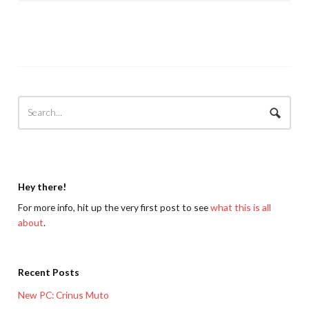
Hey there!
For more info, hit up the very first post to see
what this is all
about
.
Recent Posts
New PC: Crinus Muto