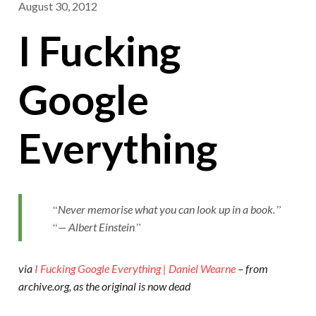
August 30, 2012
I Fucking
Google
Everything
Never memorise what you can look up in a book.
— Albert Einstein
via
I Fucking Google Everything | Daniel Wearne
– from
archive.org, as the original is now dead