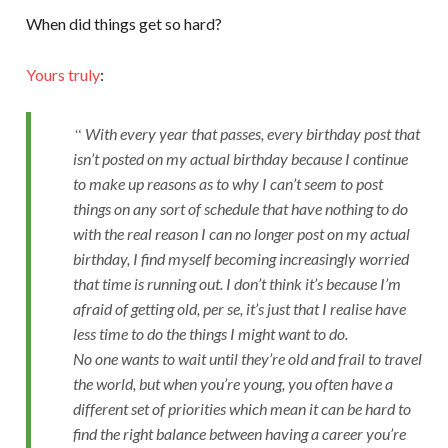
When did things get so hard?
Yours truly
:
With every year that passes, every birthday post that
isn’t posted on my actual birthday because I continue
to make up reasons as to why I can’t seem to post
things on any sort of schedule that have nothing to do
with the real reason I can no longer post on my actual
birthday, I find myself becoming increasingly worried
that time is running out. I don’t think it’s because I’m
afraid of getting old, per se, it’s just that I realise have
less time to do the things I might want to do.
No one wants to wait until they’re old and frail to travel
the world, but when you’re young, you often have a
different set of priorities which mean it can be hard to
find the right balance between having a career you’re