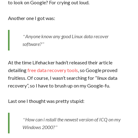
to look on Google? For crying out loud.
Another one I got was:
Anyone know any good Linux data recover
software?
At the time Lifehacker hadn’t released their article
detailing
free data recovery tools
, so Google proved
fruitless. Of course, I wasn’t searching for “linux data
recovery”, so I have to brush up on my Google-fu.
Last one I thought was pretty stupid:
How can i nstall the newest version of ICQ on my
Windows 2000?