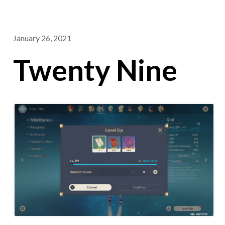
January 26, 2021
Twenty Nine