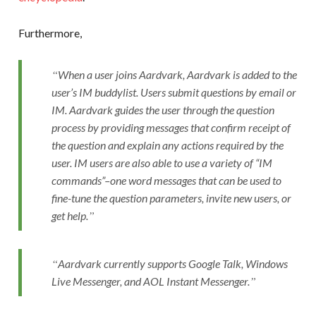
Furthermore,
When a user joins Aardvark, Aardvark is added to the
user’s IM buddylist. Users submit questions by email or
IM. Aardvark guides the user through the question
process by providing messages that confirm receipt of
the question and explain any actions required by the
user. IM users are also able to use a variety of “IM
commands”–one word messages that can be used to
fine-tune the question parameters, invite new users, or
get help.
Aardvark currently supports Google Talk, Windows
Live Messenger, and AOL Instant Messenger.