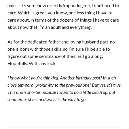
unless it’s somehow directly impacting me, I don’t need to
care. Which is great, you know, one less thing I have to
care about, in terms of the dozens of things I have to care
about now that I’m an adult and everything.
As for the dedicated father and loving husband part, no
one is born with those skills, so I’m sure I’ll be able to
figure out some semblance of them as I go along.
Hopefully. With any luck.
I know what you’re thinking. Another birthday post? In such
close temporal proximity to the previous one? But yes, it’s true.
This one is shorter because I want to do a little catch up, but
sometimes short and sweet is the way to go.