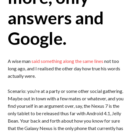
answers and
Google.
A wise man
said something along the same lines
not too
long ago, and I realised the other day how true his words
actually were.
Scenario: you’re at a party or some other social gathering.
Maybe out in town with a few mates or whatever, and you
find yourself in an argument over, say, the Nexus 7 is the
only tablet to be released thus far with Android 4.1, Jelly
Bean. Your back and forth about how you know for sure
that the Galaxy Nexus is the only phone that currently has