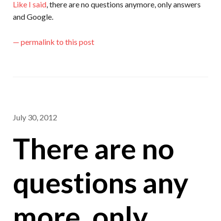
Like I said
, there are no questions anymore, only answers
and Google.
— permalink to this post
July 30, 2012
There are no
questions any
more, only