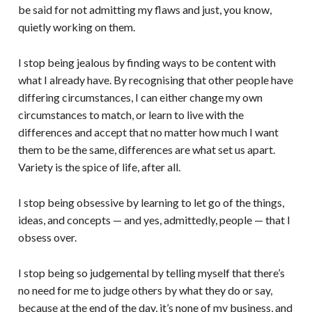
be said for not admitting my flaws and just, you know,
quietly working on them.
I stop being jealous by finding ways to be content with
what I already have. By recognising that other people have
differing circumstances, I can either change my own
circumstances to match, or learn to live with the
differences and accept that no matter how much I want
them to be the same, differences are what set us apart.
Variety is the spice of life, after all.
I stop being obsessive by learning to let go of the things,
ideas, and concepts — and yes, admittedly, people — that I
obsess over.
I stop being so judgemental by telling myself that there’s
no need for me to judge others by what they do or say,
because at the end of the day, it’s none of my business, and