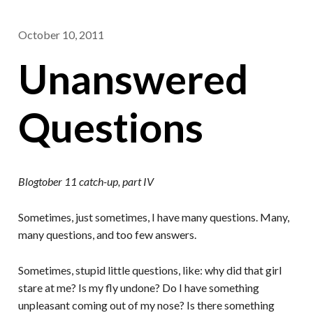
October 10, 2011
Unanswered
Questions
Blogtober 11 catch-up, part IV
Sometimes, just sometimes, I have many questions. Many,
many questions, and too few answers.
Sometimes, stupid little questions, like: why did that girl
stare at me? Is my fly undone? Do I have something
unpleasant coming out of my nose? Is there something