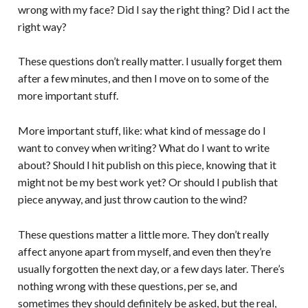
wrong with my face? Did I say the right thing? Did I act the
right way?
These questions don’t really matter. I usually forget them
after a few minutes, and then I move on to some of the
more important stuff.
More important stuff, like: what kind of message do I
want to convey when writing? What do I want to write
about? Should I hit publish on this piece, knowing that it
might not be my best work yet? Or should I publish that
piece anyway, and just throw caution to the wind?
These questions matter a little more. They don’t really
affect anyone apart from myself, and even then they’re
usually forgotten the next day, or a few days later. There’s
nothing wrong with these questions, per se, and
sometimes they should definitely be asked, but the real,