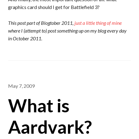
graphics card should I get for Battlefield 3?
This post part of Blogtober 2011,
just a little thing of mine
where I (attempt to) post something up on my blog every day
in October 2011.
May 7, 2009
What is
Aardvark?