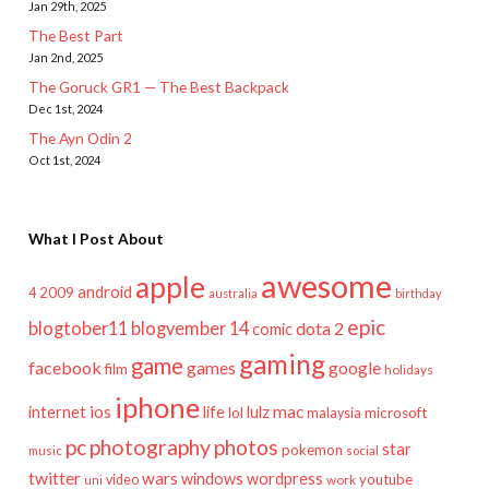
Jan 29th, 2025
The Best Part
Jan 2nd, 2025
The Goruck GR1 — The Best Backpack
Dec 1st, 2024
The Ayn Odin 2
Oct 1st, 2024
What I Post About
awesome
apple
android
2009
4
australia
birthday
epic
blogtober11
blogvember 14
dota 2
comic
gaming
game
facebook
games
google
film
holidays
iphone
mac
ios
life
lulz
internet
lol
microsoft
malaysia
pc
photography
photos
star
pokemon
music
social
twitter
wars
windows
wordpress
youtube
video
work
uni