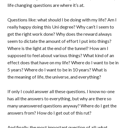
life changing questions are where it’s at.
Questions like: what should I be doing with my life? Am I
really happy doing this Uni degree? Why can’t I seem to
get the right work done? Why does the reward always
seem to dictate the amount of effort I put into things?
Where is the light at the end of the tunnel? How am I
supposed to feel about various things? What kind of an
effect does that have on my life? Where do I want to be in
5 years? Where do I want to be in 10 years? What is
the meaning of life, the universe, and everything?
If only I could answer all these questions. I know no-one
has all the answers to everything, but why are there so
many unanswered questions anyway? Where do I get the
answers from? How do I get out of this rut?
And finally, the most important question of all: what