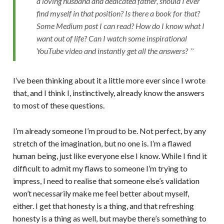
a loving husband and dedicated father, should I ever
find myself in that position? Is there a book for that?
Some Medium post I can read? How do I know what I
want out of life? Can I watch some inspirational
YouTube video and instantly get all the answers?
I’ve been thinking about it a little more ever since I wrote
that, and I think I, instinctively, already know the answers
to most of these questions.
I’m already someone I’m proud to be. Not perfect, by any
stretch of the imagination, but no one is. I’m a flawed
human being, just like everyone else I know. While I find it
difficult to admit my flaws to someone I’m trying to
impress, I need to realise that someone else’s validation
won’t necessarily make me feel better about myself,
either. I get that honesty is a thing, and that refreshing
honesty is a thing as well, but maybe there’s something to