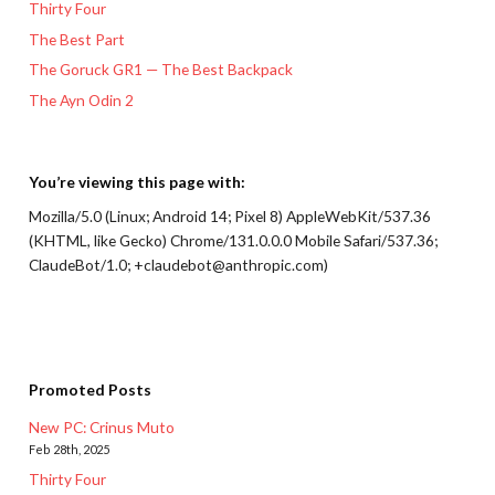
Thirty Four
The Best Part
The Goruck GR1 — The Best Backpack
The Ayn Odin 2
You’re viewing this page with:
Mozilla/5.0 (Linux; Android 14; Pixel 8) AppleWebKit/537.36
(KHTML, like Gecko) Chrome/131.0.0.0 Mobile Safari/537.36;
ClaudeBot/1.0; +claudebot@anthropic.com)
Promoted Posts
New PC: Crinus Muto
Feb 28th, 2025
Thirty Four