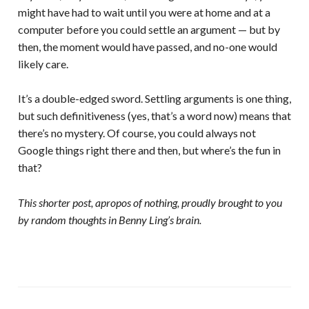
might have had to wait until you were at home and at a
computer before you could settle an argument — but by
then, the moment would have passed, and no-one would
likely care.
It’s a double-edged sword. Settling arguments is one thing,
but such definitiveness (yes, that’s a word now) means that
there’s no mystery. Of course, you could always not
Google things right there and then, but where’s the fun in
that?
This shorter post, apropos of nothing, proudly brought to you
by random thoughts in Benny Ling’s brain.