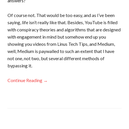
answers?
Of course not. That would be too easy, and as I’ve been
saying, life isn’t really like that. Besides, YouTube is filled
with conspiracy theories and algorithms that are designed
with engagement in mind but somehow end up you
showing you videos from Linus Tech Tips, and Medium,
well, Medium is paywalled to such an extent that I have
not one, not two, but several different methods of
bypassing it.
Continue Reading →