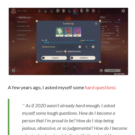
A few years ago, I asked myself some
hard questions
:
As if 2020 wasn’t already hard enough, I asked
myself some tough questions. How do I become a
person that I’m proud to be? How do I stop being
jealous, obsessive, or so judgemental? How do I become