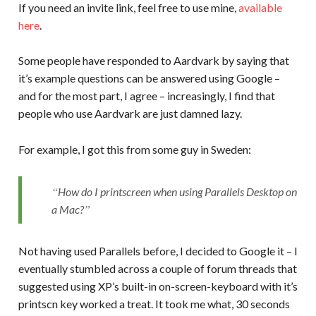
If you need an invite link, feel free to use mine,
available
here
.
Some people have responded to Aardvark by saying that
it’s example questions can be answered using Google –
and for the most part, I agree – increasingly, I find that
people who use Aardvark are just damned lazy.
For example, I got this from some guy in Sweden:
How do I printscreen when using Parallels Desktop on
a Mac?
Not having used Parallels before, I decided to Google it – I
eventually stumbled across a couple of forum threads that
suggested using XP’s built-in on-screen-keyboard with it’s
printscn key worked a treat. It took me what, 30 seconds