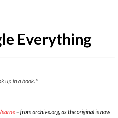
gle Everything
k up in a book.
 Wearne
– from archive.org, as the original is now