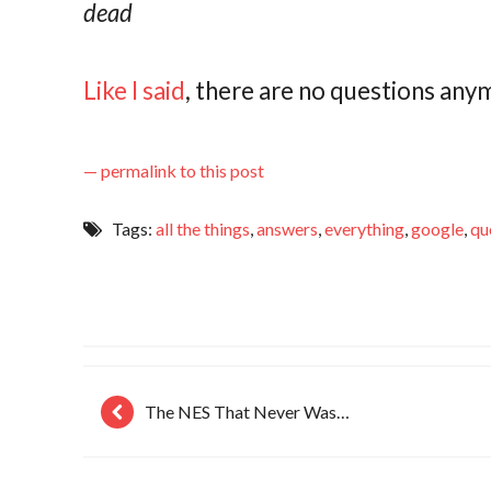
dead
Like I said
, there are no questions any
— permalink to this post
Tags:
all the things
,
answers
,
everything
,
google
,
qu
The NES That Never Was…