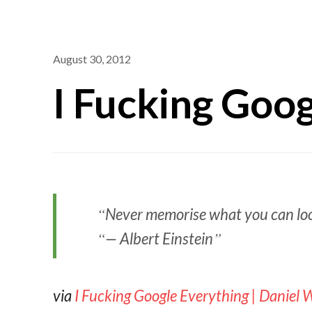
August 30, 2012
I Fucking Goo
Never memorise what you can loo
— Albert Einstein
via
I Fucking Google Everything | Daniel