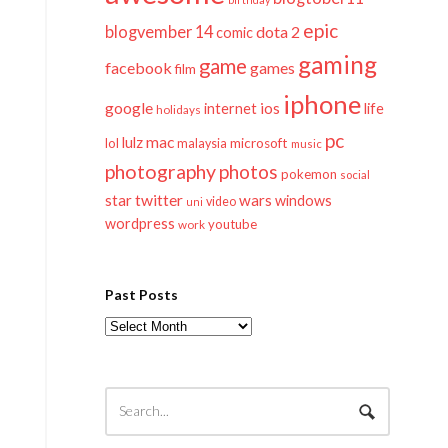
epic
blogvember 14
dota 2
comic
gaming
game
facebook
games
film
iphone
google
ios
life
internet
holidays
pc
mac
lulz
lol
microsoft
malaysia
music
photography
photos
pokemon
social
twitter
star
wars
windows
video
uni
wordpress
youtube
work
Past Posts
Past
Posts