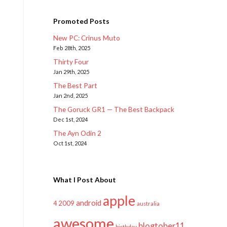
Promoted Posts
New PC: Crinus Muto
Feb 28th, 2025
Thirty Four
Jan 29th, 2025
The Best Part
Jan 2nd, 2025
The Goruck GR1 — The Best Backpack
Dec 1st, 2024
The Ayn Odin 2
Oct 1st, 2024
What I Post About
apple
android
2009
4
australia
awesome
blogtober11
birthday