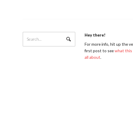
Hey there!
For more info, hit up the v
first post to see
what this 
all about
.