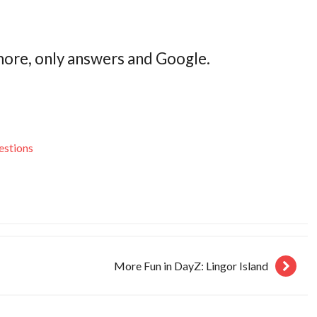
more, only answers and Google.
estions
More Fun in DayZ: Lingor Island