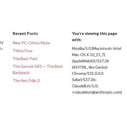
Recent Posts
You’re viewing this page
with:
ery
New PC: Crinus Muto
is
Mozilla/5.0 (Macintosh; Intel
Thirty Four
Mac OS X 10_15_7)
The Best Part
AppleWebKit/537.36
The Goruck GR1 — The Best
(KHTML, like Gecko)
Backpack
Chrome/131.0.0.0
Safari/537.36;
The Ayn Odin 2
ClaudeBot/1.0;
+claudebot@anthropic.com)