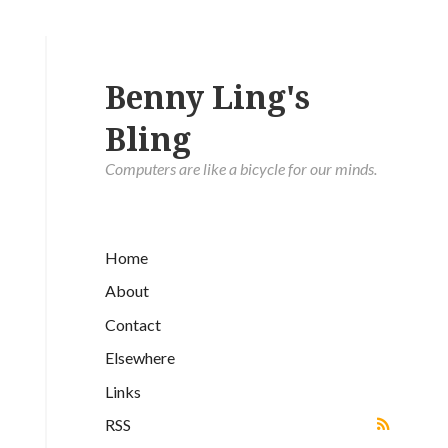
Benny Ling's
Bling
Computers are like a bicycle for our minds.
Home
About
Contact
Elsewhere
Links
RSS