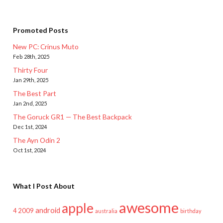
Promoted Posts
New PC: Crinus Muto
Feb 28th, 2025
Thirty Four
Jan 29th, 2025
The Best Part
Jan 2nd, 2025
The Goruck GR1 — The Best Backpack
Dec 1st, 2024
The Ayn Odin 2
Oct 1st, 2024
What I Post About
awesome
apple
android
2009
4
australia
birthday