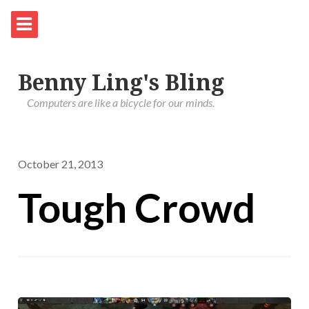
Benny Ling's Bling
Computers are like a bicycle for our minds.
October 21, 2013
Tough Crowd