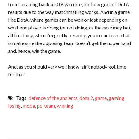
from scraping back a 50% win rate, the holy grail of DotA
results due to the way matchmaking works. And in a game
like DotA, where games can be won or lost depending on
what one player is doing (or not doing, as the case may be),
all I’m doing when I’m gently berating you in our team chat
is make sure the opposing team doesn’t get the upper hand
and, hence, win the game.
And, as you should very well know, ain’t nobody got time
for that.
Tags:
defence of the ancients
,
dota 2
,
game
,
gaming
,
losing
,
moba
,
pc
,
team
,
winning