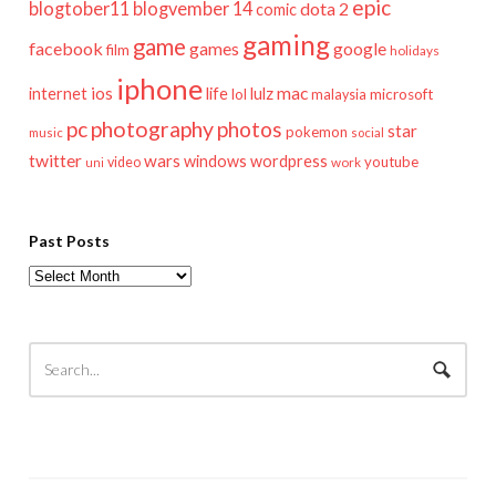
epic
blogtober11
blogvember 14
dota 2
comic
gaming
game
facebook
games
google
film
holidays
iphone
mac
ios
life
lulz
internet
lol
microsoft
malaysia
pc
photography
photos
star
pokemon
music
social
twitter
wars
windows
wordpress
youtube
video
work
uni
Past Posts
Past
Posts