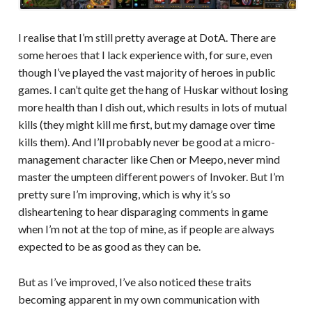
I realise that I’m still pretty average at DotA. There are
some heroes that I lack experience with, for sure, even
though I’ve played the vast majority of heroes in public
games. I can’t quite get the hang of Huskar without losing
more health than I dish out, which results in lots of mutual
kills (they might kill me first, but my damage over time
kills them). And I’ll probably never be good at a micro-
management character like Chen or Meepo, never mind
master the umpteen different powers of Invoker. But I’m
pretty sure I’m improving, which is why it’s so
disheartening to hear disparaging comments in game
when I’m not at the top of mine, as if people are always
expected to be as good as they can be.
But as I’ve improved, I’ve also noticed these traits
becoming apparent in my own communication with