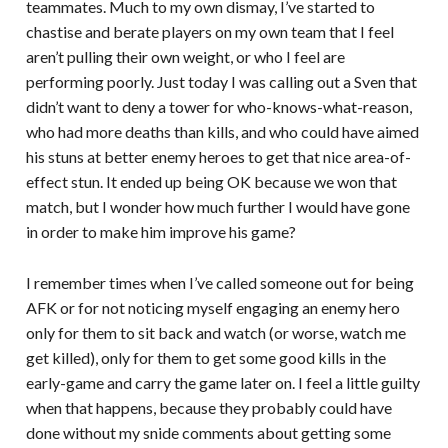
teammates. Much to my own dismay, I’ve started to
chastise and berate players on my own team that I feel
aren’t pulling their own weight, or who I feel are
performing poorly. Just today I was calling out a Sven that
didn’t want to deny a tower for who-knows-what-reason,
who had more deaths than kills, and who could have aimed
his stuns at better enemy heroes to get that nice area-of-
effect stun. It ended up being OK because we won that
match, but I wonder how much further I would have gone
in order to make him improve his game?
I remember times when I’ve called someone out for being
AFK or for not noticing myself engaging an enemy hero
only for them to sit back and watch (or worse, watch me
get killed), only for them to get some good kills in the
early-game and carry the game later on. I feel a little guilty
when that happens, because they probably could have
done without my snide comments about getting some