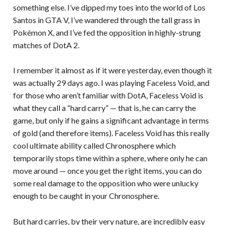
something else. I’ve dipped my toes into the world of Los
Santos in GTA V, I’ve wandered through the tall grass in
Pokémon X, and I’ve fed the opposition in highly-strung
matches of DotA 2.
I remember it almost as if it were yesterday, even though it
was actually 29 days ago. I was playing Faceless Void, and
for those who aren’t familiar with DotA, Faceless Void is
what they call a “hard carry” — that is, he can carry the
game, but only if he gains a significant advantage in terms
of gold (and therefore items). Faceless Void has this really
cool ultimate ability called Chronosphere which
temporarily stops time within a sphere, where only he can
move around — once you get the right items, you can do
some real damage to the opposition who were unlucky
enough to be caught in your Chronosphere.
But hard carries, by their very nature, are incredibly easy