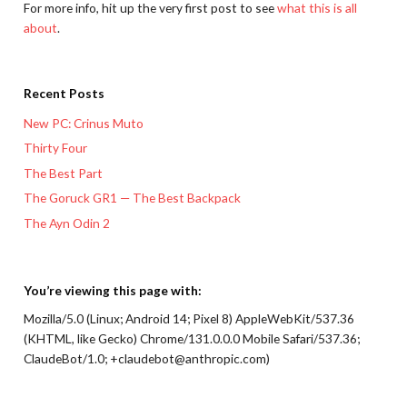
For more info, hit up the very first post to see
what this is all
about
.
Recent Posts
New PC: Crinus Muto
Thirty Four
The Best Part
The Goruck GR1 — The Best Backpack
The Ayn Odin 2
You’re viewing this page with:
Mozilla/5.0 (Linux; Android 14; Pixel 8) AppleWebKit/537.36
(KHTML, like Gecko) Chrome/131.0.0.0 Mobile Safari/537.36;
ClaudeBot/1.0; +claudebot@anthropic.com)