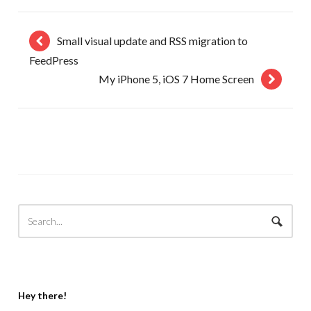
Small visual update and RSS migration to
FeedPress
My iPhone 5, iOS 7 Home Screen
Hey there!