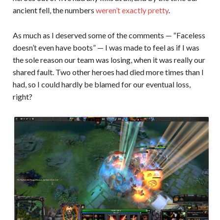
ancient fell, the numbers
weren’t exactly pretty
.
As much as I deserved some of the comments — “Faceless
doesn’t even have boots” — I was made to feel as if I was
the sole reason our team was losing, when it was really our
shared fault. Two other heroes had died more times than I
had, so I could hardly be blamed for our eventual loss,
right?