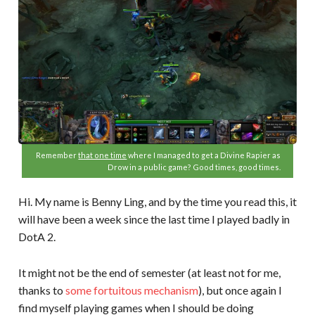
Remember
that one time
where I managed to get a Divine Rapier as
Drow in a public game? Good times, good times.
Hi. My name is Benny Ling, and by the time you read this, it
will have been a week since the last time I played badly in
DotA 2.
It might not be the end of semester (at least not for me,
thanks to
some fortuitous mechanism
), but once again I
find myself playing games when I should be doing