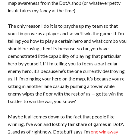
map awareness from the DotA shop (or whatever petty
insult takes my fancy at the time).
The only reason I do it is to psyche up my team so that
you’ll improve as a player and so we’ll win the game. If I’m
telling you how to play a certain hero and what combo you
should be using, then it’s because, so far, you have
demonstrated little capability of playing that particular
hero by yourself. If I’m telling you to focus a particular
enemy hero, it’s because he’s the one currently destroying
us. If I’m pinging your hero on the map, it’s because you’re
sitting in another lane casually pushing a tower while
enemy wipes the floor with the rest of us — gotta win the
battles to win the war, you know?
Maybe it all comes down to the fact that people like
winning. I’ve won and lost my fair share of games in DotA
2, and as of right now, Dotabuff says I’m
one win away