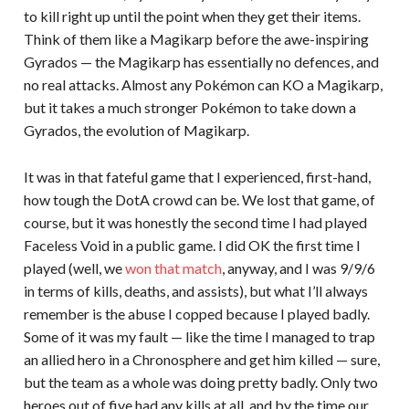
to kill right up until the point when they get their items.
Think of them like a Magikarp before the awe-inspiring
Gyrados — the Magikarp has essentially no defences, and
no real attacks. Almost any Pokémon can KO a Magikarp,
but it takes a much stronger Pokémon to take down a
Gyrados, the evolution of Magikarp.
It was in that fateful game that I experienced, first-hand,
how tough the DotA crowd can be. We lost that game, of
course, but it was honestly the second time I had played
Faceless Void in a public game. I did OK the first time I
played (well, we
won that match
, anyway, and I was 9/9/6
in terms of kills, deaths, and assists), but what I’ll always
remember is the abuse I copped because I played badly.
Some of it was my fault — like the time I managed to trap
an allied hero in a Chronosphere and get him killed — sure,
but the team as a whole was doing pretty badly. Only two
heroes out of five had any kills at all, and by the time our