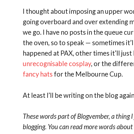
I thought about imposing an upper wor
going overboard and over extending my
we go. I have no posts in the queue curr
the oven, so to speak — sometimes it’l
happened at PAX, other times it’ll jus
unrecognisable cosplay
, or the diffe
fancy hats
for the Melbourne Cup.
At least I’ll be writing on the blog again
These words part of Blogvember, a thing I
blogging. You can read more words abou