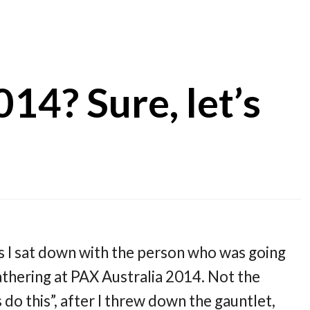
14? Sure, let’s
s I sat down with the person who was going
thering at PAX Australia 2014. Not the
do this”, after I threw down the gauntlet,