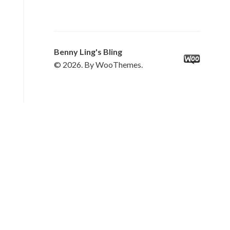
Benny Ling's Bling
© 2026. By WooThemes.