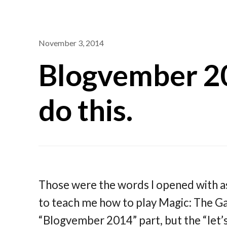
November 3, 2014
Blogvember 20
do this.
Those were the words I opened with a
to teach me how to play Magic: The Ga
“Blogvember 2014” part, but the “let’s 