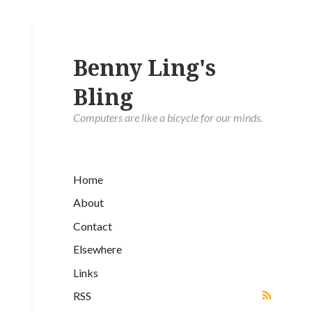
Benny Ling's
Bling
Computers are like a bicycle for our minds.
Home
About
Contact
Elsewhere
Links
RSS