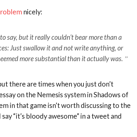
problem
nicely:
o say, but it really couldn’t bear more than a
s: Just swallow it and not write anything, or
it seemed more substantial than it actually was.
 but there are times when you just don’t
 essay on the Nemesis system in Shadows of
em in that game isn’t worth discussing to the
d say “it’s bloody awesome” in a tweet and