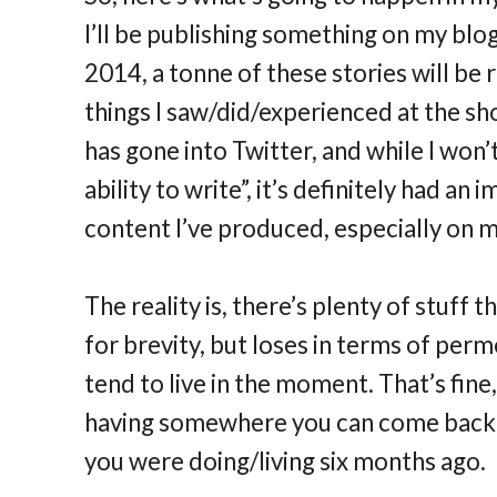
I’ll be publishing something on my blog
2014, a tonne of these stories will be
things I saw/did/experienced at the s
has gone into Twitter, and while I won’t
ability to write”, it’s definitely had 
content I’ve produced, especially on m
The reality is, there’s plenty of stuff 
for brevity, but loses in terms of perm
tend to live in the moment. That’s fine,
having somewhere you can come back 
you were doing/living six months ago.