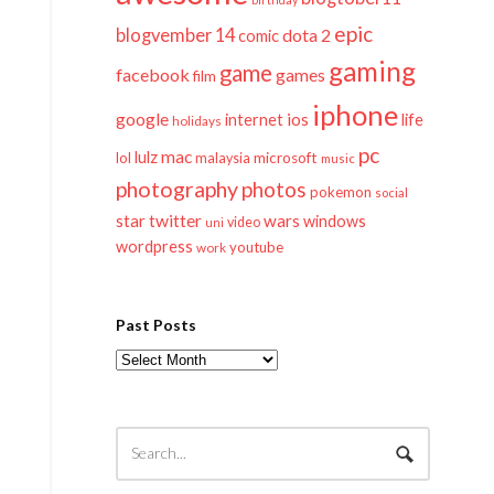
epic
blogvember 14
dota 2
comic
gaming
game
facebook
games
film
iphone
google
ios
life
internet
holidays
pc
mac
lulz
lol
microsoft
malaysia
music
photography
photos
pokemon
social
twitter
star
wars
windows
video
uni
wordpress
youtube
work
Past Posts
Past
Posts