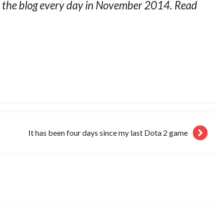
on the blog every day in November 2014. Read
It has been four days since my last Dota 2 game