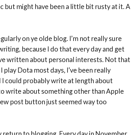
but might have been a little bit rusty at it. A
regularly on ye olde blog. I’m not really sure
writing, because I do that every day and get
 I’ve written about personal interests. Not that
 I play Dota most days, I’ve been really
 I could probably write at length about
f to write about something other than Apple
 new post button just seemed way too
y return to blogging. Every day in November,