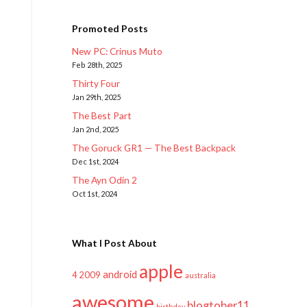
Promoted Posts
New PC: Crinus Muto
Feb 28th, 2025
Thirty Four
Jan 29th, 2025
The Best Part
Jan 2nd, 2025
The Goruck GR1 — The Best Backpack
Dec 1st, 2024
The Ayn Odin 2
Oct 1st, 2024
What I Post About
apple
android
2009
4
australia
awesome
blogtober11
birthday