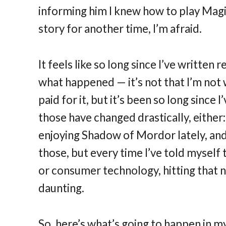
informing him I knew how to play Magic 
story for another time, I’m afraid.
It feels like so long since I’ve written 
what happened — it’s not that I’m not 
paid for it, but it’s been so long since
those have changed drastically, either:
enjoying Shadow of Mordor lately, and
those, but every time I’ve told mysel
or consumer technology, hitting that
daunting.
So, here’s what’s going to happen in m