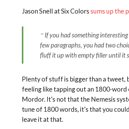
Jason Snell at Six Colors
sums up the 
If you had something interesting t
few paragraphs, you had two choice
fluff it up with empty filler until 
Plenty of stuff is bigger than a tweet,
feeling like tapping out an 1800-word
Mordor. It’s not that the Nemesis syst
tune of 1800 words, it’s that you coul
leave it at that.