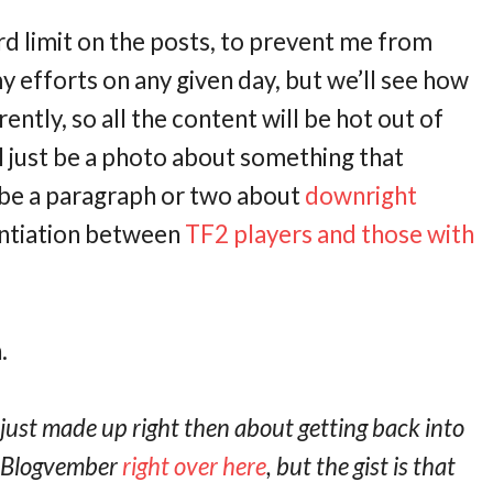
d limit on the posts, to prevent me from
 efforts on any given day, but we’ll see how
ently, so all the content will be hot out of
l just be a photo about something that
t be a paragraph or two about
downright
rentiation between
TF2 players and those with
.
 just made up right then about getting back into
t Blogvember
right over here
, but the gist is that