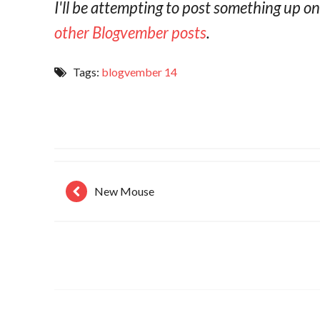
I'll be attempting to post something up 
other Blogvember posts
.
Tags:
blogvember 14
New Mouse