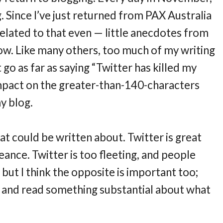
. Since I’ve just returned from PAX Australia
 related to that even — little anecdotes from
how. Like many others, too much of my writing
 go as far as saying “Twitter has killed my
an impact on the greater-than-140-characters
y blog.
that could be written about. Twitter is great
eance. Twitter is too fleeting, and people
 but I think the opposite is important too;
and read something substantial about what