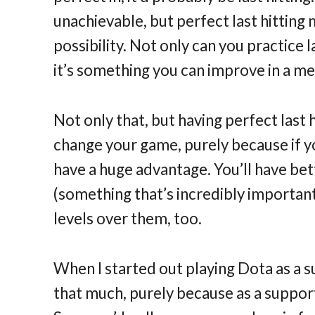
unachievable, but perfect last hitting 
possibility. Not only can you practice 
it’s something you can improve in a m
Not only that, but having perfect last
change your game, purely because if 
have a huge advantage. You’ll have bet
(something that’s incredibly important
levels over them, too.
When I started out playing Dota as a sup
that much, purely because as a suppor