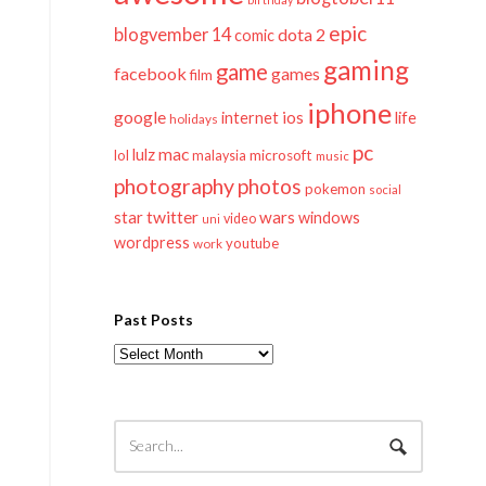
epic
blogvember 14
dota 2
comic
gaming
game
facebook
games
film
iphone
google
ios
life
internet
holidays
pc
mac
lulz
lol
microsoft
malaysia
music
photography
photos
pokemon
social
twitter
star
wars
windows
video
uni
wordpress
youtube
work
Past Posts
Past
Posts