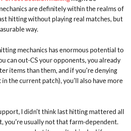
mechanics are definitely within the realms of
last hitting without playing real matches, but
easurable way.
 hitting mechanics has enormous potential to
you can out-CS your opponents, you already
ter items than them, and if you’re denying
 in the current patch), you’ll also have more
port, I didn’t think last hitting mattered all
t, you’re usually not that farm-dependent.