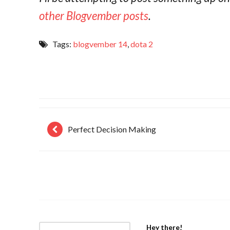
other Blogvember posts
.
Tags:
blogvember 14
,
dota 2
Perfect Decision Making
Hey there!