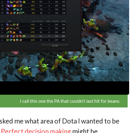
I call this one the PA that couldn’t last hit for beans.
 asked me what area of Dota I wanted to be
.
Perfect decision making
might be