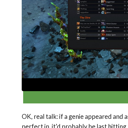
OK, real talk: if a genie appeared and
perfect in, it’d probably be last hitting