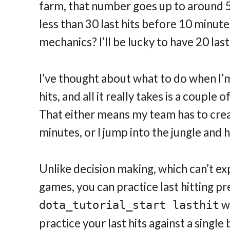
farm, that number goes up to around 50-
less than 30 last hits before 10 minute
mechanics? I’ll be lucky to have 20 last
I’ve thought about what to do when I’m
hits, and all it really takes is a couple
That either means my team has to crea
minutes, or I jump into the jungle and
Unlike decision making, which can’t ex
games, you can practice last hitting pre
wi
dota_tutorial_start lasthit
practice your last hits against a singl