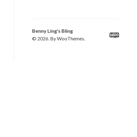
Benny Ling's Bling
© 2026. By WooThemes.