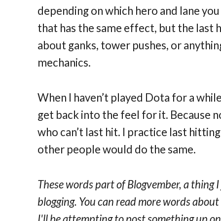
depending on which hero and lane you p
that has the same effect, but the last 
about ganks, tower pushes, or anything
mechanics.
When I haven’t played Dota for a while, I
get back into the feel for it. Because 
who can’t last hit. I practice last hittin
other people would do the same.
These words part of Blogvember, a thing I
blogging. You can read more words abou
I'll be attempting to post something up 