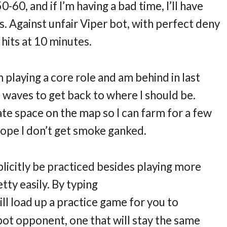
60, and if I’m having a bad time, I’ll have
s. Against unfair Viper bot, with perfect deny
 hits at 10 minutes.
 playing a core role and am behind in last
 of waves to get back to where I should be.
te space on the map so I can farm for a few
 hope I don’t get smoke ganked.
plicitly be practiced besides playing more
tty easily. By typing
ll load up a practice game for you to
e bot opponent, one that will stay the same