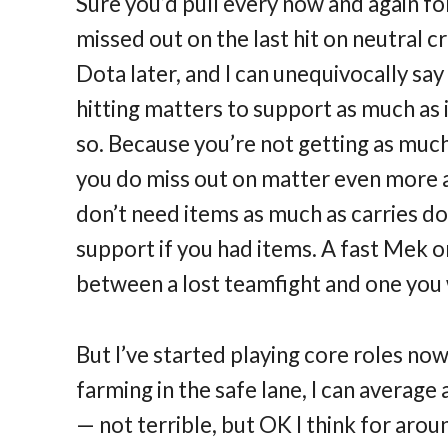
Sure you’d pull every now and again for 
missed out on the last hit on neutral 
Dota later, and I can unequivocally say
hitting matters to support as much as
so. Because you’re not getting as much r
you do miss out on matter even more a
don’t need items as much as carries d
support if you had items. A fast Mek 
between a lost teamfight and one you 
But I’ve started playing core roles now,
farming in the safe lane, I can average
— not terrible, but OK I think for aroun