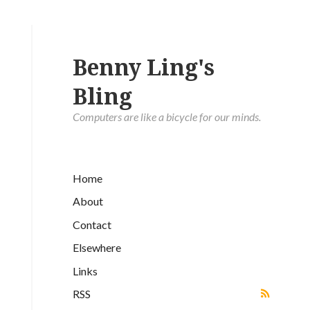
Benny Ling's
Bling
Computers are like a bicycle for our minds.
Home
About
Contact
Elsewhere
Links
RSS