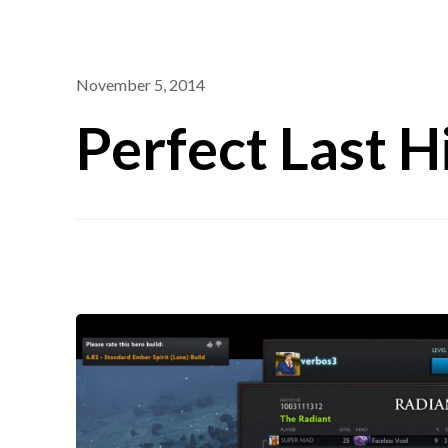
November 5, 2014
Perfect Last H