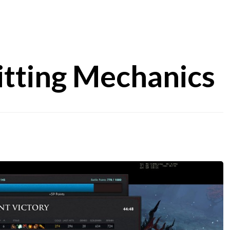
itting Mechanics