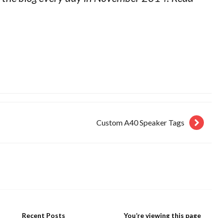
Custom A40 Speaker Tags
Recent Posts
You’re viewing this page