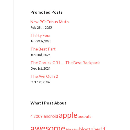
Promoted Posts
New PC: Crinus Muto
Feb 28th, 2025
Thirty Four
Jan 29th, 2025
The Best Part
Jan 2nd, 2025
The Goruck GR1 — The Best Backpack
Dec 1st, 2024
The Ayn Odin 2
Oct 1st, 2024
What I Post About
apple
android
2009
4
australia
awesome
blogtober11
birthday