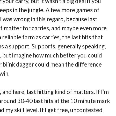
your carry, but it wasn’t a big deal if you
creeps in the jungle. A few more games of
 I was wrong in this regard, because last
 it matter for carries, and maybe even more
eliable farm as carries, the last hits that
s a support. Supports, generally speaking,
o, but imagine how much better you could
or blink dagger could mean the difference
win.
 and here, last hitting kind of matters. If I’m
 around 30-40 last hits at the 10 minute mark
d my skill level. If I get free, uncontested