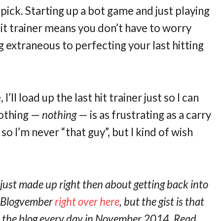
ick. Starting up a bot game and just playing
hit trainer means you don’t have to worry
 extraneous to perfecting your last hitting
’ll load up the last hit trainer just so I can
nothing —
nothing
— is as frustrating as a carry
g so I’m never “that guy”, but I kind of wish
 just made up right then about getting back into
t Blogvember
right over here
, but the gist is that
on the blog every day in November 2014. Read