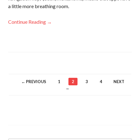
a little more breathing room.
Continue Reading →
← PREVIOUS
1
2
3
4
NEXT
→