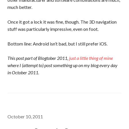
much better.
Once it got a lock it was fine, though. The 3D navigation
stuff was particularly impressive, even on foot.
Bottom line: Android isn’t bad, but I still prefer iOS.
This post part of Blogtober 2011,
just a little thing of mine
where I (attempt to) post something up on my blog every day
in October 2011.
October 10, 2011