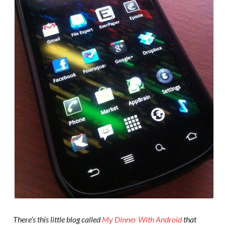
There’s this little blog called
My Dinner With Android
that