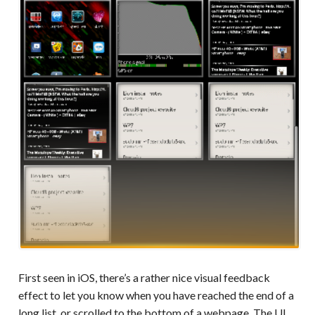
First seen in iOS, there’s a rather nice visual feedback
effect to let you know when you have reached the end of a
long list, or scrolled to the bottom of a webpage. The UI