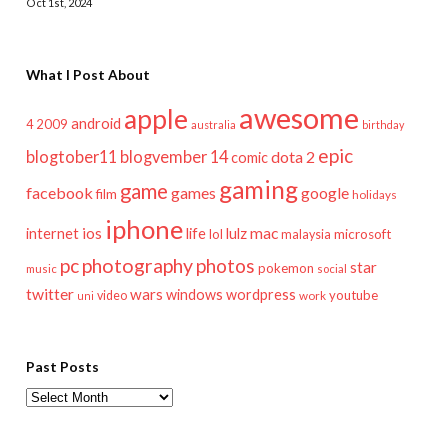
Oct 1st, 2024
What I Post About
awesome
apple
android
2009
4
australia
birthday
epic
blogtober11
blogvember 14
dota 2
comic
gaming
game
facebook
games
google
film
holidays
iphone
mac
ios
life
lulz
internet
lol
microsoft
malaysia
pc
photography
photos
star
pokemon
music
social
twitter
wars
windows
wordpress
youtube
video
work
uni
Past Posts
Past
Posts