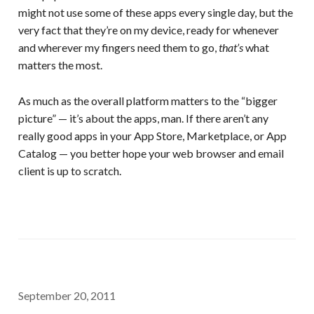
might not use some of these apps every single day, but the
very fact that they’re on my device, ready for whenever
and wherever my fingers need them to go,
that’s
what
matters the most.
As much as the overall platform matters to the “bigger
picture” — it’s about the apps, man. If there aren’t any
really good apps in your App Store, Marketplace, or App
Catalog — you better hope your web browser and email
client is up to scratch.
September 20, 2011