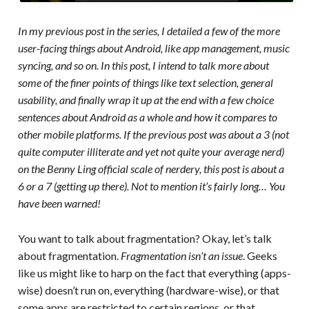
In my previous post in the series, I detailed a few of the more
user-facing things about Android, like app management, music
syncing, and so on. In this post, I intend to talk more about
some of the finer points of things like text selection, general
usability, and finally wrap it up at the end with a few choice
sentences about Android as a whole and how it compares to
other mobile platforms. If the previous post was about a 3 (not
quite computer illiterate and yet not quite your average nerd)
on the Benny Ling official scale of nerdery, this post is about a
6 or a 7 (getting up there). Not to mention it’s fairly long… You
have been warned!
You want to talk about fragmentation? Okay, let’s talk
about fragmentation.
Fragmentation isn’t an issue
. Geeks
like us might like to harp on the fact that everything (apps-
wise) doesn’t run on, everything (hardware-wise), or that
some apps are restricted to certain regions, or that