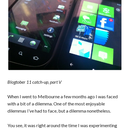
Blogtober 11 catch-up, part V
When I went to Melbourne a few months ago I was faced
with a bit of a dilemma. One of the most enjoyable
dilemmas I’ve had to face, but a dilemma nonetheless.
You see, it was right around the time I was experimenting