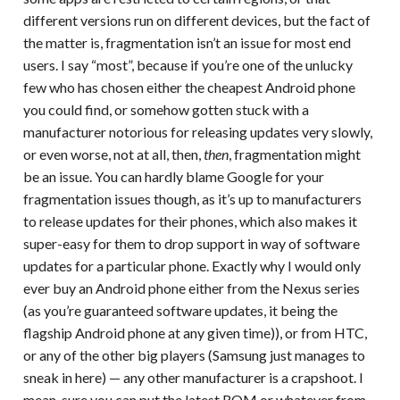
different versions run on different devices, but the fact of
the matter is, fragmentation isn’t an issue for most end
users. I say “most”, because if you’re one of the unlucky
few who has chosen either the cheapest Android phone
you could find, or somehow gotten stuck with a
manufacturer notorious for releasing updates very slowly,
or even worse, not at all, then,
then
, fragmentation might
be an issue. You can hardly blame Google for your
fragmentation issues though, as it’s up to manufacturers
to release updates for their phones, which also makes it
super-easy for them to drop support in way of software
updates for a particular phone. Exactly why I would only
ever buy an Android phone either from the Nexus series
(as you’re guaranteed software updates, it being the
flagship Android phone at any given time)), or from HTC,
or any of the other big players (Samsung just manages to
sneak in here) — any other manufacturer is a crapshoot. I
mean, sure you can put the latest ROM or whatever from