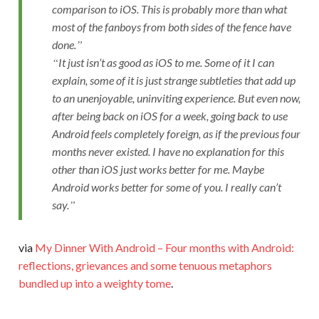
comparison to iOS. This is probably more than what
most of the fanboys from both sides of the fence have
done.
It just isn’t as good as iOS to me. Some of it I can
explain, some of it is just strange subtleties that add up
to an unenjoyable, uninviting experience. But even now,
after being back on iOS for a week, going back to use
Android feels completely foreign, as if the previous four
months never existed. I have no explanation for this
other than iOS just works better for me. Maybe
Android works better for some of you. I really can’t
say.
via
My Dinner With Android – Four months with Android:
reflections, grievances and some tenuous metaphors
bundled up into a weighty tome
.