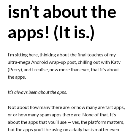
isn’t about the
apps! (It is.)
I’m sitting here, thinking about the final touches of my
ultra-mega Android wrap-up post, chilling out with Katy
(Perry), and I realise, now more than ever, that it’s about
the apps.
It’s always been about the apps.
Not about how many there are, or how many are fart apps,
or or how many spam apps there are. None of that. It’s
about the apps that you’ll use — yes, the platform matters,
but the apps you’ll be using on a daily basis matter even