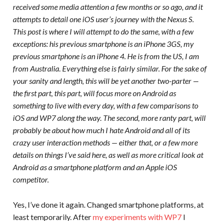
received some media attention a few months or so ago, and it
attempts to detail one iOS user’s journey with the Nexus S.
This post is where I will attempt to do the same, with a few
exceptions: his previous smartphone is an iPhone 3GS, my
previous smartphone is an iPhone 4. He is from the US, I am
from Australia. Everything else is fairly similar. For the sake of
your sanity and length, this will be yet another two-parter —
the first part, this part, will focus more on Android as
something to live with every day, with a few comparisons to
iOS and WP7 along the way. The second, more ranty part, will
probably be about how much I hate Android and all of its
crazy user interaction methods — either that, or a few more
details on things I’ve said here, as well as more critical look at
Android as a smartphone platform and an Apple iOS
competitor.
Yes, I’ve done it again. Changed smartphone platforms, at
least temporarily. After
my experiments with WP7
I