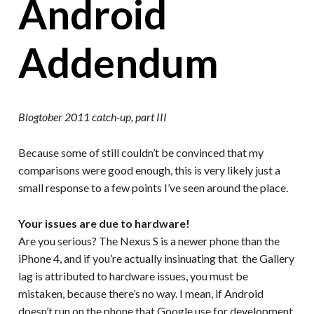
Android
Addendum
Blogtober 2011 catch-up, part III
Because some of still couldn’t be convinced that my
comparisons were good enough, this is very likely just a
small response to a few points I’ve seen around the place.
Your issues are due to hardware!
Are you serious? The Nexus S is a newer phone than the
iPhone 4, and if you’re actually insinuating that the Gallery
lag is attributed to hardware issues, you must be
mistaken, because there’s no way. I mean, if Android
doesn’t run on the phone that Google use for development,