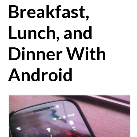
Breakfast,
Lunch, and
Dinner With
Android