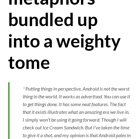
bundled up
into a weighty
tome
Putting things in perspective, Android is not the worst
thing in the world. It works as advertised. You can use it
to get things done. It has some neat features. The fact
that it exists illustrates what an amazing era we live in.
I simply won’t be using it going forward. Though I will
check out Ice Cream Sandwich. But I’ve taken the time
to give it a shot, and my opinion is that Android pales in