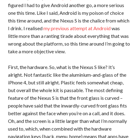
figured I had to give Android another go, a more serious
one this time. Like I said, Android is my poison of choice
this time around, and the Nexus S is the chalice from which
I drink. I realised
my previous attempt at Android
was
little more than a ranting tirade about everything that was
wrong about the platform, so this time around I’m going to
take a more objective view.
First, the hardware. So, what is the Nexus S like? It’s
alright. Not fantastic like the aluminium-and-glass of the
iPhone 4, but still alright. Plastic feels somewhat cheap,
but overall the whole kit is passable. The most defining
feature of the Nexus S is that the front glass is curved –
people have said that the inwardly-curved front glass fits
better against the face when you’re on a call, and it does.
Oh, and the screen is a little larger than what I’m normally
used to, which, when combined with the hardware
navigation keys (back, menu, home) means that apps have