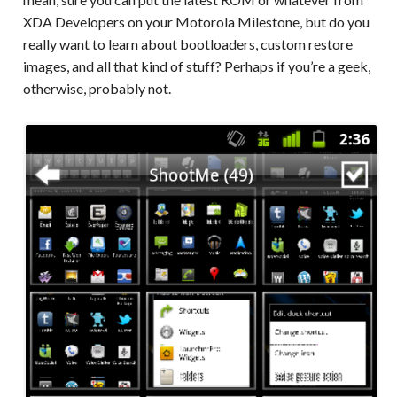
XDA Developers on your Motorola Milestone, but do you
really want to learn about bootloaders, custom restore
images, and all that kind of stuff? Perhaps if you’re a geek,
otherwise, probably not.