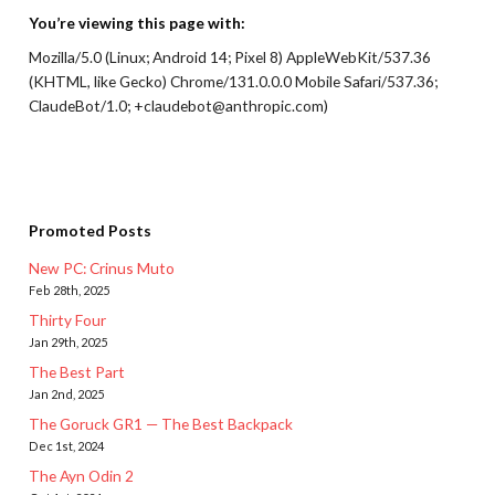
You’re viewing this page with:
Mozilla/5.0 (Linux; Android 14; Pixel 8) AppleWebKit/537.36
(KHTML, like Gecko) Chrome/131.0.0.0 Mobile Safari/537.36;
ClaudeBot/1.0; +claudebot@anthropic.com)
Promoted Posts
New PC: Crinus Muto
Feb 28th, 2025
Thirty Four
Jan 29th, 2025
The Best Part
Jan 2nd, 2025
The Goruck GR1 — The Best Backpack
Dec 1st, 2024
The Ayn Odin 2