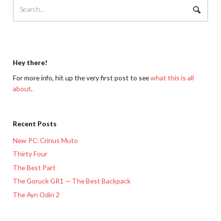
Hey there!
For more info, hit up the very first post to see
what this is all
about
.
Recent Posts
New PC: Crinus Muto
Thirty Four
The Best Part
The Goruck GR1 — The Best Backpack
The Ayn Odin 2