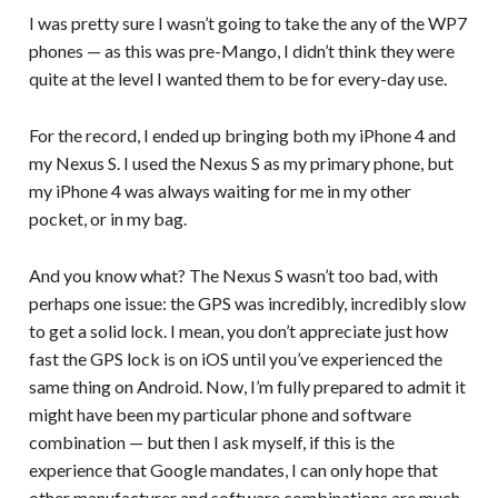
I was pretty sure I wasn’t going to take the any of the WP7
phones — as this was pre-Mango, I didn’t think they were
quite at the level I wanted them to be for every-day use.
For the record, I ended up bringing both my iPhone 4 and
my Nexus S. I used the Nexus S as my primary phone, but
my iPhone 4 was always waiting for me in my other
pocket, or in my bag.
And you know what? The Nexus S wasn’t too bad, with
perhaps one issue: the GPS was incredibly, incredibly slow
to get a solid lock. I mean, you don’t appreciate just how
fast the GPS lock is on iOS until you’ve experienced the
same thing on Android. Now, I’m fully prepared to admit it
might have been my particular phone and software
combination — but then I ask myself, if this is the
experience that Google mandates, I can only hope that
other manufacturer and software combinations are much,