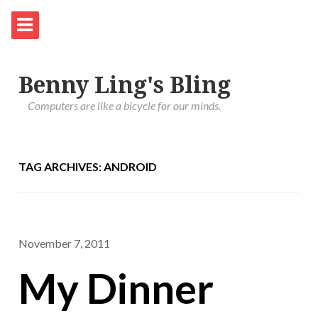
Benny Ling's Bling
Computers are like a bicycle for our minds.
TAG ARCHIVES: ANDROID
November 7, 2011
My Dinner