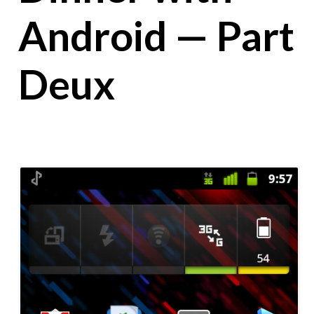
Android — Part
Deux