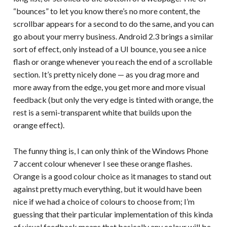
“bounces” to let you know there’s no more content, the
scrollbar appears for a second to do the same, and you can
go about your merry business. Android 2.3 brings a similar
sort of effect, only instead of a UI bounce, you see a nice
flash or orange whenever you reach the end of a scrollable
section. It’s pretty nicely done — as you drag more and
more away from the edge, you get more and more visual
feedback (but only the very edge is tinted with orange, the
rest is a semi-transparent white that builds upon the
orange effect).
The funny thing is, I can only think of the Windows Phone
7 accent colour whenever I see these orange flashes.
Orange is a good colour choice as it manages to stand out
against pretty much everything, but it would have been
nice if we had a choice of colours to choose from; I’m
guessing that their particular implementation of this kinda
of visual feedback means that basically any colour will be