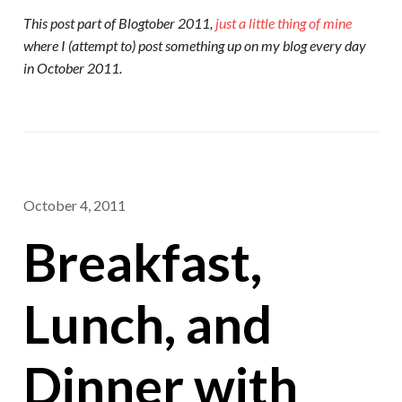
This post part of Blogtober 2011,
just a little thing of mine
where I (attempt to) post something up on my blog every day
in October 2011.
October 4, 2011
Breakfast,
Lunch, and
Dinner with