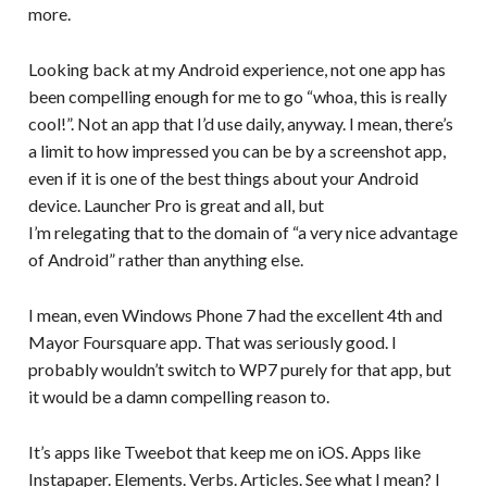
more.
Looking back at my Android experience, not one app has
been compelling enough for me to go “whoa, this is really
cool!”. Not an app that I’d use daily, anyway. I mean, there’s
a limit to how impressed you can be by a screenshot app,
even if it is one of the best things about your Android
device. Launcher Pro is great and all, but
I’m relegating that to the domain of “a very nice advantage
of Android” rather than anything else.
I mean, even Windows Phone 7 had the excellent 4th and
Mayor Foursquare app. That was seriously good. I
probably wouldn’t switch to WP7 purely for that app, but
it would be a damn compelling reason to.
It’s apps like Tweebot that keep me on iOS. Apps like
Instapaper. Elements. Verbs. Articles. See what I mean? I