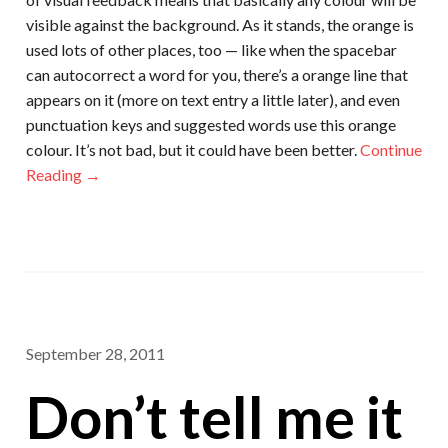
visible against the background. As it stands, the orange is
used lots of other places, too — like when the spacebar
can autocorrect a word for you, there’s a orange line that
appears on it (more on text entry a little later), and even
punctuation keys and suggested words use this orange
colour. It’s not bad, but it could have been better.
Continue
Reading →
September 28, 2011
Don’t tell me it