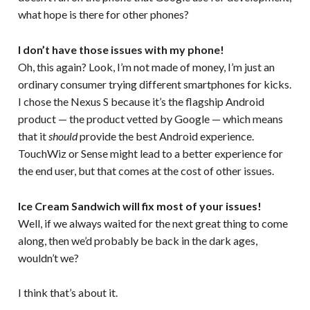
what hope is there for other phones?
I don’t have those issues with my phone!
Oh, this again? Look, I’m not made of money, I’m just an
ordinary consumer trying different smartphones for kicks.
I chose the Nexus S because it’s the flagship Android
product — the product vetted by Google — which means
that it
should
provide the best Android experience.
TouchWiz or Sense might lead to a better experience for
the end user, but that comes at the cost of other issues.
Ice Cream Sandwich will fix most of your issues!
Well, if we always waited for the next great thing to come
along, then we’d probably be back in the dark ages,
wouldn’t we?
I think that’s about it.