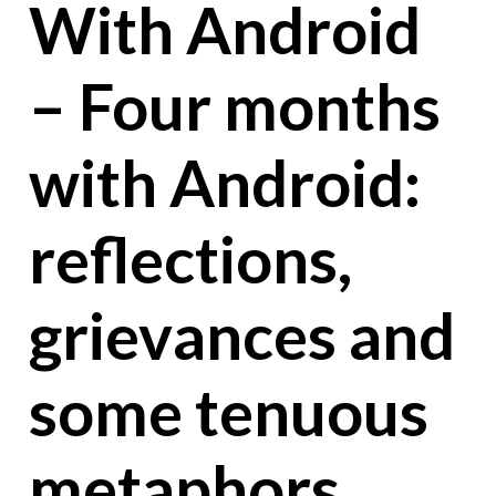
With Android
– Four months
with Android:
reflections,
grievances and
some tenuous
metaphors