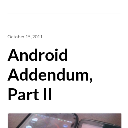
October 15, 2011
Android
Addendum,
Part II