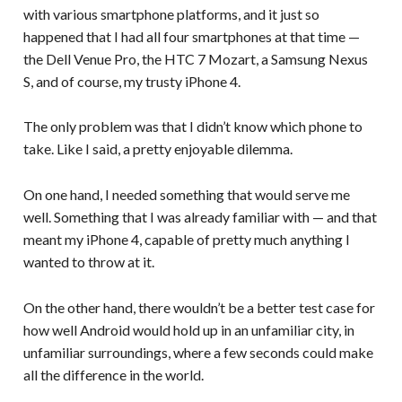
with various smartphone platforms, and it just so
happened that I had all four smartphones at that time —
the Dell Venue Pro, the HTC 7 Mozart, a Samsung Nexus
S, and of course, my trusty iPhone 4.
The only problem was that I didn’t know which phone to
take. Like I said, a pretty enjoyable dilemma.
On one hand, I needed something that would serve me
well. Something that I was already familiar with — and that
meant my iPhone 4, capable of pretty much anything I
wanted to throw at it.
On the other hand, there wouldn’t be a better test case for
how well Android would hold up in an unfamiliar city, in
unfamiliar surroundings, where a few seconds could make
all the difference in the world.