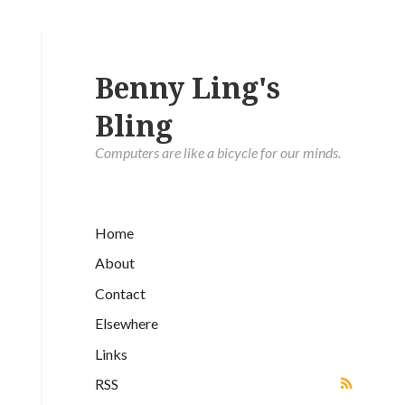
Benny Ling's
Bling
Computers are like a bicycle for our minds.
Home
About
Contact
Elsewhere
Links
RSS