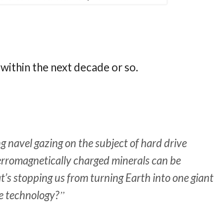
within the next decade or so.
g navel gazing on the subject of hard drive
 ferromagnetically charged minerals can be
’s stopping us from turning Earth into one giant
he technology?