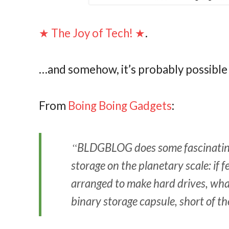
★ The Joy of Tech! ★
.
…and somehow, it’s probably possible 
From
Boing Boing Gadgets
:
BLDGBLOG
does some fascinatin
storage on the planetary scale: if
arranged to make hard drives, what
binary storage capsule, short of t