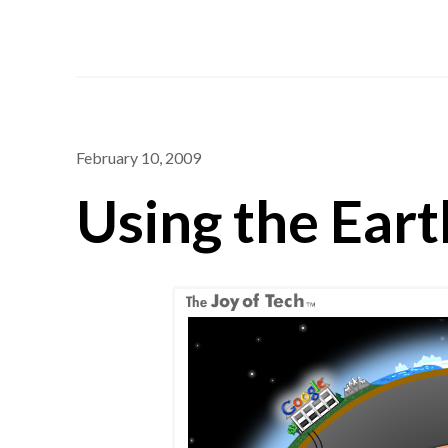
February 10, 2009
Using the Eart