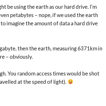
ght be using the earth as our hard drive. I’m
even petabytes – nope, if we used the earth
n to imagine the amount of data a hard drive
 gigabyte, then the earth, measuring 6371km in
re – obviously.
ugh. You random access times would be shot
avelled at the speed of light).