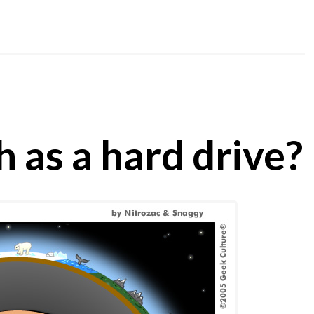
h as a hard drive?