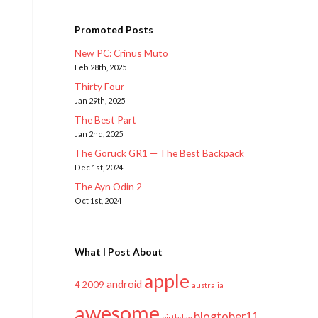
Promoted Posts
New PC: Crinus Muto
Feb 28th, 2025
Thirty Four
Jan 29th, 2025
The Best Part
Jan 2nd, 2025
The Goruck GR1 — The Best Backpack
Dec 1st, 2024
The Ayn Odin 2
Oct 1st, 2024
What I Post About
apple
android
2009
4
australia
awesome
blogtober11
birthday