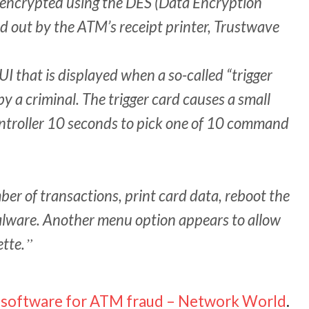
s encrypted using the DES (Data Encryption
d out by the ATM’s receipt printer, Trustwave
UI that is displayed when a so-called “trigger
by a criminal. The trigger card causes a small
ontroller 10 seconds to pick one of 10 command
er of transactions, print card data, reboot the
alware. Another menu option appears to allow
ette.
ng software for ATM fraud – Network World
.