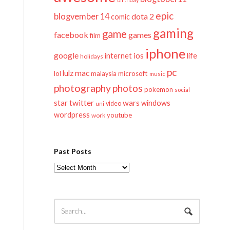
epic
blogvember 14
dota 2
comic
gaming
game
facebook
games
film
iphone
google
ios
life
internet
holidays
pc
mac
lulz
lol
microsoft
malaysia
music
photography
photos
pokemon
social
twitter
star
wars
windows
video
uni
wordpress
youtube
work
Past Posts
Past
Posts