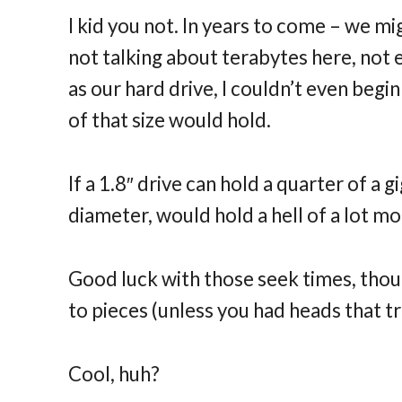
I kid you not. In years to come – we mi
not talking about terabytes here, not 
as our hard drive, I couldn’t even begi
of that size would hold.
If a 1.8″ drive can hold a quarter of a
diameter, would hold a hell of a lot mo
Good luck with those seek times, tho
to pieces (unless you had heads that tr
Cool, huh?