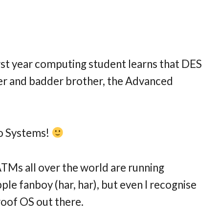
rst year computing student learns that DES
ger and badder brother, the Advanced
 to Systems!
Ms all over the world are running
le fanboy (har, har), but even I recognise
roof OS out there.