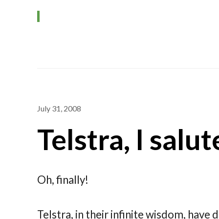
July 31, 2008
Telstra, I salu
Oh, finally!
Telstra, in their infinite wisdom, have 