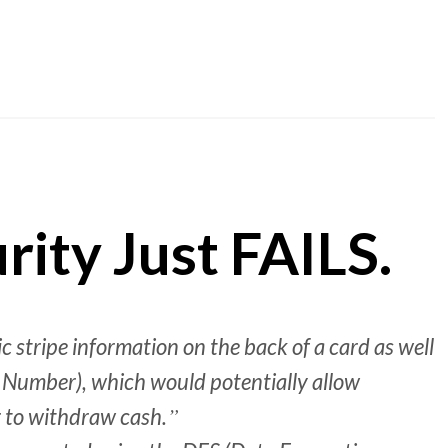
ity Just FAILS.
 stripe information on the back of a card as well
n Number), which would potentially allow
r to withdraw cash.