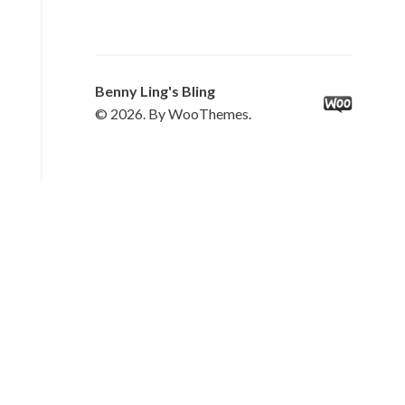
Benny Ling's Bling
© 2026. By WooThemes.