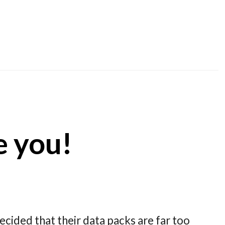
te you!
decided that their data packs are far too