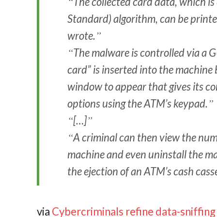
The collected card data, which i
Standard) algorithm, can be printe
wrote.
The malware is controlled via a G
card” is inserted into the machine 
window to appear that gives its c
options using the ATM’s keypad.
[…]
A criminal can then view the numb
machine and even uninstall the m
the ejection of an ATM’s cash cass
via
Cybercriminals refine data-sniffi