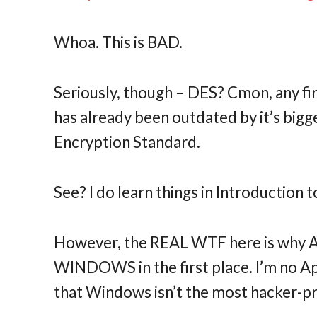
Whoa. This is BAD.
Seriously, though – DES? Cmon, any fi
has already been outdated by it’s big
Encryption Standard.
See? I do learn things in Introduction
However, the REAL WTF here is why AT
WINDOWS in the first place. I’m no App
that Windows isn’t the most hacker-p