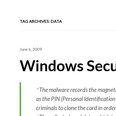
TAG ARCHIVES: DATA
June 6, 2009
Windows Secur
The malware records the magnetic
as the PIN (Personal Identificatio
criminals to clone the card in orde