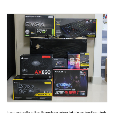
I was actually in San Francisco when Intel was hosting their