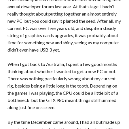
annual developer forum last year. At that stage, I hadn’t
really thought about putting together an almost entirely
new PC, but you could say it planted the seed. After all, my
current PC was over five years old, and despite a steady
string of graphics cards upgrades, it was probably about
time for something new and shiny, seeing as my computer
didn’t even have USB 3 yet.
When I got back to Australia, I spent a few good months
thinking about whether I wanted to get a new PC or not.
There was nothing particularly wrong about my current
rig, besides being a little long in the tooth. Depending on
the games I was playing, the CPU could be a little bit of a
bottleneck, but the GTX 980 meant things still hummed
along just fine on screen.
By the time December came around, I had all but made up