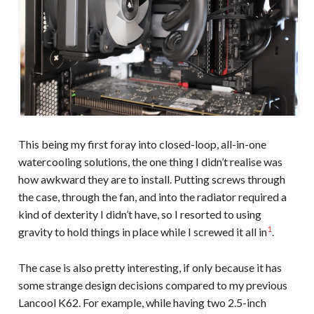
This being my first foray into closed-loop, all-in-one
watercooling solutions, the one thing I didn’t realise was
how awkward they are to install. Putting screws through
the case, through the fan, and into the radiator required a
kind of dexterity I didn’t have, so I resorted to using
1
gravity to hold things in place while I screwed it all in
.
The case is also pretty interesting, if only because it has
some strange design decisions compared to my previous
Lancool K62. For example, while having two 2.5-inch