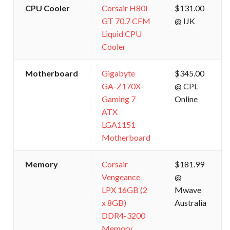
CPU Cooler
Corsair H80i
$131.00
GT 70.7 CFM
@ IJK
Liquid CPU
Cooler
Motherboard
Gigabyte
$345.00
GA-Z170X-
@ CPL
Gaming 7
Online
ATX
LGA1151
Motherboard
Memory
Corsair
$181.99
Vengeance
@
LPX 16GB (2
Mwave
x 8GB)
Australia
DDR4-3200
Memory