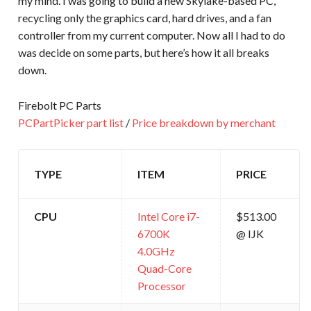
my mind. I was going to build a new Skylake-based PC,
recycling only the graphics card, hard drives, and a fan
controller from my current computer. Now all I had to do
was decide on some parts, but here’s how it all breaks
down.
Firebolt PC Parts
PCPartPicker part list
/
Price breakdown by merchant
TYPE
ITEM
PRICE
CPU
Intel Core i7-
$513.00
6700K
@ IJK
4.0GHz
Quad-Core
Processor