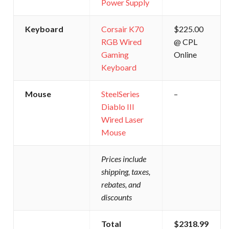
Power Supply
Keyboard
Corsair K70
$225.00
RGB Wired
@ CPL
Gaming
Online
Keyboard
Mouse
SteelSeries
–
Diablo III
Wired Laser
Mouse
Prices include
shipping, taxes,
rebates, and
discounts
Total
$2318.99