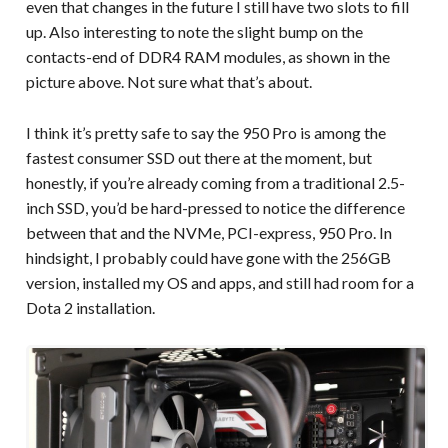
even that changes in the future I still have two slots to fill
up. Also interesting to note the slight bump on the
contacts-end of DDR4 RAM modules, as shown in the
picture above. Not sure what that’s about.
I think it’s pretty safe to say the 950 Pro is among the
fastest consumer SSD out there at the moment, but
honestly, if you’re already coming from a traditional 2.5-
inch SSD, you’d be hard-pressed to notice the difference
between that and the NVMe, PCI-express, 950 Pro. In
hindsight, I probably could have gone with the 256GB
version, installed my OS and apps, and still had room for a
Dota 2 installation.