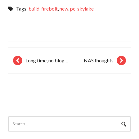
Tags:
build
,
firebolt
,
new
,
pc
,
skylake
Long time, no blog…
NAS thoughts