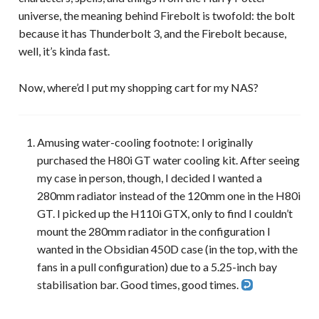
universe, the meaning behind Firebolt is twofold: the bolt
because it has Thunderbolt 3, and the Firebolt because,
well, it’s kinda fast.
Now, where’d I put my shopping cart for my NAS?
Amusing water-cooling footnote: I originally
purchased the H80i GT water cooling kit. After seeing
my case in person, though, I decided I wanted a
280mm radiator instead of the 120mm one in the H80i
GT. I picked up the H110i GTX, only to find I couldn’t
mount the 280mm radiator in the configuration I
wanted in the Obsidian 450D case (in the top, with the
fans in a pull configuration) due to a 5.25-inch bay
stabilisation bar. Good times, good times.