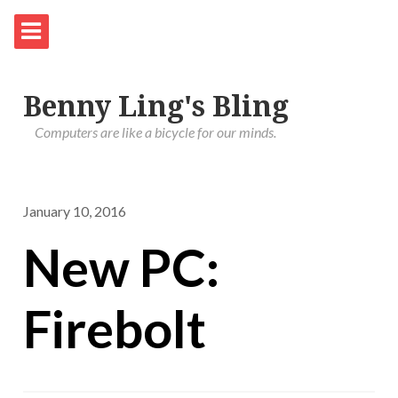
Benny Ling's Bling
Computers are like a bicycle for our minds.
January 10, 2016
New PC:
Firebolt