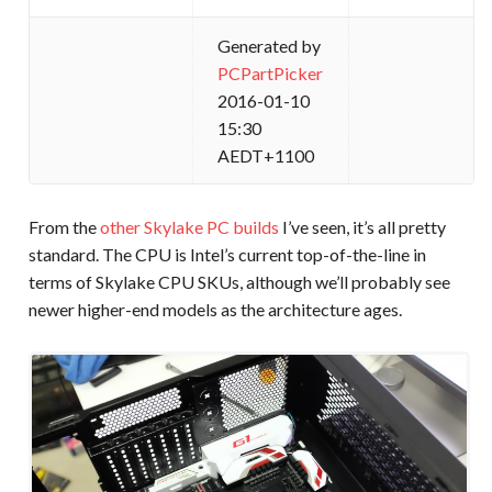
Generated by
PCPartPicker
2016-01-10
15:30
AEDT+1100
From the
other Skylake PC builds
I’ve seen, it’s all pretty
standard. The CPU is Intel’s current top-of-the-line in
terms of Skylake CPU SKUs, although we’ll probably see
newer higher-end models as the architecture ages.