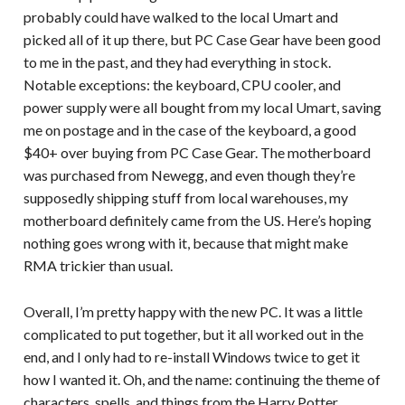
probably could have walked to the local Umart and
picked all of it up there, but PC Case Gear have been good
to me in the past, and they had everything in stock.
Notable exceptions: the keyboard, CPU cooler, and
power supply were all bought from my local Umart, saving
me on postage and in the case of the keyboard, a good
$40+ over buying from PC Case Gear. The motherboard
was purchased from Newegg, and even though they’re
supposedly shipping stuff from local warehouses, my
motherboard definitely came from the US. Here’s hoping
nothing goes wrong with it, because that might make
RMA trickier than usual.
Overall, I’m pretty happy with the new PC. It was a little
complicated to put together, but it all worked out in the
end, and I only had to re-install Windows twice to get it
how I wanted it. Oh, and the name: continuing the theme of
characters, spells, and things from the Harry Potter