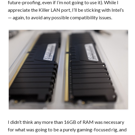
future-proofing, even if I’m not going to use it). While I
appreciate the Killer LAN port, I’ll be sticking with Intel’s
— again, to avoid any possible compatibility issues.
I didn’t think any more than 16GB of RAM was necessary
for what was going to be a purely gaming-focused rig, and