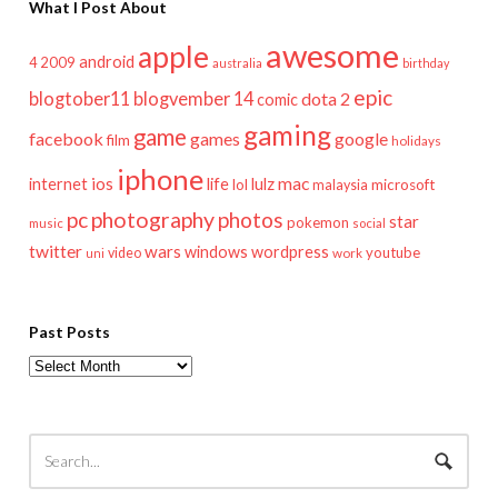
What I Post About
awesome
apple
android
2009
4
australia
birthday
epic
blogtober11
blogvember 14
dota 2
comic
gaming
game
facebook
games
google
film
holidays
iphone
mac
ios
life
lulz
internet
lol
microsoft
malaysia
pc
photography
photos
star
pokemon
music
social
twitter
wars
windows
wordpress
youtube
video
work
uni
Past Posts
Past
Posts