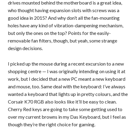
drives mounted behind the motherboard is a great idea,
who thought having expansion slots with screws was a
good idea in 2015? And why don’t all the fan-mounting
holes have any kind of vibration-dampening mechanism,
but only the ones on the top? Points for the easily-
removable fan filters, though, but yeah, some strange
design decisions.
I picked up the mouse during a recent excursion to a new
shopping centre — I was originally intending on using it at
work, but I decided that a new PC meant a new keyboard
and mouse, too. Same deal with the keyboard: I’ve always
wanted a keyboard that lights up in pretty colours, and the
Corsair K70 RGB also looks like it’ll be easy to clean.
Cherry Red keys are going to take some getting used to
over my current browns in my Das Keyboard, but I feel as
though they’re the right choice for gaming.