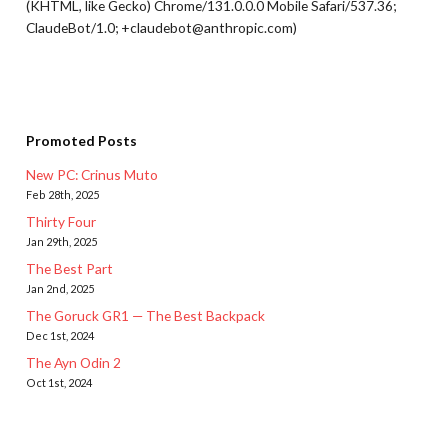
(KHTML, like Gecko) Chrome/131.0.0.0 Mobile Safari/537.36;
ClaudeBot/1.0; +claudebot@anthropic.com)
Promoted Posts
New PC: Crinus Muto
Feb 28th, 2025
Thirty Four
Jan 29th, 2025
The Best Part
Jan 2nd, 2025
The Goruck GR1 — The Best Backpack
Dec 1st, 2024
The Ayn Odin 2
Oct 1st, 2024