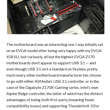
The motherboard was an interesting one. I was initially set
on an EVGA model after being very happy with my EVGA
X58 SLI, but curiously, all but the highest EVGA Z170
motherboards don’t appear to support USB 3.1 — and
even though USB 3.1 isn’t a standard on Skylake, pretty
much every other motherboard manufacturer has chosen
to go with either ASMedia’s USB 3.1 controller, or in the
case of the Gigabyte Z170X-Gaming series, Intel’s own
Alpine Ridge controller, the latter of which has the distinct
advantages of being both first-party (meaning fewer
compatibility issues) and supporting Thunderbolt 3 (for