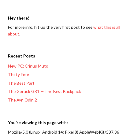
Hey there!
For more info, hit up the very first post to see
what this is all
about
.
Recent Posts
New PC: Crinus Muto
Thirty Four
The Best Part
The Goruck GR1 — The Best Backpack
The Ayn Odin 2
You’re viewing this page with:
Mozilla/5.0 (Linux; Android 14; Pixel 8) AppleWebKit/537.36