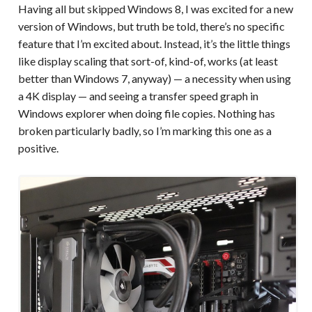
Having all but skipped Windows 8, I was excited for a new
version of Windows, but truth be told, there’s no specific
feature that I’m excited about. Instead, it’s the little things
like display scaling that sort-of, kind-of, works (at least
better than Windows 7, anyway) — a necessity when using
a 4K display — and seeing a transfer speed graph in
Windows explorer when doing file copies. Nothing has
broken particularly badly, so I’m marking this one as a
positive.