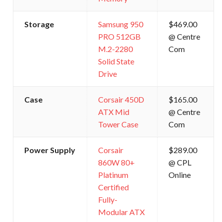
Storage
Samsung 950
$469.00
PRO 512GB
@ Centre
M.2-2280
Com
Solid State
Drive
Case
Corsair 450D
$165.00
ATX Mid
@ Centre
Tower Case
Com
Power Supply
Corsair
$289.00
860W 80+
@ CPL
Platinum
Online
Certified
Fully-
Modular ATX