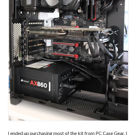
I ended up purchasing most of the kit from PC Case Gear. I