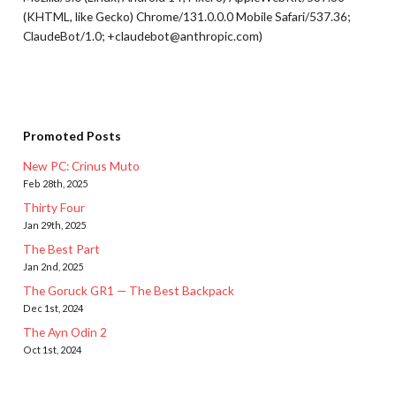
(KHTML, like Gecko) Chrome/131.0.0.0 Mobile Safari/537.36;
ClaudeBot/1.0; +claudebot@anthropic.com)
Promoted Posts
New PC: Crinus Muto
Feb 28th, 2025
Thirty Four
Jan 29th, 2025
The Best Part
Jan 2nd, 2025
The Goruck GR1 — The Best Backpack
Dec 1st, 2024
The Ayn Odin 2
Oct 1st, 2024