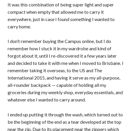
It was this combination of being super light and super
compact when empty that allowed me to carry it
everywhere, just in case I found something I wanted to
carry home.
I don’t remember buying the Campus online, but I do
remember how I stuck it in my wardrobe and kind of
forgot about it, until I re-discovered it a few years later
and decided to take it with me when I moved to Brisbane. I
remember taking it overseas, to the US and The
International 2015, and having it serve as my all-purpose,
all-rounder backpack — capable of holding all my
groceries during my weekly shop, everyday essentials, and
whatever else I wanted to carry around.
I ended up putting it through the wash, which turned out to
be the beginning of the end as a tear developed at the top
near the zip. Due to its placement near the zippers which