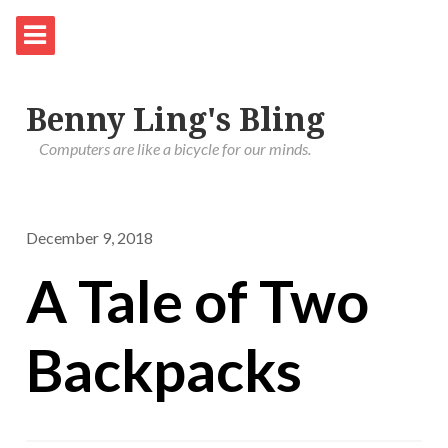
Benny Ling's Bling
Computers are like a bicycle for our minds.
December 9, 2018
A Tale of Two
Backpacks