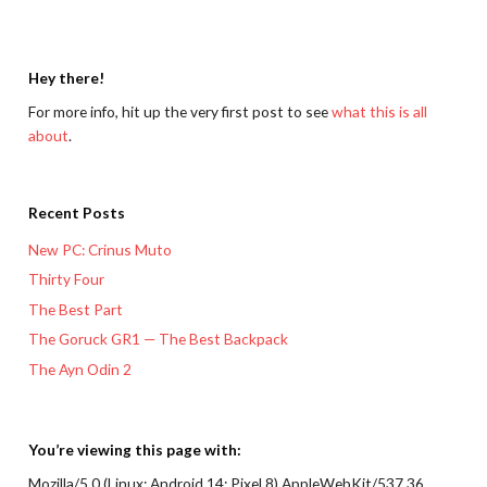
Hey there!
For more info, hit up the very first post to see
what this is all
about
.
Recent Posts
New PC: Crinus Muto
Thirty Four
The Best Part
The Goruck GR1 — The Best Backpack
The Ayn Odin 2
You’re viewing this page with:
Mozilla/5.0 (Linux; Android 14; Pixel 8) AppleWebKit/537.36