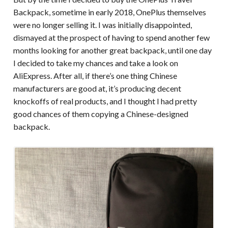
Backpack, sometime in early 2018, OnePlus themselves
were no longer selling it. I was initially disappointed,
dismayed at the prospect of having to spend another few
months looking for another great backpack, until one day
I decided to take my chances and take a look on
AliExpress. After all, if there’s one thing Chinese
manufacturers are good at, it’s producing decent
knockoffs of real products, and I thought I had pretty
good chances of them copying a Chinese-designed
backpack.