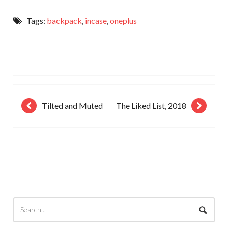
Tags:
backpack
,
incase
,
oneplus
Tilted and Muted
The Liked List, 2018