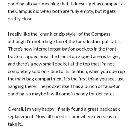
padding all over, meaning that it doesn’t get as compact as
the Campus did when both are fully empty, but it gets
pretty close.
I really like the "chunkier zip style" of the Compass,
although I’m not a huge fan of the faux-leather pull tabs.
There’s now internal organisation pockets in the front-
bottom zipped area, the front-top zipped area is larger,
and there’s a new small pocket at the top that I’m not
completely sold on – due to its location, when you open up
the main bag compartment it’s the first thing you see, just
hanging there. The pocket itself has a bunch of faux-fur
padding, so maybe it will come in handy for delicates.
Overall, I’m very happy I finally found a great backpack
replacement. Now all I need is somewhere overseas to
take it…