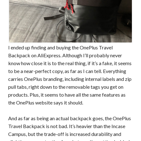
I ended up finding and buying the OnePlus Travel
Backpack on AliExpress. Although I’ll probably never
know how close it is to the real thing, if it’s a fake, it seems
to be a near-perfect copy, as far as I can tell. Everything
carries OnePlus branding, including internal labels and zip
pull tabs, right down to the removable tags you get on
products. Plus, it seems to have all the same features as
the OnePlus website says it should.
And as far as being an actual backpack goes, the OnePlus
Travel Backpack is not bad. It’s heavier than the Incase
Campus, but the trade-off is increased durability and