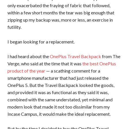
only exacerbated the fraying of fabric that followed,
within a few short months the tear was big enough that
zipping up my backup was, more or less, an exercise in
futility.
I began looking for a replacement.
I had heard about the
OnePlus Travel Backpack
from The
Verge, who said at the time that it was
the best OnePlus
product of the year
— a scathing comment for a
smartphone manufacturer that had just released the
OnePlus 5. But the Travel Backpack looked the goods,
and provided it was as functional as they said it was,
combined with the same understated, yet minimal and
modern look that made it not too dissimilar from my
Incase Campus, it would make the ideal replacement.
But by the time I decided to buy the OnePlus Travel