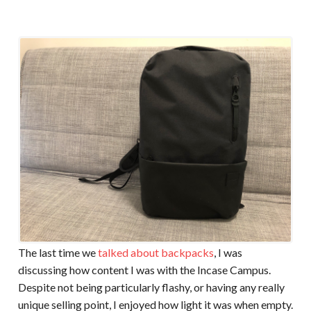
The last time we
talked about backpacks
, I was
discussing how content I was with the Incase Campus.
Despite not being particularly flashy, or having any really
unique selling point, I enjoyed how light it was when empty.