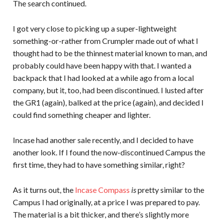
The search continued.
I got very close to picking up a super-lightweight
something-or-rather from Crumpler made out of what I
thought had to be the thinnest material known to man, and
probably could have been happy with that. I wanted a
backpack that I had looked at a while ago from a local
company, but it, too, had been discontinued. I lusted after
the GR1 (again), balked at the price (again), and decided I
could find something cheaper and lighter.
Incase had another sale recently, and I decided to have
another look. If I found the now-discontinued Campus the
first time, they had to have something similar, right?
As it turns out, the
Incase Compass
is
pretty similar to the
Campus I had originally, at a price I was prepared to pay.
The material is a bit thicker, and there’s slightly more