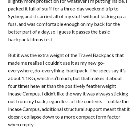
slightly more protection for whatever I’m putting inside. I
packed it full of stuff for a three-day weekend trip to
Sydney, and it carried all of my stuff without kicking up a
fuss, and was comfortable enough on my back for the
better part of a day, so I guess it passes the basic
backpack litmus test.
But it was the extra weight of the Travel Backpack that
made me realise I couldn’t use it as my new go-
everywhere, do-everything, backpack. The specs say it’s
about 1.1KG, which isn’t much, but that makes it about
four times heavier than the positively featherweight
Incase Campus. I didn’t like the way it was always sticking
out from my back, regardless of the contents — unlike the
Incase Campus, additional structural support meant that it
doesn’t collapse down to a more compact form factor
when empty.