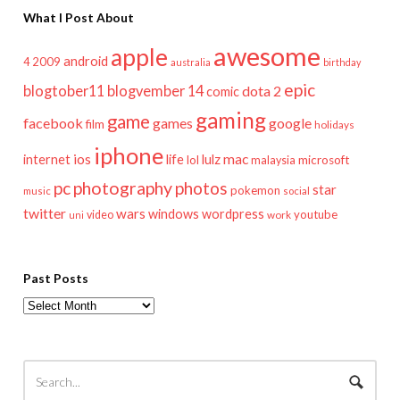
What I Post About
awesome
apple
android
2009
4
australia
birthday
epic
blogtober11
blogvember 14
dota 2
comic
gaming
game
facebook
games
google
film
holidays
iphone
mac
ios
life
lulz
internet
lol
microsoft
malaysia
pc
photography
photos
star
pokemon
music
social
twitter
wars
windows
wordpress
youtube
video
work
uni
Past Posts
Past
Posts