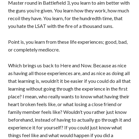
Master round in Battlefield 3, you learn to aim better with
the guns you’re given. You learn how they work, how much
recoil they have. You learn, for the hundredth time, that
you hate the LSAT with the fire of a thousand suns.
Point is, you learn from these life experiences; good, bad,
or completely mediocre.
Which brings us back to Here and Now. Because as nice
as having all those experiences are, and as nice as doing all
that learning is, wouldn’t it be easier if you could do all that
learning without going through the experience in the first
place? I mean, who really wants to know what having their
heart broken feels like, or what losing a close friend or
family member feels like? Wouldn’t you rather just know
beforehand, instead of having to actually go through it and
experience it for yourself? If you could just know what
things feel like and what would happen if you did a