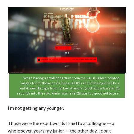
We’re having a small departure from the usual Fallout-related
images for birthday posts, because this shot of being killed by a
well-known Escape from Tarkov streamer (and fellow Aussie), 28
seconds into the raid, while I was level 28, was too good not to use.
I’m not getting any younger.
Those were the exact words I said to a colleague — a
whole seven years my junior — the other day. I don’t