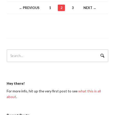
← PREVIOUS
1
2
3
NEXT →
Hey there!
For more info, hit up the very first post to see
what this is all
about
.