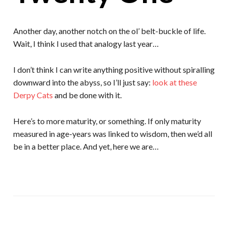
Another day, another notch on the ol’ belt-buckle of life.
Wait, I think I used that analogy last year…
I don’t think I can write anything positive without spiralling
downward into the abyss, so I’ll just say:
look at these
Derpy Cats
and be done with it.
Here’s to more maturity, or something. If only maturity
measured in age-years was linked to wisdom, then we’d all
be in a better place. And yet, here we are…