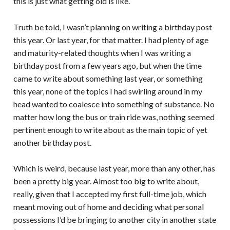
this is just what getting old is like.
Truth be told, I wasn’t planning on writing a birthday post
this year. Or last year, for that matter. I had plenty of age
and maturity-related thoughts when I was writing a
birthday post from a few years ago, but when the time
came to write about something last year, or something
this year, none of the topics I had swirling around in my
head wanted to coalesce into something of substance. No
matter how long the bus or train ride was, nothing seemed
pertinent enough to write about as the main topic of yet
another birthday post.
Which is weird, because last year, more than any other, has
been a pretty big year. Almost too big to write about,
really, given that I accepted my first full-time job, which
meant moving out of home and deciding what personal
possessions I’d be bringing to another city in another state