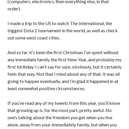
(computers, electronics, then everything else, in that
order).
I made a trip to the US to watch The International, the
biggest Dota 2 tournament in the world, as well as check
out some west coast cities.
And so far, it’s been the first Christmas I’ve spent without
any immediate family, the first New Year, and probably my
first birthday. I can’t say for sure, obviously, but it certainly
feels that way. Not that I mind about any of that. It was all
going to happen eventually, and I’m glad it happened in at
least somewhat positive circumstances.
If you’ve read any of my tweets from this year, you’ll know
that growing up is, for the most part, pretty awful. No
one’s talking about the freedom you get when you live
alone, away from your immediately family, but when you