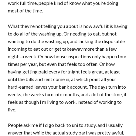
work full time, people kind of know what you’re doing
most of the time.
What they’re not telling you about is how awful it is having
to do all of the washing up. Or needing to eat, but not
wanting to do the washing up, and lacking the disposable
incoming to eat out or get takeaway more than a few
nights a week. Or how house inspections only happen four
times per year, but even that feels too often. Or how
having getting paid every fortnight feels great, at least
until the bills and rent come in, at which point all your
hard-earned leaves your bank account. The days turn into
weeks, the weeks turn into months, and a lot of the time, it
feels as though I’m living to work, instead of working to
live.
People ask me if I’d go back to uni to study, and I usually
answer that while the actual study part was pretty awful,