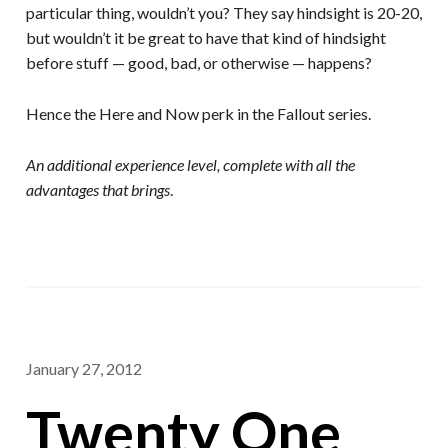
particular thing, wouldn’t you? They say hindsight is 20-20,
but wouldn’t it be great to have that kind of hindsight
before stuff — good, bad, or otherwise — happens?
Hence the Here and Now perk in the Fallout series.
An additional experience level, complete with all the
advantages that brings
.
January 27, 2012
Twenty One