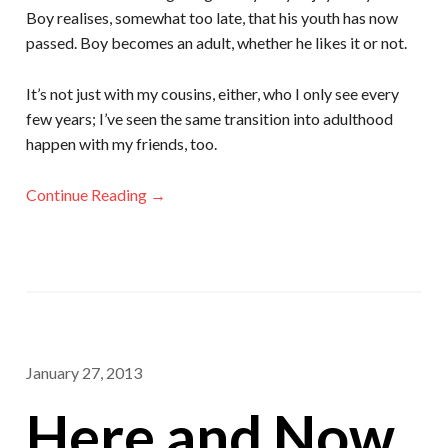
Boy realises, somewhat too late, that his youth has now
passed. Boy becomes an adult, whether he likes it or not.
It’s not just with my cousins, either, who I only see every
few years; I’ve seen the same transition into adulthood
happen with my friends, too.
Continue Reading →
January 27, 2013
Here and Now