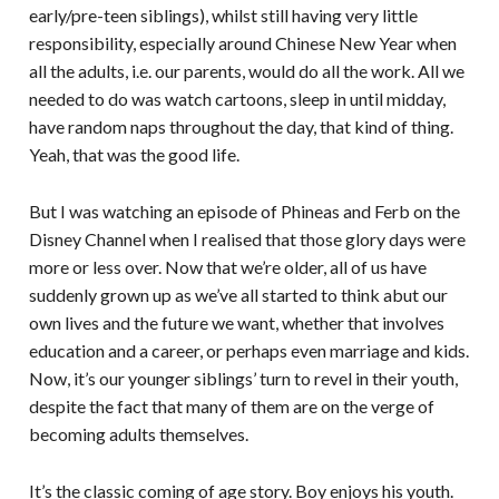
early/pre-teen siblings), whilst still having very little
responsibility, especially around Chinese New Year when
all the adults, i.e. our parents, would do all the work. All we
needed to do was watch cartoons, sleep in until midday,
have random naps throughout the day, that kind of thing.
Yeah, that was the good life.
But I was watching an episode of Phineas and Ferb on the
Disney Channel when I realised that those glory days were
more or less over. Now that we’re older, all of us have
suddenly grown up as we’ve all started to think abut our
own lives and the future we want, whether that involves
education and a career, or perhaps even marriage and kids.
Now, it’s our younger siblings’ turn to revel in their youth,
despite the fact that many of them are on the verge of
becoming adults themselves.
It’s the classic coming of age story. Boy enjoys his youth.