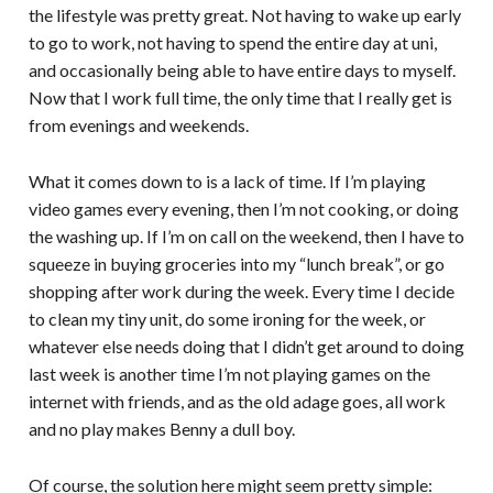
the lifestyle was pretty great. Not having to wake up early
to go to work, not having to spend the entire day at uni,
and occasionally being able to have entire days to myself.
Now that I work full time, the only time that I really get is
from evenings and weekends.
What it comes down to is a lack of time. If I’m playing
video games every evening, then I’m not cooking, or doing
the washing up. If I’m on call on the weekend, then I have to
squeeze in buying groceries into my “lunch break”, or go
shopping after work during the week. Every time I decide
to clean my tiny unit, do some ironing for the week, or
whatever else needs doing that I didn’t get around to doing
last week is another time I’m not playing games on the
internet with friends, and as the old adage goes, all work
and no play makes Benny a dull boy.
Of course, the solution here might seem pretty simple: