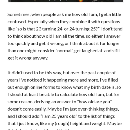
Sometimes, when people ask me how old I am, I get a little
confused. Especially when they combine it with questions
like “so is that 23 turning 24, or 24 turning 25?” I don’t tend
to think about how old I am all the time, so either I answer
too quickly and get it wrong, or I think about it for longer
than one might consider “normal”, get laughed at, and still
get it wrong anyway.
It didn’t used to be this way, but over the past couple of
years I’ve noticed it happening more and more. I’ve filled
out enough online forms to know what my birth date is, so
I should at least be able to calculate how old I am, but for
some reason, deriving an answer to “how old are you”
doesn’t come easily. Maybe I’m just over-thinking things,
and I should add “I am 25 years old” to the list of things
that I just know, like my (rough) height and weight. Maybe