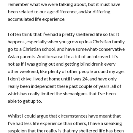
remember what we were talking about, but it must have
been related to our age difference, and/or differing
accumulated life experience.
I often think that I’ve had a pretty sheltered life so far. It
happens, especially when you grow up in a Christian family,
go to a Christian school, and have somewhat-conservative
Asian parents. And because I’m a bit of an introvert, it’s
not as if I was going out and getting blind drunk every
other weekend, like plenty of other people around my age.
I don’t drive, lived at home until I was 24, and have only
really been independent these past couple of years, all of
which has really limited the shenanigans that I’ve been
able to get up to.
Whilst I could argue that circumstances have meant that
I’ve had less life experience than others, I have a sneaking
suspicion that the reality is that my sheltered life has been