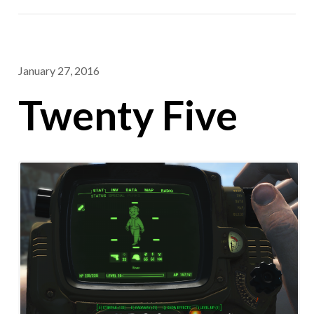
January 27, 2016
Twenty Five