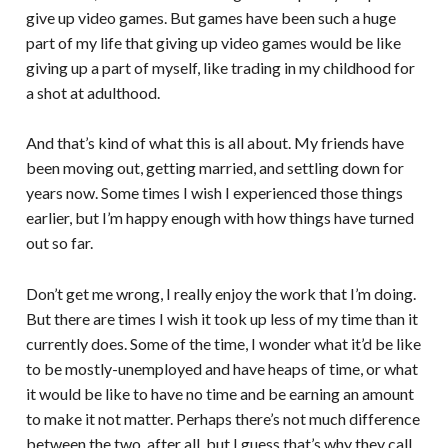
give up video games. But games have been such a huge
part of my life that giving up video games would be like
giving up a part of myself, like trading in my childhood for
a shot at adulthood.
And that’s kind of what this is all about. My friends have
been moving out, getting married, and settling down for
years now. Some times I wish I experienced those things
earlier, but I’m happy enough with how things have turned
out so far.
Don’t get me wrong, I really enjoy the work that I’m doing.
But there are times I wish it took up less of my time than it
currently does. Some of the time, I wonder what it’d be like
to be mostly-unemployed and have heaps of time, or what
it would be like to have no time and be earning an amount
to make it not matter. Perhaps there’s not much difference
between the two, after all, but I guess that’s why they call