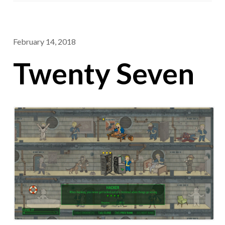
February 14, 2018
Twenty Seven