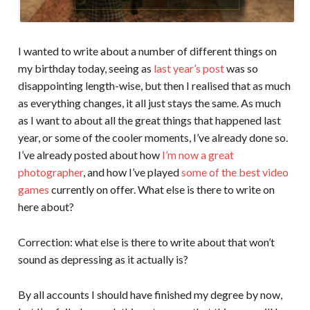
I wanted to write about a number of different things on
my birthday today, seeing as
last year’s post
was so
disappointing length-wise, but then I realised that as much
as everything changes, it all just stays the same. As much
as I want to about all the great things that happened last
year, or some of the cooler moments, I’ve already done so.
I’ve already posted about how
I’m now a great
photographer
, and how I’ve played
some of the best video
games
currently on offer. What else is there to write on
here about?
Correction: what else is there to write about that won’t
sound as depressing as it actually is?
By all accounts I should have finished my degree by now,