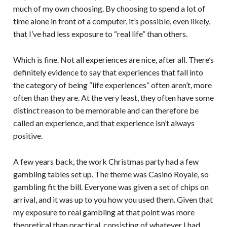
much of my own choosing. By choosing to spend a lot of
time alone in front of a computer, it’s possible, even likely,
that I’ve had less exposure to “real life” than others.
Which is fine. Not all experiences are nice, after all. There’s
definitely evidence to say that experiences that fall into
the category of being “life experiences” often aren’t, more
often than they are. At the very least, they often have some
distinct reason to be memorable and can therefore be
called an experience, and that experience isn’t always
positive.
A few years back, the work Christmas party had a few
gambling tables set up. The theme was Casino Royale, so
gambling fit the bill. Everyone was given a set of chips on
arrival, and it was up to you how you used them. Given that
my exposure to real gambling at that point was more
theoretical than practical, consisting of whatever I had