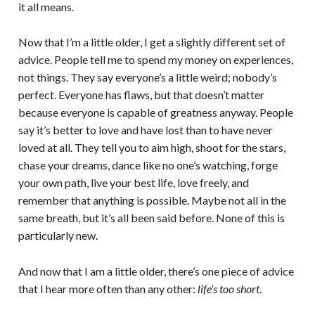
it all means.
Now that I’m a little older, I get a slightly different set of
advice. People tell me to spend my money on experiences,
not things. They say everyone’s a little weird; nobody’s
perfect. Everyone has flaws, but that doesn’t matter
because everyone is capable of greatness anyway. People
say it’s better to love and have lost than to have never
loved at all. They tell you to aim high, shoot for the stars,
chase your dreams, dance like no one’s watching, forge
your own path, live your best life, love freely, and
remember that anything is possible. Maybe not all in the
same breath, but it’s all been said before. None of this is
particularly new.
And now that I am a little older, there’s one piece of advice
that I hear more often than any other:
life’s too short
.