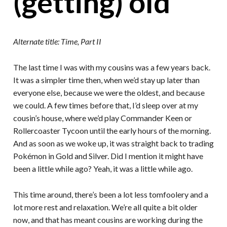
(getting) old
Alternate title: Time, Part II
The last time I was with my cousins was a few years back.
It was a simpler time then, when we’d stay up later than
everyone else, because we were the oldest, and because
we could. A few times before that, I’d sleep over at my
cousin’s house, where we’d play Commander Keen or
Rollercoaster Tycoon until the early hours of the morning.
And as soon as we woke up, it was straight back to trading
Pokémon in Gold and Silver. Did I mention it might have
been a little while ago? Yeah, it was a little while ago.
This time around, there’s been a lot less tomfoolery and a
lot more rest and relaxation. We’re all quite a bit older
now, and that has meant cousins are working during the