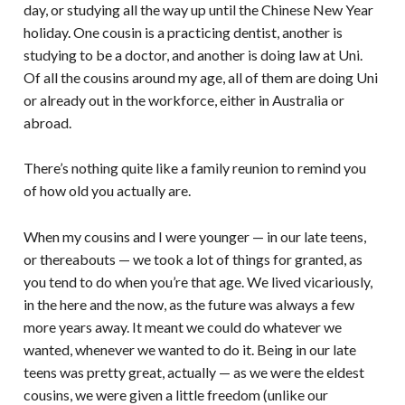
day, or studying all the way up until the Chinese New Year
holiday. One cousin is a practicing dentist, another is
studying to be a doctor, and another is doing law at Uni.
Of all the cousins around my age, all of them are doing Uni
or already out in the workforce, either in Australia or
abroad.
There’s nothing quite like a family reunion to remind you
of how old you actually are.
When my cousins and I were younger — in our late teens,
or thereabouts — we took a lot of things for granted, as
you tend to do when you’re that age. We lived vicariously,
in the here and the now, as the future was always a few
more years away. It meant we could do whatever we
wanted, whenever we wanted to do it. Being in our late
teens was pretty great, actually — as we were the eldest
cousins, we were given a little freedom (unlike our