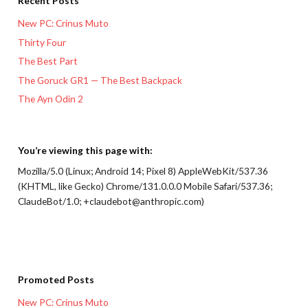
Recent Posts
New PC: Crinus Muto
Thirty Four
The Best Part
The Goruck GR1 — The Best Backpack
The Ayn Odin 2
You’re viewing this page with:
Mozilla/5.0 (Linux; Android 14; Pixel 8) AppleWebKit/537.36
(KHTML, like Gecko) Chrome/131.0.0.0 Mobile Safari/537.36;
ClaudeBot/1.0; +claudebot@anthropic.com)
Promoted Posts
New PC: Crinus Muto