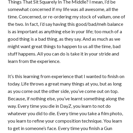
Things That Sit Squarely In The Middle? I mean, I’d be
somewhat concerned if my life was all awesome, all the
time. Concerned, or re-ordering my stock of valium, one of
the two. In fact, I’d say having this good/bad/meh balance
is as important as anything else in your life; too much of a
good thing is a bad thing, as they say. And as much as we
might want great things to happen to us all the time, bad
stuff happens. All you can do is take it in your stride and
learn from the experience.
It’s this learning from experience that I wanted to finish on
today. Life throws a great many things at you, but as long
as you come out the other side, you’ve come out on top.
Because, if nothing else, you’ve learnt something along the
way. Every time you die in DayZ, you learn to not do
whatever you did to die. Every time you take a film photo,
you learn to refine your composition technique. You learn
to get in someone’s face. Every time you finish a Gun