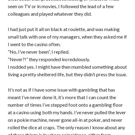
seen on TV or in movies, I followed the lead of a few
colleagues and played whatever they did.
I had just put it all on black at roulette, and was making
small talk with one of my managers, when they asked me if
I went to the casino often.
“No, I’ve never been”, I replied.
“Never?!” they responded incredulously.
I nodded yes. I might have then mumbled something about
living a pretty sheltered life, but they didn’t press the issue.
It’s not as if I have some issue with gambling that has
meant I’ve never done it, it’s more that I can count the
number of times I’ve stepped foot onto a gambling floor
at a casino using both my hands. I’ve never pulled the lever
on a pokie machine, never gone all-in at poker, and never
rolled the dice at craps. The only reason I know about any
of these things is by sheer coincidence, either from