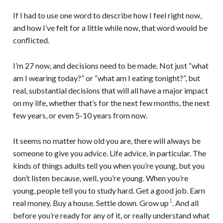
If I had to use one word to describe how I feel right now,
and how I’ve felt for a little while now, that word would be
conflicted.
I’m 27 now, and decisions need to be made. Not just “what
am I wearing today?” or “what am I eating tonight?”, but
real, substantial decisions that will all have a major impact
on my life, whether that’s for the next few months, the next
few years, or even 5-10 years from now.
It seems no matter how old you are, there will always be
someone to give you advice. Life advice, in particular. The
kinds of things adults tell you when you’re young, but you
don’t listen because, well, you’re young. When you’re
young, people tell you to study hard. Get a good job. Earn
1
real money. Buy a house. Settle down. Grow up
. And all
before you’re ready for any of it, or really understand what