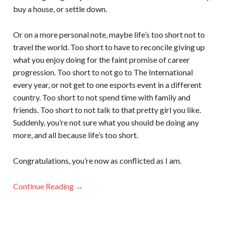
buy a house, or settle down.
Or on a more personal note, maybe life’s too short not to
travel the world. Too short to have to reconcile giving up
what you enjoy doing for the faint promise of career
progression. Too short to not go to The International
every year, or not get to one esports event in a different
country. Too short to not spend time with family and
friends. Too short to not talk to that pretty girl you like.
Suddenly, you’re not sure what you should be doing any
more, and all because life’s too short.
Congratulations, you’re now as conflicted as I am.
Continue Reading →