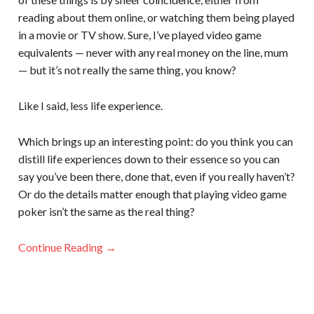
reading about them online, or watching them being played
in a movie or TV show. Sure, I’ve played video game
equivalents — never with any real money on the line, mum
— but it’s not really the same thing, you know?
Like I said, less life experience.
Which brings up an interesting point: do you think you can
distill life experiences down to their essence so you can
say you’ve been there, done that, even if you really haven’t?
Or do the details matter enough that playing video game
poker isn’t the same as the real thing?
Continue Reading →