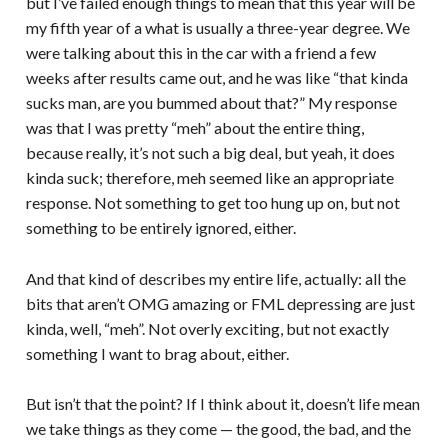
but I’ve failed enough things to mean that this year will be
my fifth year of a what is usually a three-year degree. We
were talking about this in the car with a friend a few
weeks after results came out, and he was like “that kinda
sucks man, are you bummed about that?” My response
was that I was pretty “meh” about the entire thing,
because really, it’s not such a big deal, but yeah, it does
kinda suck; therefore, meh seemed like an appropriate
response. Not something to get too hung up on, but not
something to be entirely ignored, either.
And that kind of describes my entire life, actually: all the
bits that aren’t OMG amazing or FML depressing are just
kinda, well, “meh”. Not overly exciting, but not exactly
something I want to brag about, either.
But isn’t that the point? If I think about it, doesn’t life mean
we take things as they come — the good, the bad, and the