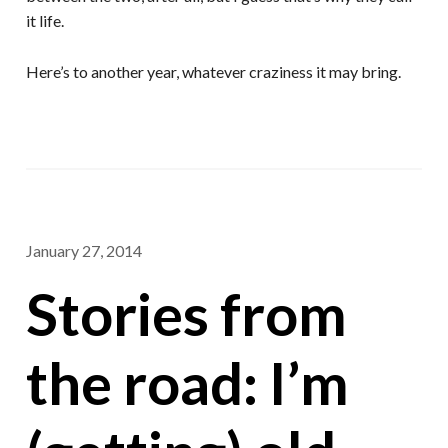
it life.
Here’s to another year, whatever craziness it may bring.
January 27, 2014
Stories from
the road: I’m