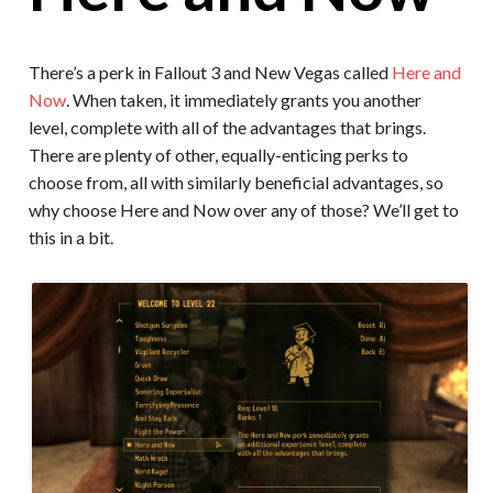
There’s a perk in Fallout 3 and New Vegas called
Here and
Now
. When taken, it immediately grants you another
level, complete with all of the advantages that brings.
There are plenty of other, equally-enticing perks to
choose from, all with similarly beneficial advantages, so
why choose Here and Now over any of those? We’ll get to
this in a bit.