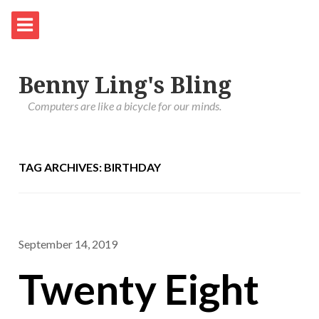
Benny Ling's Bling
Computers are like a bicycle for our minds.
TAG ARCHIVES: BIRTHDAY
September 14, 2019
Twenty Eight