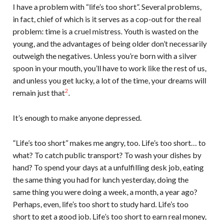
I have a problem with “life’s too short”. Several problems,
in fact, chief of which is it serves as a cop-out for the real
problem: time is a cruel mistress. Youth is wasted on the
young, and the advantages of being older don’t necessarily
outweigh the negatives. Unless you’re born with a silver
spoon in your mouth, you’ll have to work like the rest of us,
and unless you get lucky, a lot of the time, your dreams will
2
remain just that
.
It’s enough to make anyone depressed.
“Life’s too short” makes me angry, too. Life’s too short… to
what? To catch public transport? To wash your dishes by
hand? To spend your days at a unfulfilling desk job, eating
the same thing you had for lunch yesterday, doing the
same thing you were doing a week, a month, a year ago?
Perhaps, even, life’s too short to study hard. Life’s too
short to get a good job. Life’s too short to earn real money,