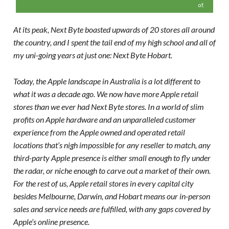
of.
At its peak, Next Byte boasted upwards of 20 stores all around
the country, and I spent the tail end of my high school and all of
my uni-going years at just one: Next Byte Hobart.
Today, the Apple landscape in Australia is a lot different to
what it was a decade ago. We now have more Apple retail
stores than we ever had Next Byte stores. In a world of slim
profits on Apple hardware and an unparalleled customer
experience from the Apple owned and operated retail
locations that’s nigh impossible for any reseller to match, any
third-party Apple presence is either small enough to fly under
the radar, or niche enough to carve out a market of their own.
For the rest of us, Apple retail stores in every capital city
besides Melbourne, Darwin, and Hobart means our in-person
sales and service needs are fulfilled, with any gaps covered by
Apple’s online presence.