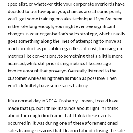
specialist, or whatever title your corporate overlords have
decided to bestow upon you, chances are, at some point,
you’ll get some training on sales technique. If you’ve been
in the role long enough, you might even see significant
changes in your organisation’s sales strategy, which usually
goes something along the lines of attempting to move as
much product as possible regardless of cost, focusing on
metrics like conversions, to something that’s a little more
nuanced, while still prioritising metrics like average
invoice amount that prove you’ve really listened to the
customer while selling them as much as possible. Then
you’ll definitely have some sales training.
It’s a normal day in 2014. Probably. I mean, I could have
made that up, but I think it sounds about right, if I think
about the rough timeframe that I think these events
occurred in. It was during one of these aforementioned
sales training sessions that I learned about closing the sale