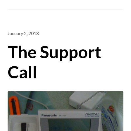
January 2, 2018
The Support
Call