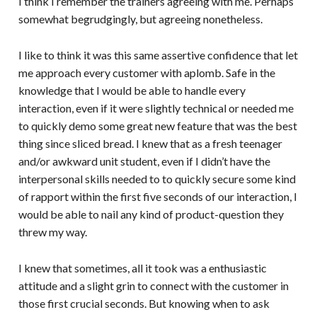
I think I remember the trainers agreeing with me. Perhaps
somewhat begrudgingly, but agreeing nonetheless.
I like to think it was this same assertive confidence that let
me approach every customer with aplomb. Safe in the
knowledge that I would be able to handle every
interaction, even if it were slightly technical or needed me
to quickly demo some great new feature that was the best
thing since sliced bread. I knew that as a fresh teenager
and/or awkward unit student, even if I didn’t have the
interpersonal skills needed to to quickly secure some kind
of rapport within the first five seconds of our interaction, I
would be able to nail any kind of product-question they
threw my way.
I knew that sometimes, all it took was a enthusiastic
attitude and a slight grin to connect with the customer in
those first crucial seconds. But knowing when to ask