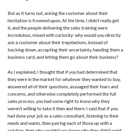
But as it turns out, asking the customer about their
hesitation is frowned upon. At the time, I didn’t really get
it, and the people delivering the sales training were
incredulous, mixed with curiosity: why would you directly
ask a customer about their trepidations, instead of
backing down, accepting their uncertainty, handing them a
business card, and letting them go about their business?
As I explained, I thought that if you had determined that
they were in the market for whatever they wanted to buy,
answered all of their questions, assuaged their fears and
concerns, and otherwise completely performed the full
sales process, you had some right to know why they
weren’t willing to take it then and there. I said that if you
had done your job as a sales consultant, listening to their
needs and wants, then pairing each of those up with a
solution, then why couldn’t you know why they didn’t want