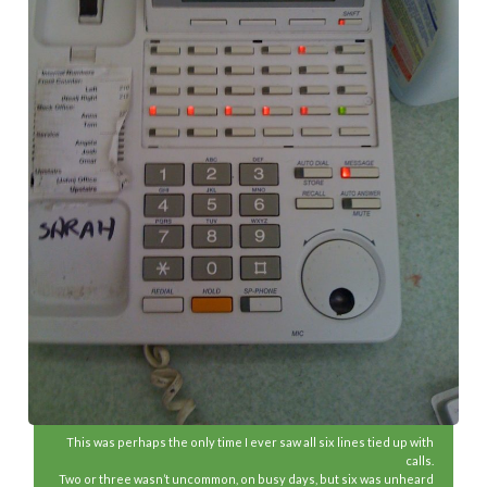
This was perhaps the only time I ever saw all six lines tied up with
calls.
Two or three wasn’t uncommon, on busy days, but six was unheard