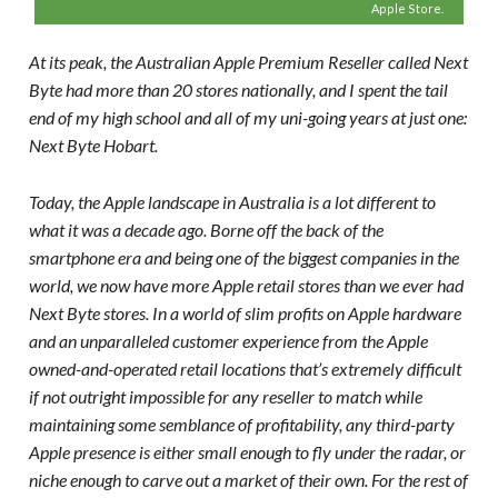
Apple Store.
At its peak, the Australian Apple Premium Reseller called Next
Byte had more than 20 stores nationally, and I spent the tail
end of my high school and all of my uni-going years at just one:
Next Byte Hobart.
Today, the Apple landscape in Australia is a lot different to
what it was a decade ago. Borne off the back of the
smartphone era and being one of the biggest companies in the
world, we now have more Apple retail stores than we ever had
Next Byte stores. In a world of slim profits on Apple hardware
and an unparalleled customer experience from the Apple
owned-and-operated retail locations that’s extremely difficult
if not outright impossible for any reseller to match while
maintaining some semblance of profitability, any third-party
Apple presence is either small enough to fly under the radar, or
niche enough to carve out a market of their own. For the rest of