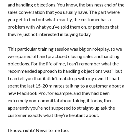
and handling objections. You know, the business end of the
sales conversation that you usually have. The part where
you get to find out what, exactly, the customer has a
problem with what you’ve sold them on, or perhaps that
they’re just not interested in buying today.
This particular training session was big on roleplay, so we
were paired off and practiced closing sales and handling
objections. For the life of me, I can’t remember what the
2
recommended approach to handling objections was
, but
I can tell you that it didn’t match up with my own. If I had
spent the last 15-20 minutes talking to a customer about a
new MacBook Pro, for example, and they had been
extremely non-committal about taking it today, then
apparently you’re not supposed to straight-up ask the
customer exactly what they’re hesitant about.
I know, right? News to me too.