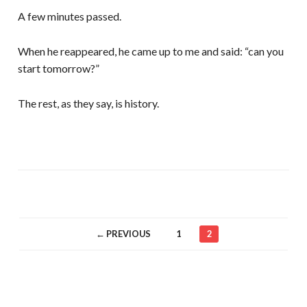
A few minutes passed.
When he reappeared, he came up to me and said: “can you
start tomorrow?”
The rest, as they say, is history.
← PREVIOUS
1
2