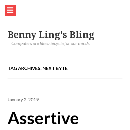
Benny Ling's Bling
Computers are like a bicycle for our minds.
TAG ARCHIVES: NEXT BYTE
January 2, 2019
Assertive