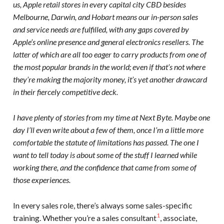
us, Apple retail stores in every capital city CBD besides
Melbourne, Darwin, and Hobart means our in-person sales
and service needs are fulfilled, with any gaps covered by
Apple’s online presence and general electronics resellers. The
latter of which are all too eager to carry products from one of
the most popular brands in the world; even if that’s not where
they’re making the majority money, it’s yet another drawcard
in their fiercely competitive deck.
I have plenty of stories from my time at Next Byte. Maybe one
day I’ll even write about a few of them, once I’m a little more
comfortable the statute of limitations has passed. The one I
want to tell today is about some of the stuff I learned while
working there, and the confidence that came from some of
those experiences.
In every sales role, there’s always some sales-specific
1
training. Whether you’re a sales consultant
, associate,