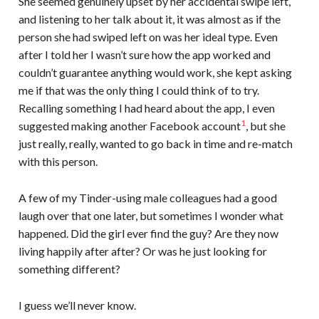
She seemed genuinely upset by her accidental swipe left,
and listening to her talk about it, it was almost as if the
person she had swiped left on was her ideal type. Even
after I told her I wasn’t sure how the app worked and
couldn’t guarantee anything would work, she kept asking
me if that was the only thing I could think of to try.
Recalling something I had heard about the app, I even
1
suggested making another Facebook account
, but she
just really, really, wanted to go back in time and re-match
with this person.
A few of my Tinder-using male colleagues had a good
laugh over that one later, but sometimes I wonder what
happened. Did the girl ever find the guy? Are they now
living happily after after? Or was he just looking for
something different?
I guess we’ll never know.