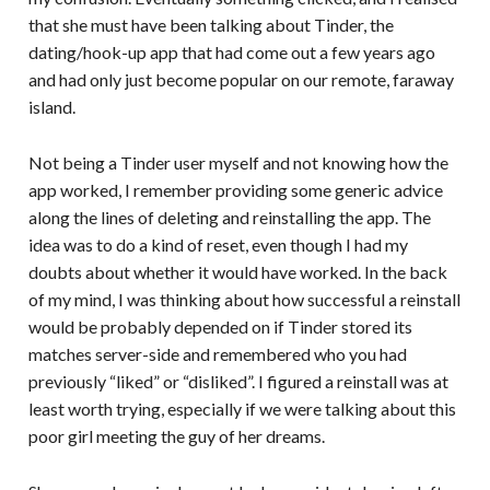
that she must have been talking about Tinder, the
dating/hook-up app that had come out a few years ago
and had only just become popular on our remote, faraway
island.
Not being a Tinder user myself and not knowing how the
app worked, I remember providing some generic advice
along the lines of deleting and reinstalling the app. The
idea was to do a kind of reset, even though I had my
doubts about whether it would have worked. In the back
of my mind, I was thinking about how successful a reinstall
would be probably depended on if Tinder stored its
matches server-side and remembered who you had
previously “liked” or “disliked”. I figured a reinstall was at
least worth trying, especially if we were talking about this
poor girl meeting the guy of her dreams.