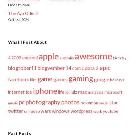
Dec 1st, 2024
The Ayn Odin 2
Oct 1st, 2024
What I Post About
awesome
apple
android
2009
4
australia
birthday
epic
blogtober11
blogvember 14
dota 2
comic
gaming
game
facebook
games
google
film
holidays
iphone
mac
ios
life
lulz
internet
lol
microsoft
malaysia
pc
photography
photos
star
pokemon
music
social
twitter
wars
windows
wordpress
youtube
video
work
uni
Past Posts