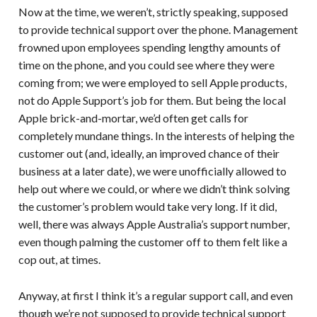
Now at the time, we weren’t, strictly speaking, supposed
to provide technical support over the phone. Management
frowned upon employees spending lengthy amounts of
time on the phone, and you could see where they were
coming from; we were employed to sell Apple products,
not do Apple Support’s job for them. But being the local
Apple brick-and-mortar, we’d often get calls for
completely mundane things. In the interests of helping the
customer out (and, ideally, an improved chance of their
business at a later date), we were unofficially allowed to
help out where we could, or where we didn’t think solving
the customer’s problem would take very long. If it did,
well, there was always Apple Australia’s support number,
even though palming the customer off to them felt like a
cop out, at times.
Anyway, at first I think it’s a regular support call, and even
though we’re not supposed to provide technical support