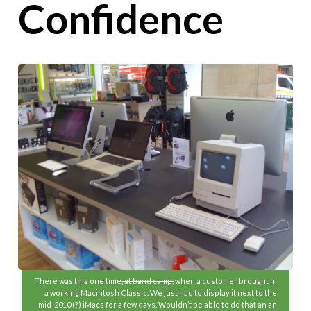
Confidence
There was this one time
, at band camp,
when a customer brought in
a working Macintosh Classic. We just had to display it next to the
mid-2010 (?) iMacs for a few days. Wouldn’t be able to do that an an