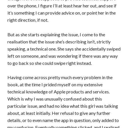
over the phone, I figure I’ll at least hear her out, and see if
it’s something I can provide advice on, or point her in the
right direction, if not.
But as she starts explaining the issue, I come to the
realisation that the issue she’s describing isn’t, strictly
speaking, a technical one. She says she accidentally swiped
left on someone, and was wondering if there was any way
to go back so she could swipe right instead.
Having come across pretty much every problem in the
book, at the time I prided myself on my extensive
technical knowledge of Apple products and services.
Which is why I was unusually confused about this
particular issue, and had no idea what this girl was talking
about, at least initially. Her refusal to give any further
details, or to even name the app in question, only added to
my confusion. Eventually something clicked, and I realised