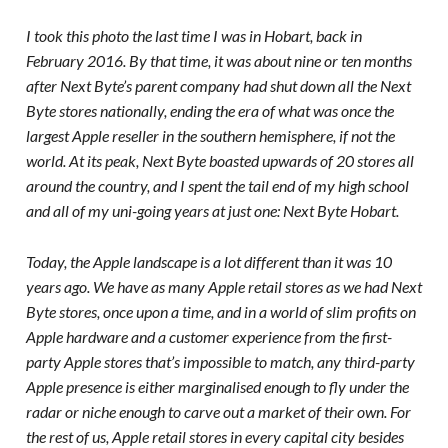
I took this photo the last time I was in Hobart, back in
February 2016. By that time, it was about nine or ten months
after Next Byte’s parent company had shut down all the Next
Byte stores nationally, ending the era of what was once the
largest Apple reseller in the southern hemisphere, if not the
world. At its peak, Next Byte boasted upwards of 20 stores all
around the country, and I spent the tail end of my high school
and all of my uni-going years at just one: Next Byte Hobart.
Today, the Apple landscape is a lot different than it was 10
years ago. We have as many Apple retail stores as we had Next
Byte stores, once upon a time, and in a world of slim profits on
Apple hardware and a customer experience from the first-
party Apple stores that’s impossible to match, any third-party
Apple presence is either marginalised enough to fly under the
radar or niche enough to carve out a market of their own. For
the rest of us, Apple retail stores in every capital city besides