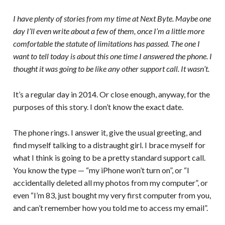
I have plenty of stories from my time at Next Byte. Maybe one
day I’ll even write about a few of them, once I’m a little more
comfortable the statute of limitations has passed. The one I
want to tell today is about this one time I answered the phone. I
thought it was going to be like any other support call. It wasn’t.
It’s a regular day in 2014. Or close enough, anyway, for the
purposes of this story. I don’t know the exact date.
The phone rings. I answer it, give the usual greeting, and
find myself talking to a distraught girl. I brace myself for
what I think is going to be a pretty standard support call.
You know the type — “my iPhone won’t turn on”, or “I
accidentally deleted all my photos from my computer”, or
even “I’m 83, just bought my very first computer from you,
and can’t remember how you told me to access my email”.