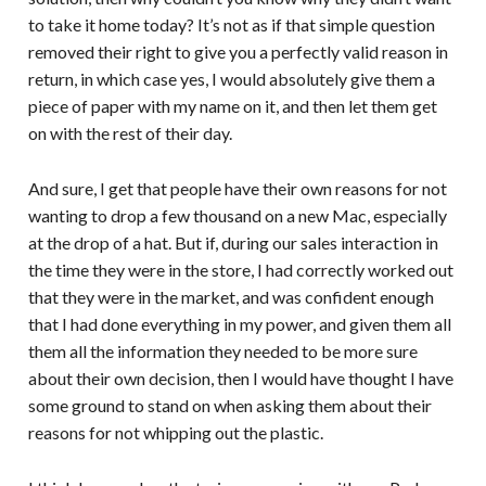
to take it home today? It’s not as if that simple question
removed their right to give you a perfectly valid reason in
return, in which case yes, I would absolutely give them a
piece of paper with my name on it, and then let them get
on with the rest of their day.
And sure, I get that people have their own reasons for not
wanting to drop a few thousand on a new Mac, especially
at the drop of a hat. But if, during our sales interaction in
the time they were in the store, I had correctly worked out
that they were in the market, and was confident enough
that I had done everything in my power, and given them all
them all the information they needed to be more sure
about their own decision, then I would have thought I have
some ground to stand on when asking them about their
reasons for not whipping out the plastic.