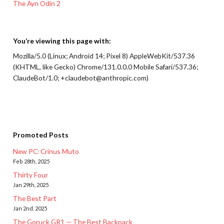
The Ayn Odin 2
You’re viewing this page with:
Mozilla/5.0 (Linux; Android 14; Pixel 8) AppleWebKit/537.36
(KHTML, like Gecko) Chrome/131.0.0.0 Mobile Safari/537.36;
ClaudeBot/1.0; +claudebot@anthropic.com)
Promoted Posts
New PC: Crinus Muto
Feb 28th, 2025
Thirty Four
Jan 29th, 2025
The Best Part
Jan 2nd, 2025
The Goruck GR1 — The Best Backpack