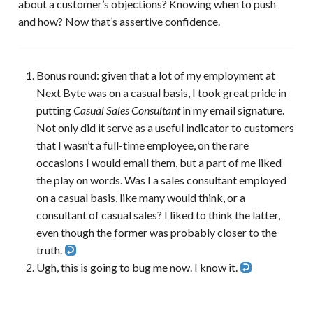
about a customer’s objections? Knowing when to push
and how? Now that’s assertive confidence.
Bonus round: given that a lot of my employment at
Next Byte was on a casual basis, I took great pride in
putting
Casual Sales Consultant
in my email signature.
Not only did it serve as a useful indicator to customers
that I wasn’t a full-time employee, on the rare
occasions I would email them, but a part of me liked
the play on words. Was I a sales consultant employed
on a casual basis, like many would think, or a
consultant of casual sales? I liked to think the latter,
even though the former was probably closer to the
truth.
Ugh, this is going to bug me now. I know it.