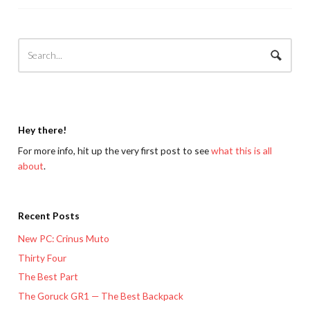
Hey there!
For more info, hit up the very first post to see
what this is all
about
.
Recent Posts
New PC: Crinus Muto
Thirty Four
The Best Part
The Goruck GR1 — The Best Backpack