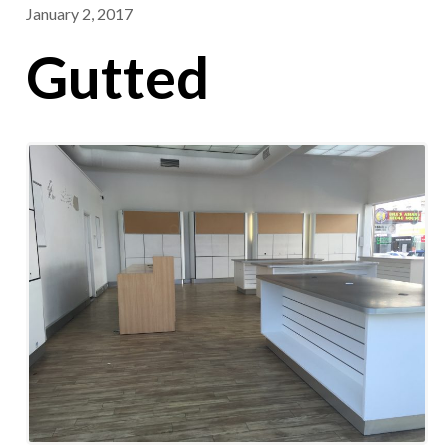
January 2, 2017
Gutted