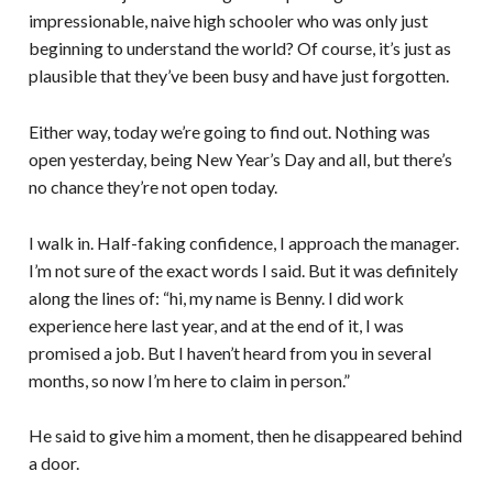
impressionable, naive high schooler who was only just
beginning to understand the world? Of course, it’s just as
plausible that they’ve been busy and have just forgotten.
Either way, today we’re going to find out. Nothing was
open yesterday, being New Year’s Day and all, but there’s
no chance they’re not open today.
I walk in. Half-faking confidence, I approach the manager.
I’m not sure of the exact words I said. But it was definitely
along the lines of: “hi, my name is Benny. I did work
experience here last year, and at the end of it, I was
promised a job. But I haven’t heard from you in several
months, so now I’m here to claim in person.”
He said to give him a moment, then he disappeared behind
a door.