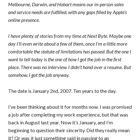
Melbourne, Darwin, and Hobart means our in-person sales
and service needs are fulfilled, with any gaps filled by Apple’s
online presence.
I have plenty of stories from my time at Next Byte. Maybe one
day I’ll even write about a few of them, once I’m a little more
comfortable the statute of limitations has passed. But the one I
want to tell today is the one of how I got the job in the first
place. There was no interview. I didn’t hand over a resume. But
somehow, I got the job anyway.
The date is January 2nd, 2007. Ten years to the day.
I’ve been thinking about it for months now. I was promised
a job after completing my work experience, but that was
back in August last year. Now it’s January, and I’m
beginning to question their sincerity. Did they really mean
it? Or was it just something said in passing to an