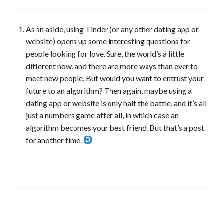
As an aside, using Tinder (or any other dating app or
website) opens up some interesting questions for
people looking for love. Sure, the world’s a little
different now, and there are more ways than ever to
meet new people. But would you want to entrust your
future to an algorithm? Then again, maybe using a
dating app or website is only half the battle, and it’s all
just a numbers game after all, in which case an
algorithm becomes your best friend. But that’s a post
for another time.